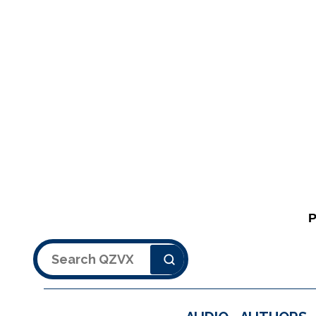
Search