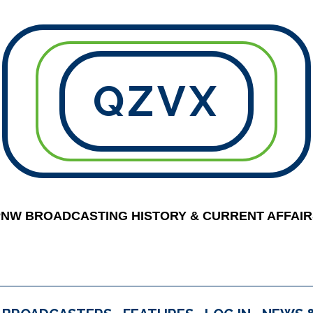
QZVX
PNW BROADCASTING HISTORY & CURRENT AFFAIR