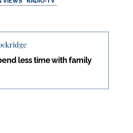
& VIEWS
RADIO-TV
ockridge
end less time with family