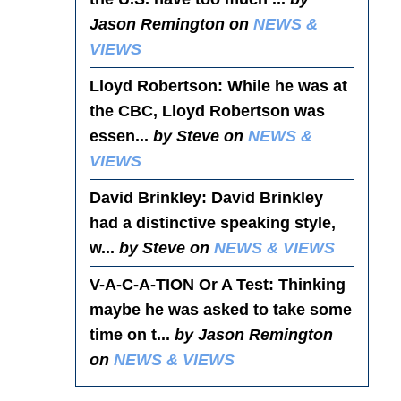
Jason Remington on
NEWS &
VIEWS
Lloyd Robertson
: While he was at
the CBC, Lloyd Robertson was
essen...
by Steve on
NEWS &
VIEWS
David Brinkley
: David Brinkley
had a distinctive speaking style,
w...
by Steve on
NEWS & VIEWS
V-A-C-A-TION Or A Test
: Thinking
maybe he was asked to take some
time on t...
by Jason Remington
on
NEWS & VIEWS