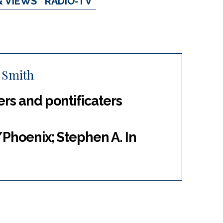
& VIEWS
RADIO-TV
 Smith
ers and pontificaters
Phoenix; Stephen A. In