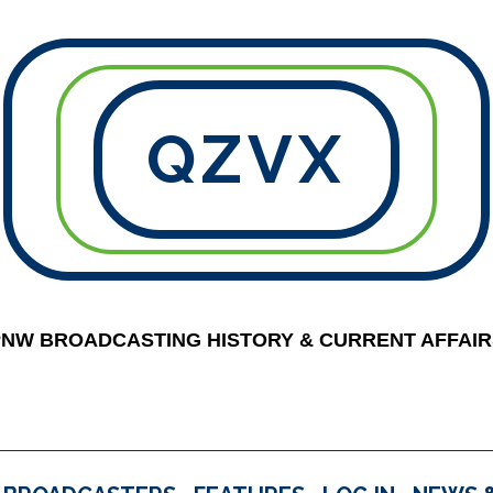
QZVX
PNW BROADCASTING HISTORY & CURRENT AFFAIR