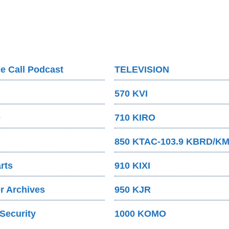
e Call Podcast
TELEVISION
570 KVI
O
710 KIRO
850 KTAC-103.9 KBRD/K
rts
910 KIXI
 Archives
950 KJR
Security
1000 KOMO