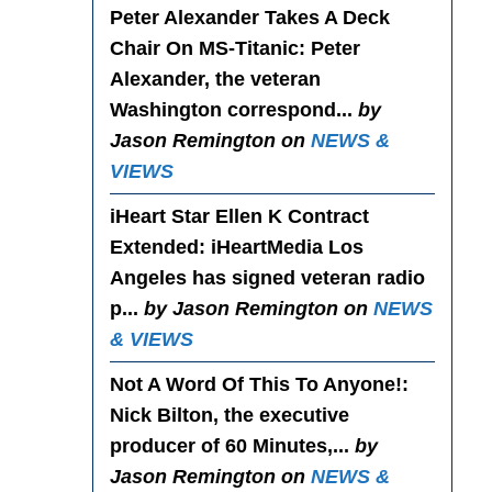
Peter Alexander Takes A Deck
Chair On MS-Titanic
: Peter
Alexander, the veteran
Washington correspond...
by
Jason Remington on
NEWS &
VIEWS
iHeart Star Ellen K Contract
Extended
: iHeartMedia Los
Angeles has signed veteran radio
p...
by Jason Remington on
NEWS
& VIEWS
Not A Word Of This To Anyone!
:
Nick Bilton, the executive
producer of 60 Minutes,...
by
Jason Remington on
NEWS &