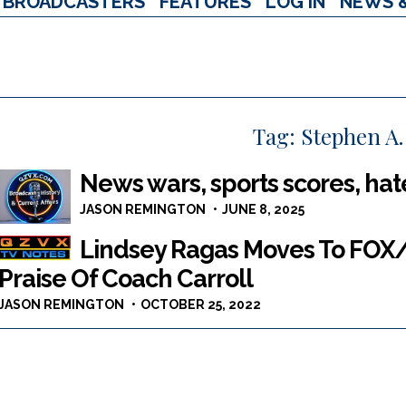
BROADCASTERS
FEATURES
LOG IN
NEWS 
Tag:
Stephen A.
News wars, sports scores, hat
JASON REMINGTON
JUNE 8, 2025
Lindsey Ragas Moves To FOX/
Praise Of Coach Carroll
JASON REMINGTON
OCTOBER 25, 2022