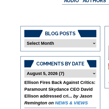
AUDIO
AUTHORS
BLOG POSTS
Blog
Posts
COMMENTS BY DATE
Ellison Fires Back Against Critics
:
Paramount Skydance CEO David
Ellison addressed cri...
by Jason
Remington on
NEWS & VIEWS