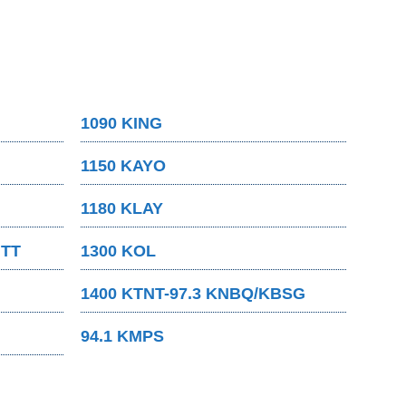
1090 KING
1150 KAYO
1180 KLAY
MTT
1300 KOL
1400 KTNT-97.3 KNBQ/KBSG
94.1 KMPS