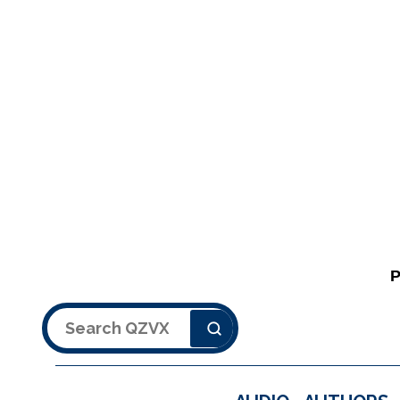
Search