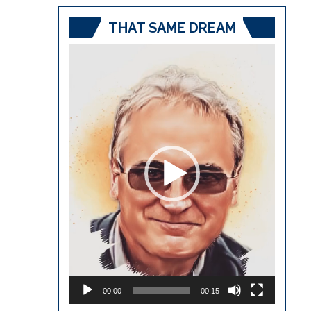
THAT SAME DREAM
Video
Player
00:00
00:15