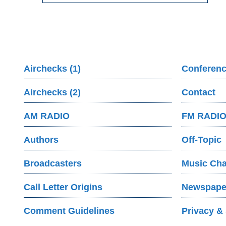
Airchecks (1)
Conferenc
Airchecks (2)
Contact
AM RADIO
FM RADI
Authors
Off-Topic
Broadcasters
Music Cha
Call Letter Origins
Newspaper
Comment Guidelines
Privacy & 