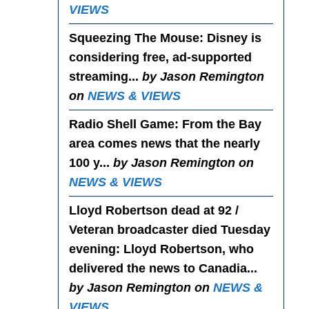
VIEWS
Squeezing The Mouse
: Disney is
considering free, ad-supported
streaming...
by Jason Remington
on
NEWS & VIEWS
Radio Shell Game
: From the Bay
area comes news that the nearly
100 y...
by Jason Remington on
NEWS & VIEWS
Lloyd Robertson dead at 92 /
Veteran broadcaster died Tuesday
evening
: Lloyd Robertson, who
delivered the news to Canadia...
by Jason Remington on
NEWS &
VIEWS