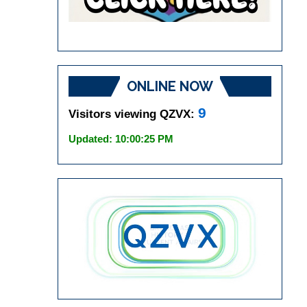
ONLINE NOW
9
Visitors viewing QZVX:
Updated: 10:00:25 PM