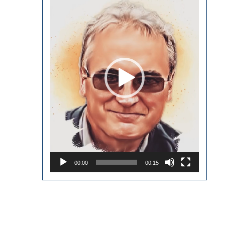
Player
00:00
00:15