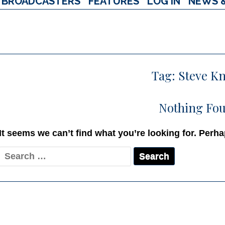
BROADCASTERS
FEATURES
LOG IN
NEWS 
Tag:
Steve Kn
Nothing Fo
It seems we can’t find what you’re looking for. Perh
Search
for: