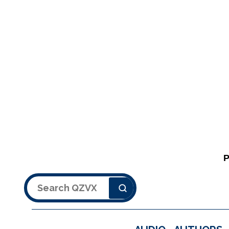
Search