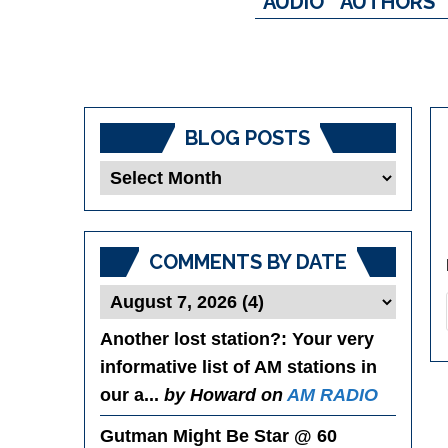
AUDIO
AUTHORS
BLOG POSTS
Blog
Posts
COMMENTS BY DATE
Another lost station?
: Your very
informative list of AM stations in
our a...
by Howard on
AM RADIO
Gutman Might Be Star @ 60