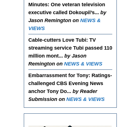
Minutes
: One veteran television
executive called Dokoupil’s...
by
Jason Remington on
NEWS &
VIEWS
Cable-cutters Love Tubi
: TV
streaming service Tubi passed 110
million mont...
by Jason
Remington on
NEWS & VIEWS
Embarrassment for Tony
: Ratings-
challenged CBS Evening News
anchor Tony Do...
by Reader
Submission on
NEWS & VIEWS