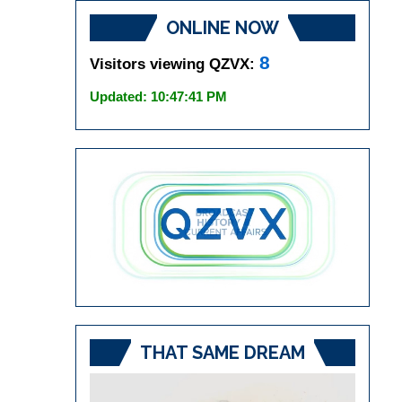
ONLINE NOW
8
Visitors viewing QZVX:
Updated: 10:47:41 PM
THAT SAME DREAM
Video