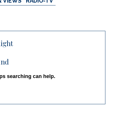
& VIEWS
RADIO-TV
ight
und
aps searching can help.