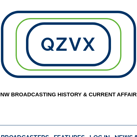
QZVX
PNW BROADCASTING HISTORY & CURRENT AFFAIR