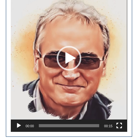
00:00
00:15