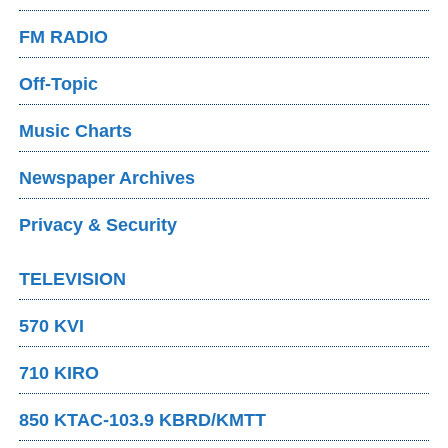
FM RADIO
Off-Topic
Music Charts
Newspaper Archives
Privacy & Security
TELEVISION
570 KVI
710 KIRO
850 KTAC-103.9 KBRD/KMTT