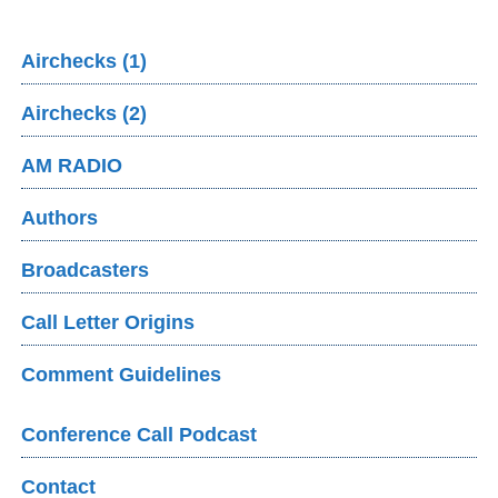
Airchecks (1)
Airchecks (2)
AM RADIO
Authors
Broadcasters
Call Letter Origins
Comment Guidelines
Conference Call Podcast
Contact