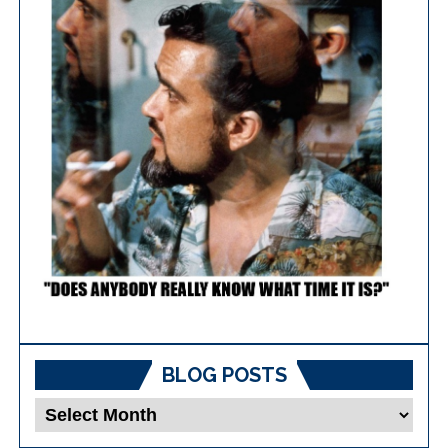
BLOG POSTS
Blog
Posts