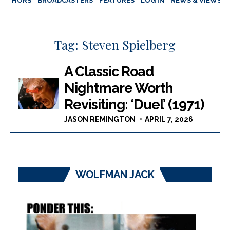
AUTHORS
BROADCASTERS
FEATURES
LOG IN
NEWS & VIEWS
Tag:
Steven Spielberg
A Classic Road
Nightmare Worth
Revisiting: ‘Duel’ (1971)
JASON REMINGTON
APRIL 7, 2026
WOLFMAN JACK