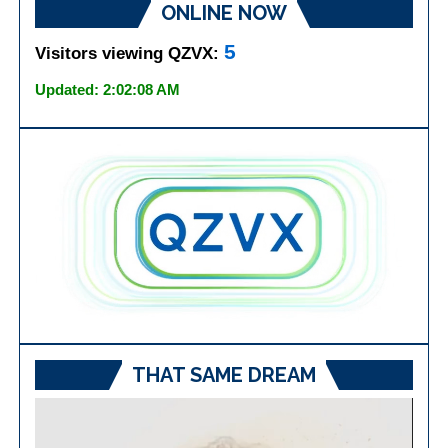
ONLINE NOW
5
Visitors viewing QZVX:
Updated: 2:02:08 AM
THAT SAME DREAM
Video
Player