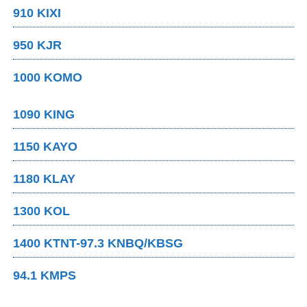
910 KIXI
950 KJR
1000 KOMO
1090 KING
1150 KAYO
1180 KLAY
1300 KOL
1400 KTNT-97.3 KNBQ/KBSG
94.1 KMPS