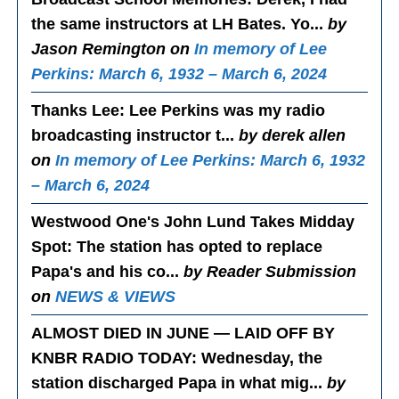
the same instructors at LH Bates. Yo...
by
Jason Remington on
In memory of Lee
Perkins: March 6, 1932 – March 6, 2024
Thanks Lee
: Lee Perkins was my radio
broadcasting instructor t...
by derek allen
on
In memory of Lee Perkins: March 6, 1932
– March 6, 2024
Westwood One's John Lund Takes Midday
Spot
: The station has opted to replace
Papa's and his co...
by Reader Submission
on
NEWS & VIEWS
ALMOST DIED IN JUNE — LAID OFF BY
KNBR RADIO TODAY
: Wednesday, the
station discharged Papa in what mig...
by