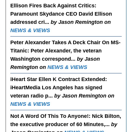
Ellison Fires Back Against Critics
:
Paramount Skydance CEO David Ellison
addressed cri...
by Jason Remington on
NEWS & VIEWS
Peter Alexander Takes A Deck Chair On MS-
Titanic
: Peter Alexander, the veteran
Washington correspond...
by Jason
Remington on
NEWS & VIEWS
iHeart Star Ellen K Contract Extended
:
iHeartMedia Los Angeles has signed
veteran radio p...
by Jason Remington on
NEWS & VIEWS
Not A Word Of This To Anyone!
: Nick Bilton,
the executive producer of 60 Minutes,...
by