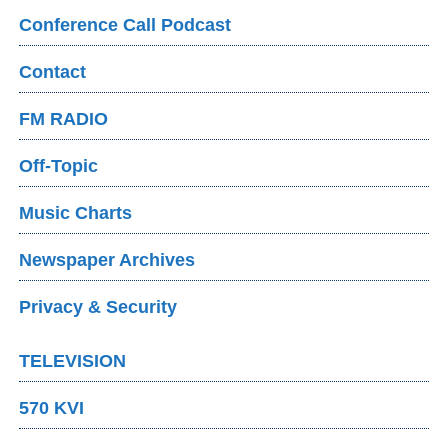
Conference Call Podcast
Contact
FM RADIO
Off-Topic
Music Charts
Newspaper Archives
Privacy & Security
TELEVISION
570 KVI