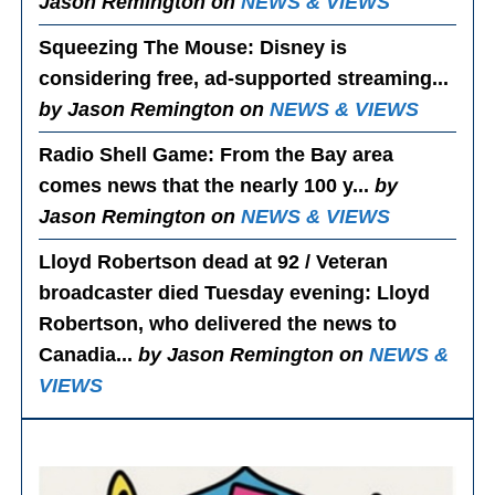
Jason Remington on
NEWS & VIEWS
Squeezing The Mouse
: Disney is
considering free, ad-supported streaming...
by Jason Remington on
NEWS & VIEWS
Radio Shell Game
: From the Bay area
comes news that the nearly 100 y...
by
Jason Remington on
NEWS & VIEWS
Lloyd Robertson dead at 92 / Veteran
broadcaster died Tuesday evening
: Lloyd
Robertson, who delivered the news to
Canadia...
by Jason Remington on
NEWS &
VIEWS