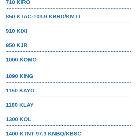
710 KIRO
850 KTAC-103.9 KBRD/KMTT
910 KIXI
950 KJR
1000 KOMO
1090 KING
1150 KAYO
1180 KLAY
1300 KOL
1400 KTNT-97.3 KNBQ/KBSG