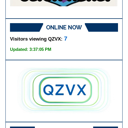
ONLINE NOW
7
Visitors viewing QZVX:
Updated: 3:37:05 PM