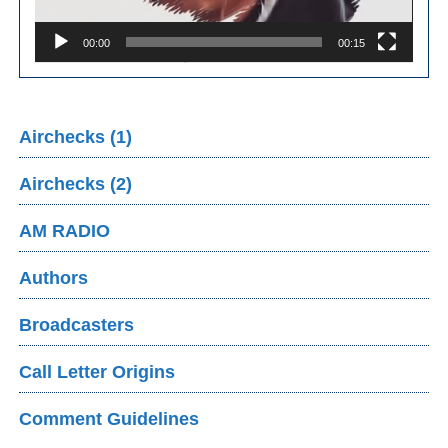
00:00
00:15
Airchecks (1)
Airchecks (2)
AM RADIO
Authors
Broadcasters
Call Letter Origins
Comment Guidelines