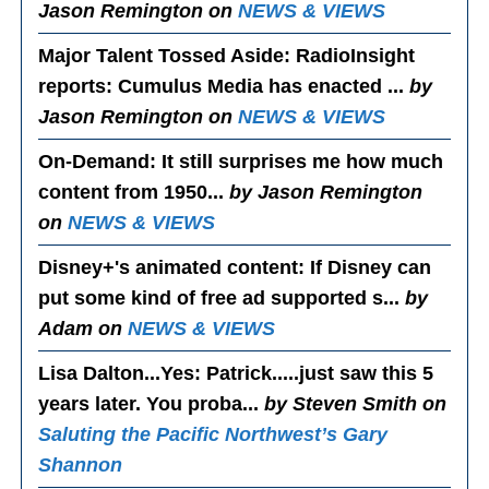
Jason Remington on
NEWS & VIEWS
Major Talent Tossed Aside
: RadioInsight
reports: Cumulus Media has enacted ...
by
Jason Remington on
NEWS & VIEWS
On-Demand
: It still surprises me how much
content from 1950...
by Jason Remington
on
NEWS & VIEWS
Disney+'s animated content
: If Disney can
put some kind of free ad supported s...
by
Adam on
NEWS & VIEWS
Lisa Dalton...Yes
: Patrick.....just saw this 5
years later. You proba...
by Steven Smith on
Saluting the Pacific Northwest’s Gary
Shannon