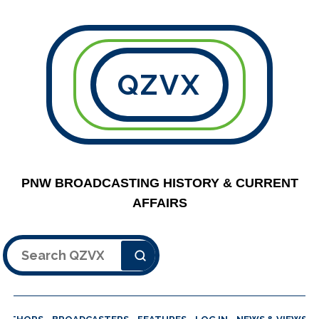
QZVX
PNW BROADCASTING HISTORY & CURRENT
AFFAIRS
Search