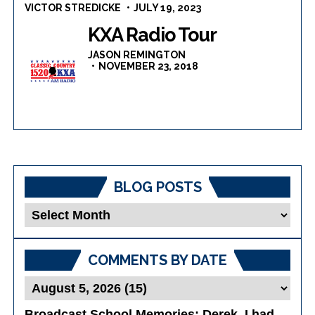
VICTOR STREDICKE
JULY 19, 2023
KXA Radio Tour
JASON REMINGTON
NOVEMBER 23, 2018
BLOG POSTS
Blog
Posts
COMMENTS BY DATE
Broadcast School Memories
: Derek, I had