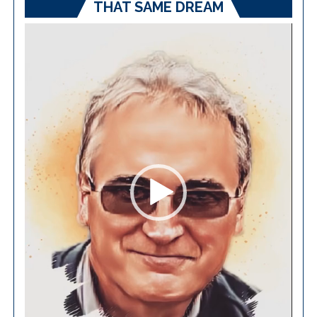
THAT SAME DREAM
Video
Player