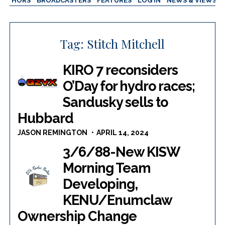
AUTHORS
BROADCASTERS
FEATURES
LOG IN
NEWS & VIEWS
Tag:
Stitch Mitchell
KIRO 7 reconsiders
O’Day for hydro races;
Sandusky sells to
Hubbard
JASON REMINGTON
APRIL 14, 2024
3/6/88-New KISW
Morning Team
Developing,
KENU/Enumclaw
Ownership Change