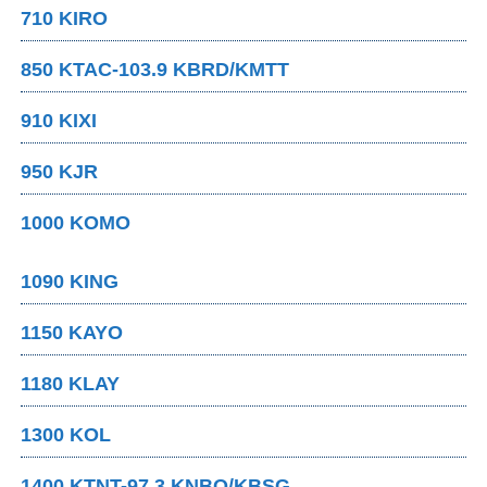
710 KIRO
850 KTAC-103.9 KBRD/KMTT
910 KIXI
950 KJR
1000 KOMO
1090 KING
1150 KAYO
1180 KLAY
1300 KOL
1400 KTNT-97.3 KNBQ/KBSG