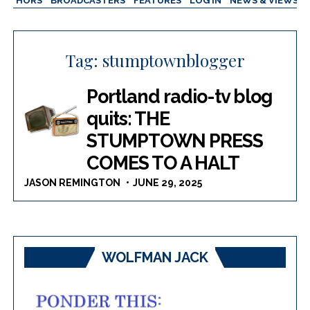
AUTHORS
BROADCASTERS
FEATURES
LOG IN
NEWS & VIEWS
Tag:
stumptownblogger
Portland radio-tv blog
quits: THE
STUMPTOWN PRESS
COMES TO A HALT
JASON REMINGTON
JUNE 29, 2025
WOLFMAN JACK