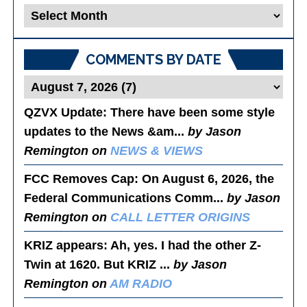
Blog
Posts
COMMENTS BY DATE
QZVX Update
: There have been some style
updates to the News &am...
by Jason
Remington on
NEWS & VIEWS
FCC Removes Cap
: On August 6, 2026, the
Federal Communications Comm...
by Jason
Remington on
CALL LETTER ORIGINS
KRIZ appears
: Ah, yes. I had the other Z-
Twin at 1620. But KRIZ ...
by Jason
Remington on
AM RADIO