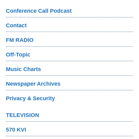
Conference Call Podcast
Contact
FM RADIO
Off-Topic
Music Charts
Newspaper Archives
Privacy & Security
TELEVISION
570 KVI