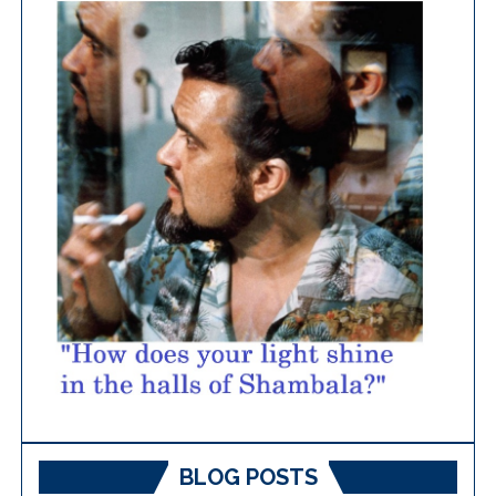
BLOG POSTS