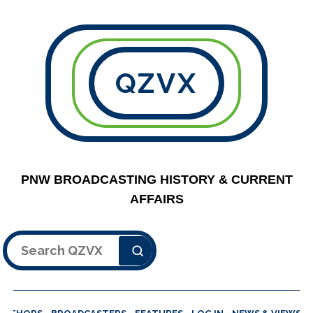
QZVX
PNW BROADCASTING HISTORY & CURRENT
AFFAIRS
Search