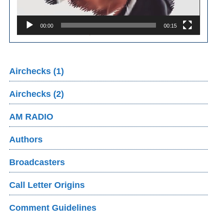
00:00
00:15
Airchecks (1)
Airchecks (2)
AM RADIO
Authors
Broadcasters
Call Letter Origins
Comment Guidelines