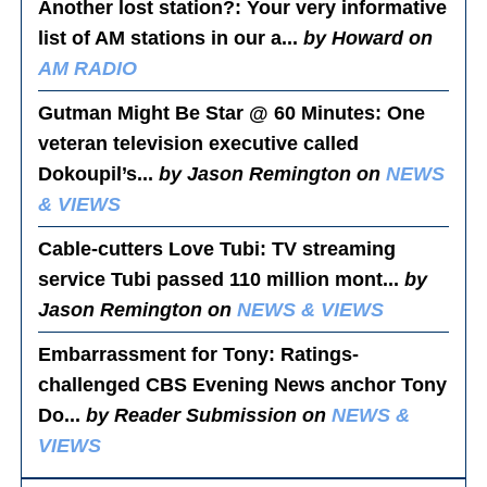
Another lost station?
: Your very informative
list of AM stations in our a...
by Howard on
AM RADIO
Gutman Might Be Star @ 60 Minutes
: One
veteran television executive called
Dokoupil’s...
by Jason Remington on
NEWS
& VIEWS
Cable-cutters Love Tubi
: TV streaming
service Tubi passed 110 million mont...
by
Jason Remington on
NEWS & VIEWS
Embarrassment for Tony
: Ratings-
challenged CBS Evening News anchor Tony
Do...
by Reader Submission on
NEWS &
VIEWS