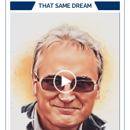
THAT SAME DREAM
Video
Player