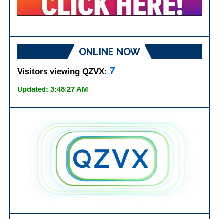
ONLINE NOW
7
Visitors viewing QZVX:
Updated: 3:48:27 AM