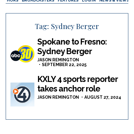
AUTHORS
BROADCASTERS
FEATURES
LOG IN
NEWS & VIEWS
Tag:
Sydney Berger
Spokane to Fresno:
Sydney Berger
JASON REMINGTON
SEPTEMBER 22, 2025
KXLY 4 sports reporter
takes anchor role
JASON REMINGTON
AUGUST 27, 2024