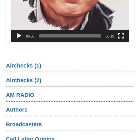
00:00
00:15
Airchecks (1)
Airchecks (2)
AM RADIO
Authors
Broadcasters
Call Letter Origins