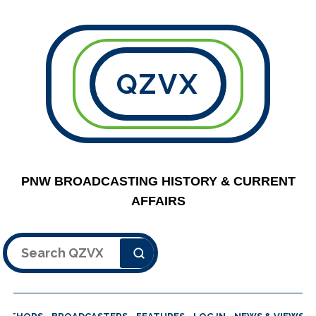
QZVX
PNW BROADCASTING HISTORY & CURRENT
AFFAIRS
Search