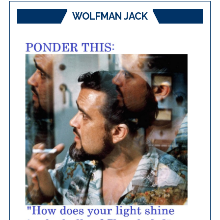
WOLFMAN JACK