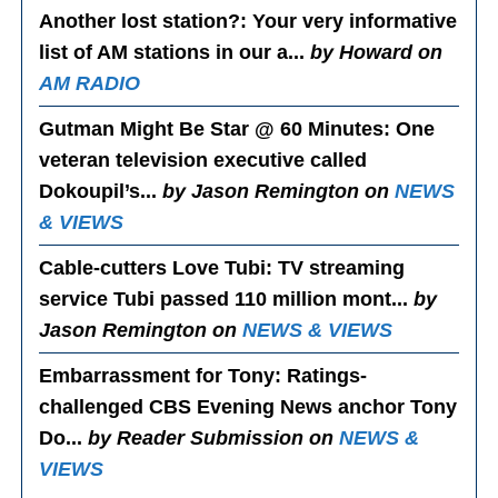
Another lost station?
: Your very informative
list of AM stations in our a...
by Howard on
AM RADIO
Gutman Might Be Star @ 60 Minutes
: One
veteran television executive called
Dokoupil’s...
by Jason Remington on
NEWS
& VIEWS
Cable-cutters Love Tubi
: TV streaming
service Tubi passed 110 million mont...
by
Jason Remington on
NEWS & VIEWS
Embarrassment for Tony
: Ratings-
challenged CBS Evening News anchor Tony
Do...
by Reader Submission on
NEWS &
VIEWS