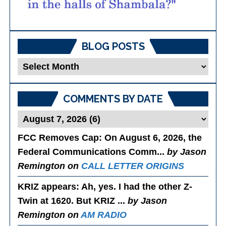
BLOG POSTS
Blog
Posts
COMMENTS BY DATE
FCC Removes Cap
: On August 6, 2026, the
Federal Communications Comm...
by Jason
Remington on
CALL LETTER ORIGINS
KRIZ appears
: Ah, yes. I had the other Z-
Twin at 1620. But KRIZ ...
by Jason
Remington on
AM RADIO