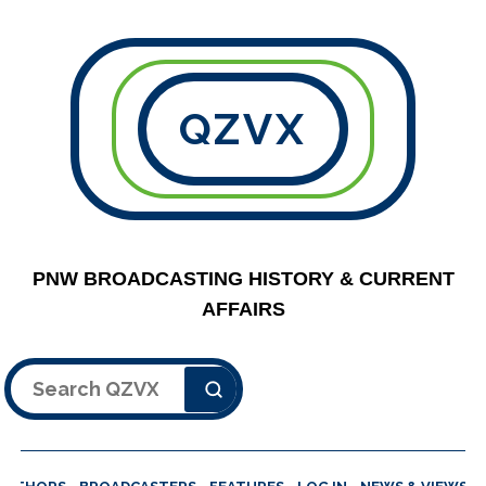
QZVX
PNW BROADCASTING HISTORY & CURRENT
AFFAIRS
Search