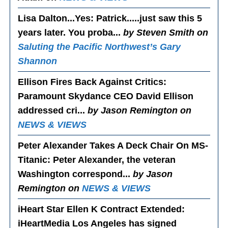
Lisa Dalton...Yes
: Patrick.....just saw this 5
years later. You proba...
by Steven Smith on
Saluting the Pacific Northwest’s Gary
Shannon
Ellison Fires Back Against Critics
:
Paramount Skydance CEO David Ellison
addressed cri...
by Jason Remington on
NEWS & VIEWS
Peter Alexander Takes A Deck Chair On MS-
Titanic
: Peter Alexander, the veteran
Washington correspond...
by Jason
Remington on
NEWS & VIEWS
iHeart Star Ellen K Contract Extended
:
iHeartMedia Los Angeles has signed