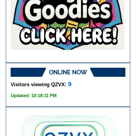
ONLINE NOW
9
Visitors viewing QZVX:
Updated: 10:18:11 PM