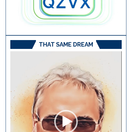
THAT SAME DREAM
Video
Player