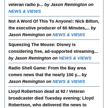
veteran radio p...
by Jason Remington on
NEWS & VIEWS
Not A Word Of This To Anyone!
: Nick Bilton,
the executive producer of 60 Minutes,...
by
Jason Remington on
NEWS & VIEWS
Squeezing The Mouse
: Disney is
considering free, ad-supported streaming...
by Jason Remington on
NEWS & VIEWS
Radio Shell Game
: From the Bay area
comes news that the nearly 100 y...
by
Jason Remington on
NEWS & VIEWS
Lloyd Robertson dead at 92 / Veteran
broadcaster died Tuesday evening
: Lloyd
Robertson, who delivered the news to