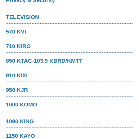
Privacy & Security
TELEVISION
570 KVI
710 KIRO
850 KTAC-103.9 KBRD/KMTT
910 KIXI
950 KJR
1000 KOMO
1090 KING
1150 KAYO