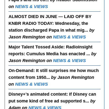
on
NEWS & VIEWS
ALMOST DIED IN JUNE — LAID OFF BY
KNBR RADIO TODAY
: Wednesday, the
station discharged Papa in what mig...
by
Jason Remington on
NEWS & VIEWS
Major Talent Tossed Aside
: RadioInsight
reports: Cumulus Media has enacted ...
by
Jason Remington on
NEWS & VIEWS
On-Demand
: It still surprises me how much
content from 1950...
by Jason Remington
on
NEWS & VIEWS
Disney+'s animated content
: If Disney can
put some kind of free ad supported s...
by
Adam on
NEWS & VIEWS