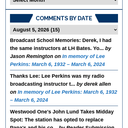
Posts
COMMENTS BY DATE
Broadcast School Memories
: Derek, I had
the same instructors at LH Bates. Yo...
by
Jason Remington on
In memory of Lee
Perkins: March 6, 1932 – March 6, 2024
Thanks Lee
: Lee Perkins was my radio
broadcasting instructor t...
by derek allen
on
In memory of Lee Perkins: March 6, 1932
– March 6, 2024
Westwood One's John Lund Takes Midday
Spot
: The station has opted to replace
Papa's and his co...
by Reader Submission