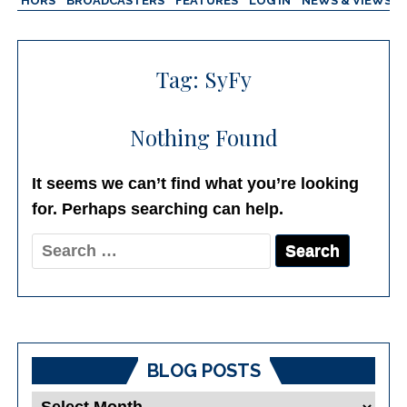
AUTHORS
BROADCASTERS
FEATURES
LOG IN
NEWS & VIEWS
Tag:
SyFy
Nothing Found
It seems we can’t find what you’re looking
for. Perhaps searching can help.
Search
for:
BLOG POSTS
Blog