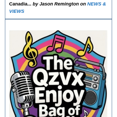
Canadia...
by Jason Remington on
NEWS &
VIEWS