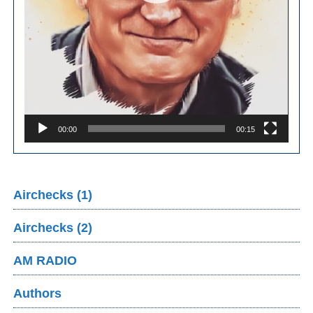
00:00
00:15
Airchecks (1)
Airchecks (2)
AM RADIO
Authors