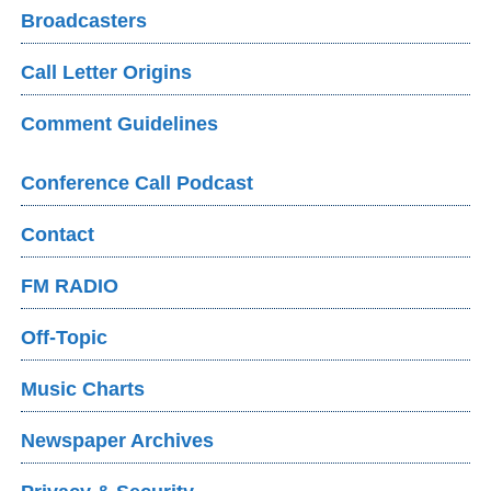
Broadcasters
Call Letter Origins
Comment Guidelines
Conference Call Podcast
Contact
FM RADIO
Off-Topic
Music Charts
Newspaper Archives