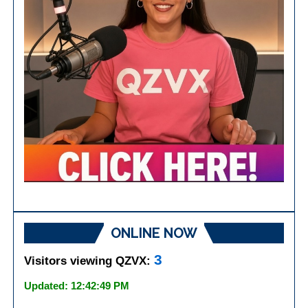
ONLINE NOW
3
Visitors viewing QZVX:
Updated: 12:42:49 PM