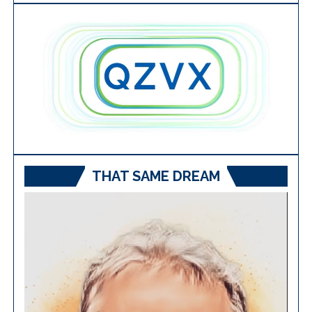
THAT SAME DREAM
Video
Player