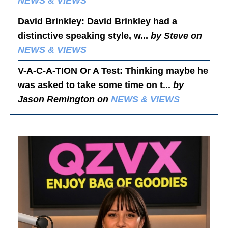
NEWS & VIEWS
David Brinkley
: David Brinkley had a
distinctive speaking style, w...
by Steve on
NEWS & VIEWS
V-A-C-A-TION Or A Test
: Thinking maybe he
was asked to take some time on t...
by
Jason Remington on
NEWS & VIEWS