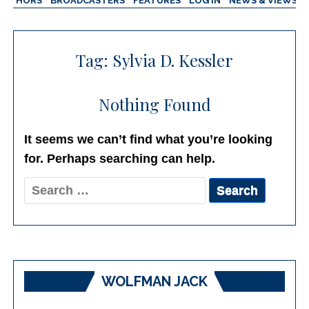
AUTHORS
BROADCASTERS
FEATURES
LOG IN
NEWS & VIEWS
Tag:
Sylvia D. Kessler
Nothing Found
It seems we can’t find what you’re looking
for. Perhaps searching can help.
Search
for:
WOLFMAN JACK