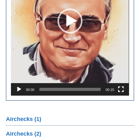
00:00
00:15
Airchecks (1)
Airchecks (2)