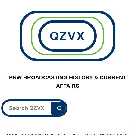
QZVX
PNW BROADCASTING HISTORY & CURRENT
AFFAIRS
Search