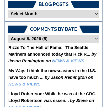
BLOG POSTS
Blog
Posts
COMMENTS BY DATE
Rizzs To The Hall of Fame
: The Seattle
Mariners announced today that Rick R...
by
Jason Remington on
NEWS & VIEWS
My Way
: I think the newscasters in the U.S.
have too much ...
by Jason Remington on
NEWS & VIEWS
Lloyd Robertson
: While he was at the CBC,
Lloyd Robertson was essen...
by Steve on