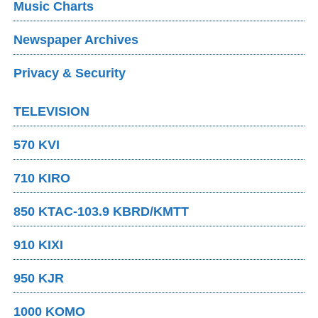
Music Charts
Newspaper Archives
Privacy & Security
TELEVISION
570 KVI
710 KIRO
850 KTAC-103.9 KBRD/KMTT
910 KIXI
950 KJR
1000 KOMO