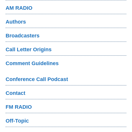
AM RADIO
Authors
Broadcasters
Call Letter Origins
Comment Guidelines
Conference Call Podcast
Contact
FM RADIO
Off-Topic