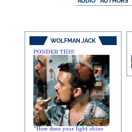
AUDIO
AUTHORS
WOLFMAN JACK