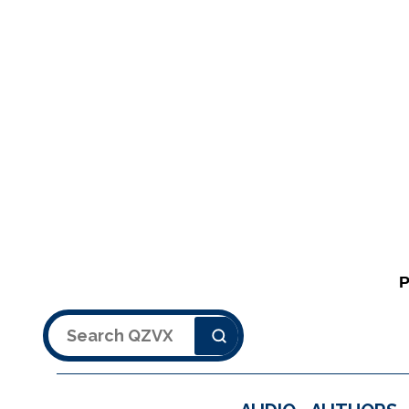
Search