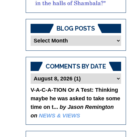
BLOG POSTS
Blog
Posts
COMMENTS BY DATE
V-A-C-A-TION Or A Test
: Thinking
maybe he was asked to take some
time on t...
by Jason Remington
on
NEWS & VIEWS