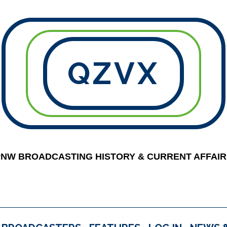
QZVX
PNW BROADCASTING HISTORY & CURRENT AFFAIR