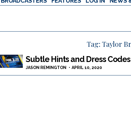
BROADCASTERS
FEATURES
LOG IN
NEWS 
Tag:
Taylor B
Subtle Hints and Dress Code
JASON REMINGTON
APRIL 10, 2020