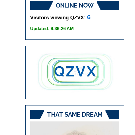
ONLINE NOW
6
Visitors viewing QZVX:
Updated: 9:36:26 AM
THAT SAME DREAM
Video
Player