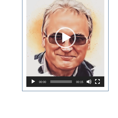
00:00
00:15