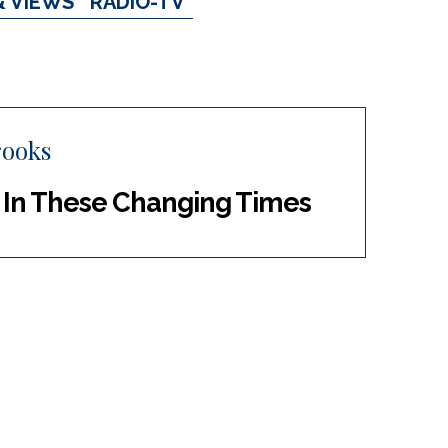
& VIEWS
RADIO-TV
rooks
s In These Changing Times