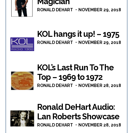
Magician
RONALD DEHART
NOVEMBER 29, 2018
KOL hangs it up! – 1975
RONALD DEHART
NOVEMBER 29, 2018
KOL’s Last Run To The
Top – 1969 to 1972
RONALD DEHART
NOVEMBER 28, 2018
Ronald DeHart Audio:
Lan Roberts Showcase
RONALD DEHART
NOVEMBER 28, 2018