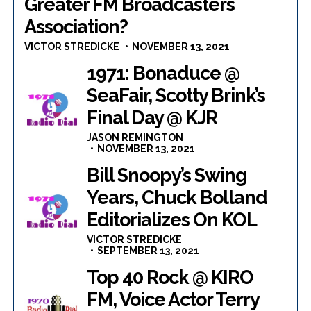
Greater FM Broadcasters
Association?
VICTOR STREDICKE
NOVEMBER 13, 2021
1971: Bonaduce @
SeaFair, Scotty Brink’s
Final Day @ KJR
JASON REMINGTON
NOVEMBER 13, 2021
Bill Snoopy’s Swing
Years, Chuck Bolland
Editorializes On KOL
VICTOR STREDICKE
SEPTEMBER 13, 2021
Top 40 Rock @ KIRO
FM, Voice Actor Terry