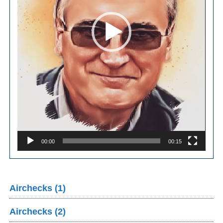
00:00
00:15
Airchecks (1)
Airchecks (2)