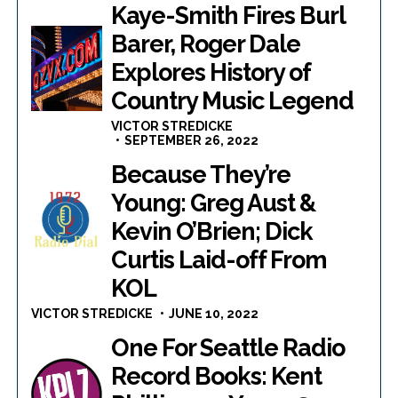
Kaye-Smith Fires Burl
Barer, Roger Dale
Explores History of
Country Music Legend
VICTOR STREDICKE
SEPTEMBER 26, 2022
Because They’re
Young: Greg Aust &
Kevin O’Brien; Dick
Curtis Laid-off From
KOL
VICTOR STREDICKE
JUNE 10, 2022
One For Seattle Radio
Record Books: Kent