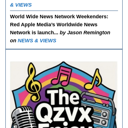
& VIEWS
World Wide News Network Weekenders
:
Red Apple Media’s Worldwide News
Network is launch...
by Jason Remington
on
NEWS & VIEWS