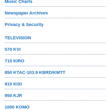
Music Charts
Newspaper Archives
Privacy & Security
TELEVISION
570 KVI
710 KIRO
850 KTAC-103.9 KBRD/KMTT
910 KIXI
950 KJR
1000 KOMO