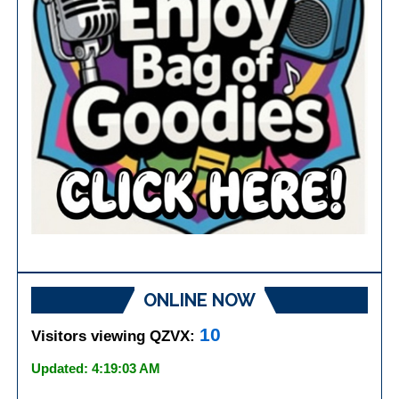
ONLINE NOW
10
Visitors viewing QZVX:
Updated: 4:19:03 AM