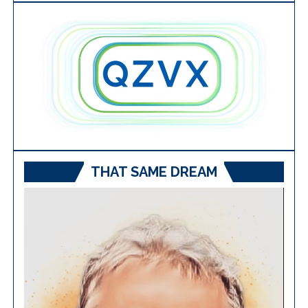
THAT SAME DREAM
Video
Player