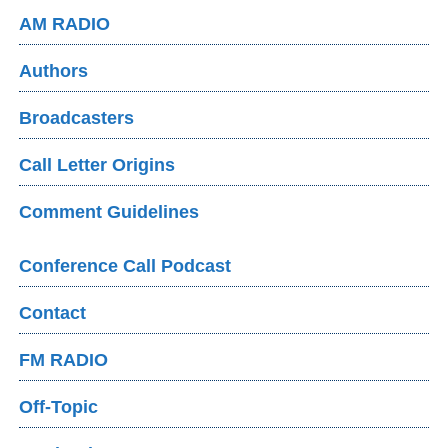
AM RADIO
Authors
Broadcasters
Call Letter Origins
Comment Guidelines
Conference Call Podcast
Contact
FM RADIO
Off-Topic