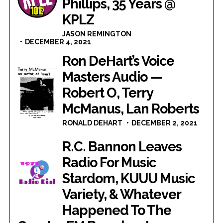
Phillips, 35 Years @
KPLZ
JASON REMINGTON
DECEMBER 4, 2021
Ron DeHart’s Voice
Masters Audio —
Robert O, Terry
McManus, Lan Roberts
RONALD DEHART
DECEMBER 2, 2021
R.C. Bannon Leaves
Radio For Music
Stardom, KUUU Music
Variety, & Whatever
Happened To The