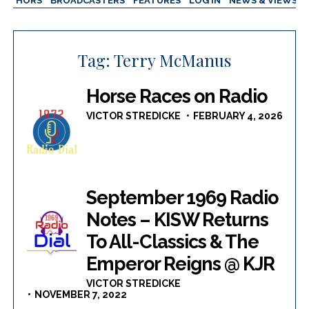
AUTHORS
BROADCASTERS
FEATURES
LOG IN
NEWS & VIEWS
Tag:
Terry McManus
Horse Races on Radio
VICTOR STREDICKE
FEBRUARY 4, 2026
September 1969 Radio
Notes – KISW Returns
To All-Classics & The
Emperor Reigns @ KJR
VICTOR STREDICKE
NOVEMBER 7, 2022