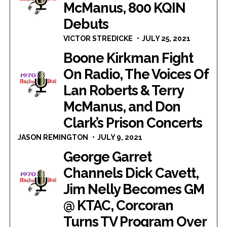
McManus, 800 KQIN
Debuts
VICTOR STREDICKE
JULY 25, 2021
Boone Kirkman Fight
On Radio, The Voices Of
Lan Roberts & Terry
McManus, and Don
Clark’s Prison Concerts
JASON REMINGTON
JULY 9, 2021
George Garret
Channels Dick Cavett,
Jim Nelly Becomes GM
@ KTAC, Corcoran
Turns TV Program Over