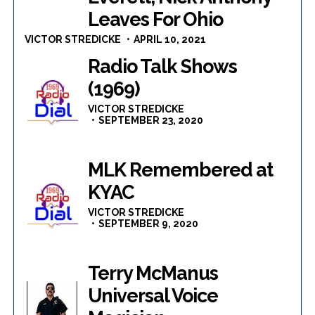
Leaves For Ohio
VICTOR STREDICKE
APRIL 10, 2021
Radio Talk Shows
(1969)
VICTOR STREDICKE
SEPTEMBER 23, 2020
MLK Remembered at
KYAC
VICTOR STREDICKE
SEPTEMBER 9, 2020
Terry McManus
Universal Voice