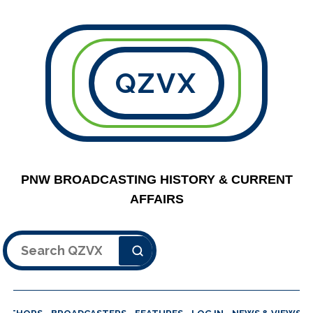
QZVX
PNW BROADCASTING HISTORY & CURRENT
AFFAIRS
Search