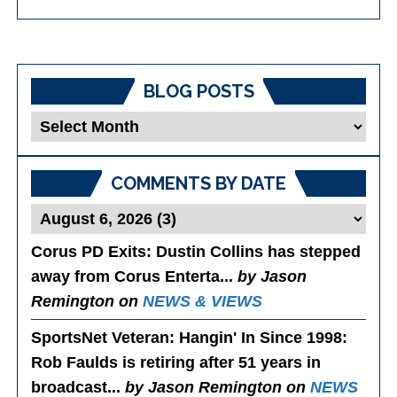
BLOG POSTS
Blog
Posts
COMMENTS BY DATE
Corus PD Exits
: Dustin Collins has stepped
away from Corus Enterta...
by Jason
Remington on
NEWS & VIEWS
SportsNet Veteran: Hangin' In Since 1998
:
Rob Faulds is retiring after 51 years in
broadcast...
by Jason Remington on
NEWS