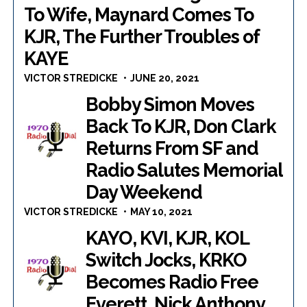
To Wife, Maynard Comes To
KJR, The Further Troubles of
KAYE
VICTOR STREDICKE
JUNE 20, 2021
Bobby Simon Moves
Back To KJR, Don Clark
Returns From SF and
Radio Salutes Memorial
Day Weekend
VICTOR STREDICKE
MAY 10, 2021
KAYO, KVI, KJR, KOL
Switch Jocks, KRKO
Becomes Radio Free
Everett, Nick Anthony