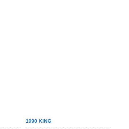
1090 KING