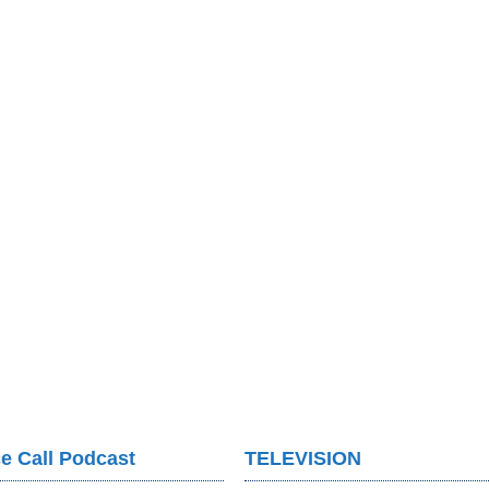
e Call Podcast
TELEVISION