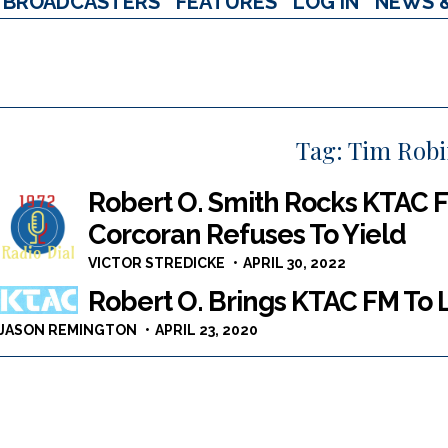
BROADCASTERS
FEATURES
LOG IN
NEWS 
Tag:
Tim Rob
Robert O. Smith Rocks KTAC F
Corcoran Refuses To Yield
VICTOR STREDICKE
APRIL 30, 2022
Robert O. Brings KTAC FM To L
JASON REMINGTON
APRIL 23, 2020