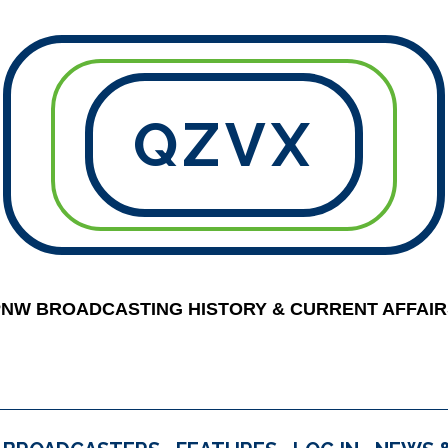
QZVX
PNW BROADCASTING HISTORY & CURRENT AFFAIR