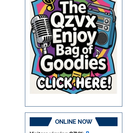
ONLINE NOW