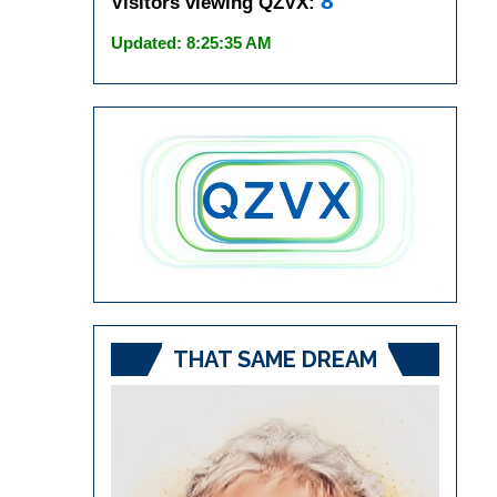
8
Visitors viewing QZVX:
Updated: 8:25:35 AM
THAT SAME DREAM
Video
Player