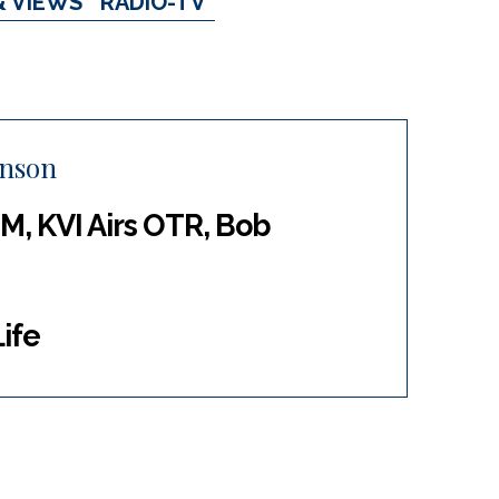
& VIEWS
RADIO-TV
inson
M, KVI Airs OTR, Bob
ife