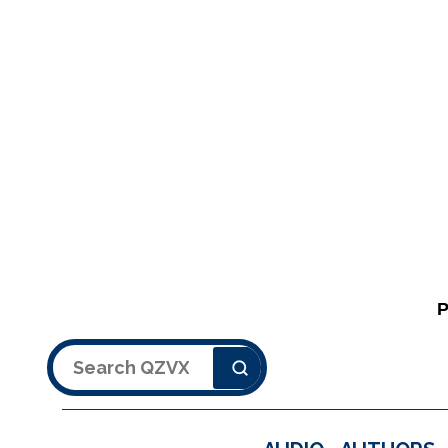
Search