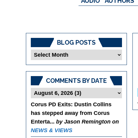
AUDIO
AUTHORS
BLOG POSTS
Blog
Posts
COMMENTS BY DATE
Corus PD Exits
: Dustin Collins
has stepped away from Corus
Enterta...
by Jason Remington on
NEWS & VIEWS