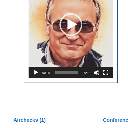
00:00
00:15
Airchecks (1)
Conferenc