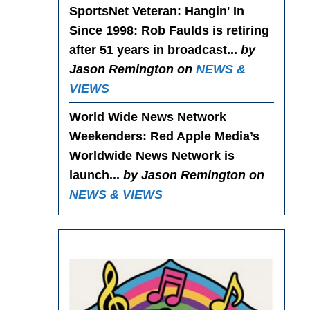
SportsNet Veteran: Hangin' In
Since 1998
: Rob Faulds is retiring
after 51 years in broadcast...
by
Jason Remington on
NEWS &
VIEWS
World Wide News Network
Weekenders
: Red Apple Media’s
Worldwide News Network is
launch...
by Jason Remington on
NEWS & VIEWS