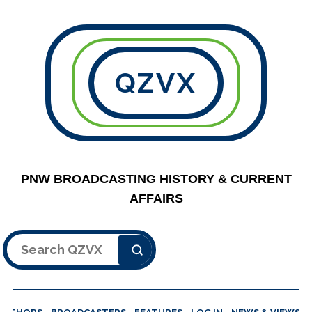
QZVX
PNW BROADCASTING HISTORY & CURRENT
AFFAIRS
Search