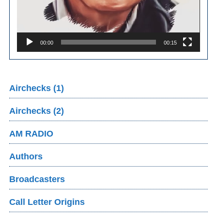
00:00
00:15
Airchecks (1)
Airchecks (2)
AM RADIO
Authors
Broadcasters
Call Letter Origins