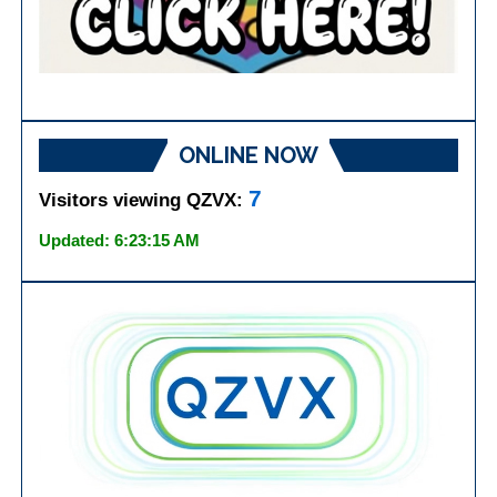
ONLINE NOW
7
Visitors viewing QZVX:
Updated: 6:23:15 AM