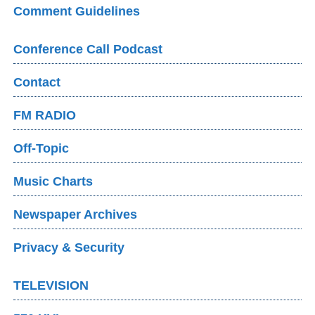
Comment Guidelines
Conference Call Podcast
Contact
FM RADIO
Off-Topic
Music Charts
Newspaper Archives
Privacy & Security
TELEVISION