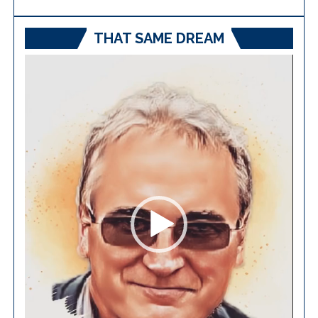
THAT SAME DREAM
Video
Player