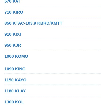
570 KVI
710 KIRO
850 KTAC-103.9 KBRD/KMTT
910 KIXI
950 KJR
1000 KOMO
1090 KING
1150 KAYO
1180 KLAY
1300 KOL