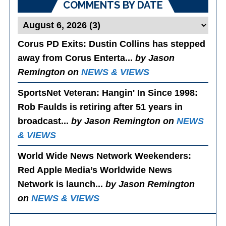
COMMENTS BY DATE
Corus PD Exits
: Dustin Collins has stepped
away from Corus Enterta...
by Jason
Remington on
NEWS & VIEWS
SportsNet Veteran: Hangin' In Since 1998
:
Rob Faulds is retiring after 51 years in
broadcast...
by Jason Remington on
NEWS
& VIEWS
World Wide News Network Weekenders
:
Red Apple Media’s Worldwide News
Network is launch...
by Jason Remington
on
NEWS & VIEWS