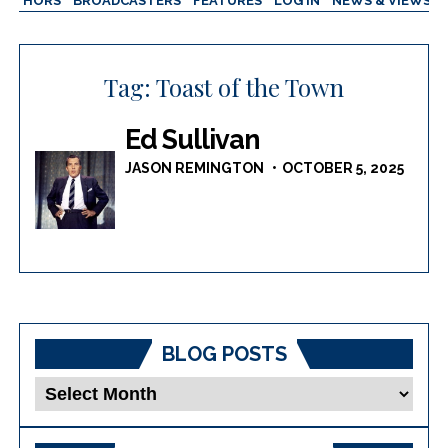
AUTHORS
BROADCASTERS
FEATURES
LOG IN
NEWS & VIEWS
Tag:
Toast of the Town
Ed Sullivan
JASON REMINGTON
OCTOBER 5, 2025
BLOG POSTS
Blog
Posts