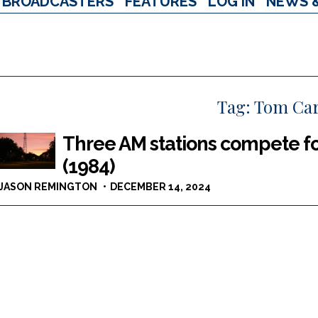
BROADCASTERS
FEATURES
LOG IN
NEWS 
Tag:
Tom Ca
Three AM stations compete fo
(1984)
JASON REMINGTON
DECEMBER 14, 2024