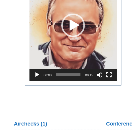
00:00
00:15
Airchecks (1)
Conferenc