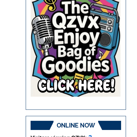
ONLINE NOW