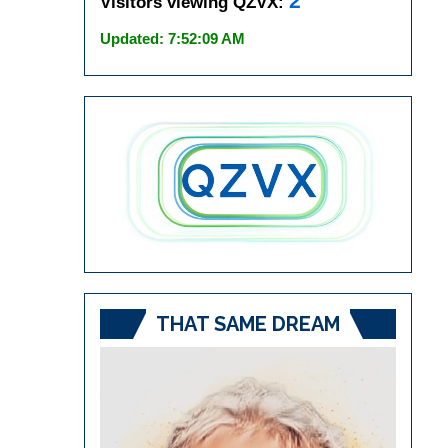
2
Visitors viewing QZVX:
Updated: 7:52:09 AM
THAT SAME DREAM
Video
Player