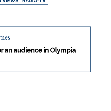
& VIEWS
RADIO-TV
rnes
r an audience in Olympia