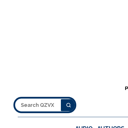
Search