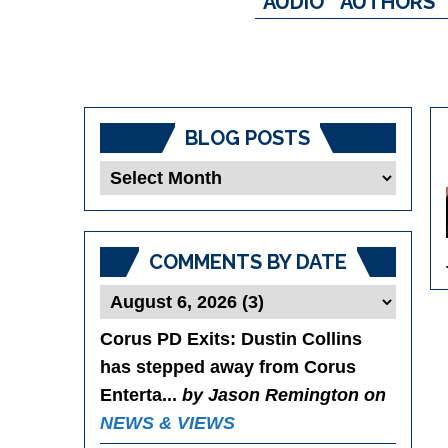
AUDIO
AUTHORS
BLOG POSTS
Blog
Posts
COMMENTS BY DATE
Corus PD Exits
: Dustin Collins
has stepped away from Corus
Enterta...
by Jason Remington on
NEWS & VIEWS