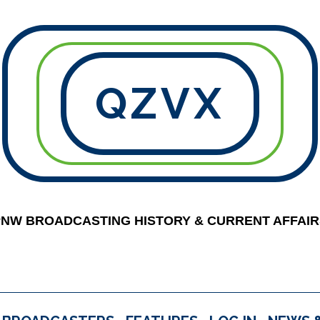
QZVX
PNW BROADCASTING HISTORY & CURRENT AFFAIR