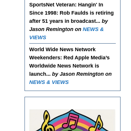
SportsNet Veteran: Hangin' In
Since 1998
: Rob Faulds is retiring
after 51 years in broadcast...
by
Jason Remington on
NEWS &
VIEWS
World Wide News Network
Weekenders
: Red Apple Media’s
Worldwide News Network is
launch...
by Jason Remington on
NEWS & VIEWS