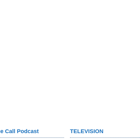
e Call Podcast
TELEVISION