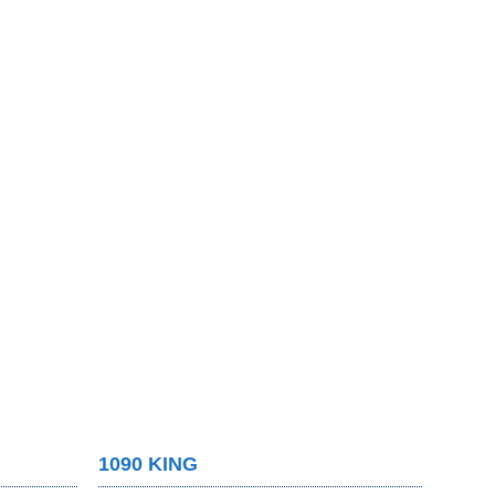
1090 KING