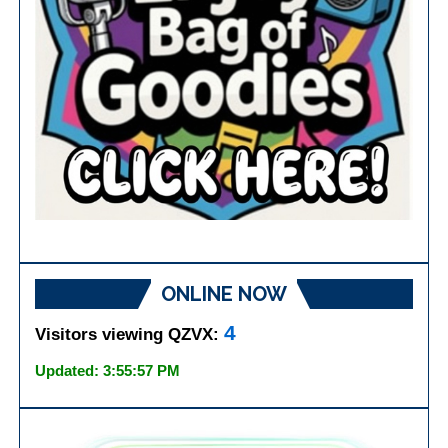
ONLINE NOW
4
Visitors viewing QZVX:
Updated: 3:55:57 PM