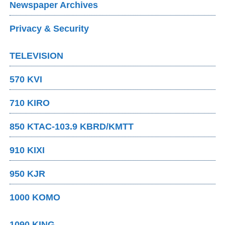
Newspaper Archives
Privacy & Security
TELEVISION
570 KVI
710 KIRO
850 KTAC-103.9 KBRD/KMTT
910 KIXI
950 KJR
1000 KOMO
1090 KING