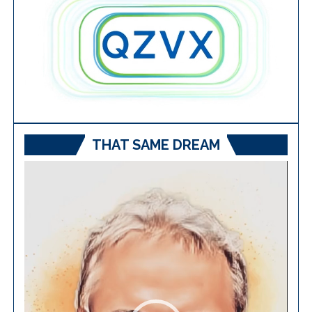
THAT SAME DREAM
Video
Player