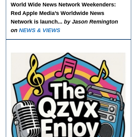
World Wide News Network Weekenders
:
Red Apple Media’s Worldwide News
Network is launch...
by Jason Remington
on
NEWS & VIEWS