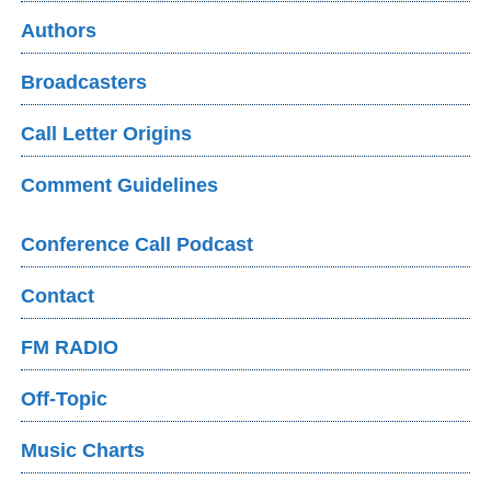
Authors
Broadcasters
Call Letter Origins
Comment Guidelines
Conference Call Podcast
Contact
FM RADIO
Off-Topic
Music Charts