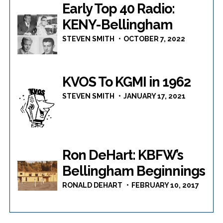
Early Top 40 Radio:
KENY-Bellingham
STEVEN SMITH
OCTOBER 7, 2022
KVOS To KGMI in 1962
STEVEN SMITH
JANUARY 17, 2021
Ron DeHart: KBFW’s
Bellingham Beginnings
RONALD DEHART
FEBRUARY 10, 2017