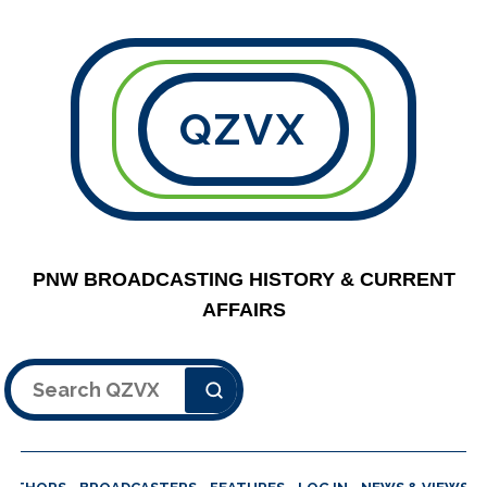
QZVX
PNW BROADCASTING HISTORY & CURRENT
AFFAIRS
Search