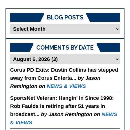
BLOG POSTS
Blog
Posts
COMMENTS BY DATE
Corus PD Exits
: Dustin Collins has stepped
away from Corus Enterta...
by Jason
Remington on
NEWS & VIEWS
SportsNet Veteran: Hangin' In Since 1998
:
Rob Faulds is retiring after 51 years in
broadcast...
by Jason Remington on
NEWS
& VIEWS