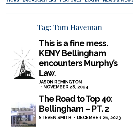
AUTHORS
BROADCASTERS
FEATURES
LOG IN
NEWS & VIEWS
Tag:
Tom Haveman
This is a fine mess.
KENY Bellingham
encounters Murphy’s
Law.
JASON REMINGTON
NOVEMBER 28, 2024
The Road to Top 40:
Bellingham – PT. 2
STEVEN SMITH
DECEMBER 26, 2023