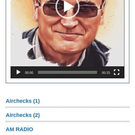
00:00
00:15
Airchecks (1)
Airchecks (2)
AM RADIO