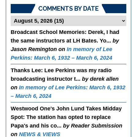
COMMENTS BY DATE
Broadcast School Memories
: Derek, I had
the same instructors at LH Bates. Yo...
by
Jason Remington on
In memory of Lee
Perkins: March 6, 1932 – March 6, 2024
Thanks Lee
: Lee Perkins was my radio
broadcasting instructor t...
by derek allen
on
In memory of Lee Perkins: March 6, 1932
– March 6, 2024
Westwood One's John Lund Takes Midday
Spot
: The station has opted to replace
Papa's and his co...
by Reader Submission
on
NEWS & VIEWS