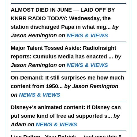
ALMOST DIED IN JUNE — LAID OFF BY
KNBR RADIO TODAY
: Wednesday, the
station discharged Papa in what mig...
by
Jason Remington on
NEWS & VIEWS
Major Talent Tossed Aside
: RadioInsight
reports: Cumulus Media has enacted ...
by
Jason Remington on
NEWS & VIEWS
On-Demand
: It still surprises me how much
content from 1950...
by Jason Remington
on
NEWS & VIEWS
Disney+'s animated content
: If Disney can
put some kind of free ad supported s...
by
Adam on
NEWS & VIEWS
Lisa Dalton...Yes
: Patrick.....just saw this 5