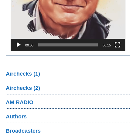
00:00
00:15
Airchecks (1)
Airchecks (2)
AM RADIO
Authors
Broadcasters