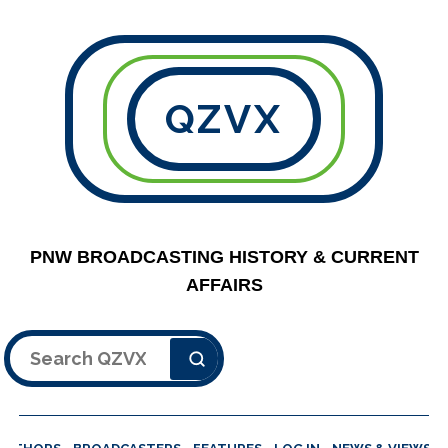
QZVX
PNW BROADCASTING HISTORY & CURRENT
AFFAIRS
Search