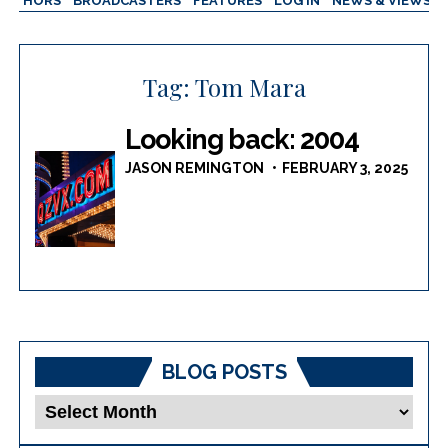
AUTHORS
BROADCASTERS
FEATURES
LOG IN
NEWS & VIEWS
Tag:
Tom Mara
Looking back: 2004
JASON REMINGTON
FEBRUARY 3, 2025
BLOG POSTS
Blog
Posts