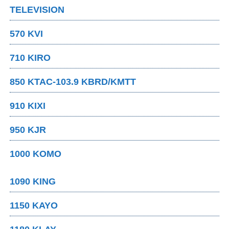
TELEVISION
570 KVI
710 KIRO
850 KTAC-103.9 KBRD/KMTT
910 KIXI
950 KJR
1000 KOMO
1090 KING
1150 KAYO