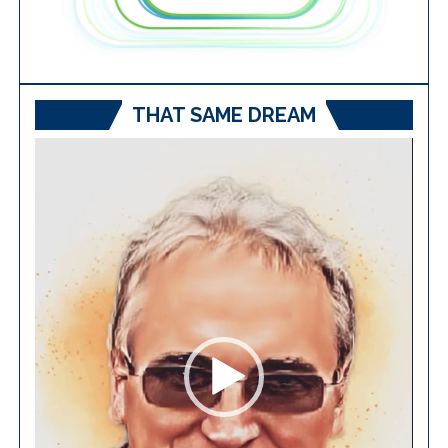
THAT SAME DREAM
Video
Player