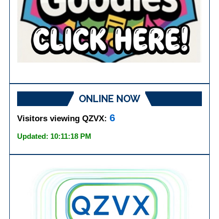
ONLINE NOW
6
Visitors viewing QZVX:
Updated: 10:11:18 PM