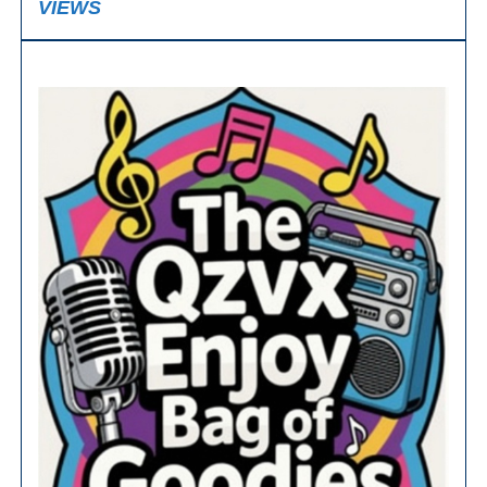
VIEWS