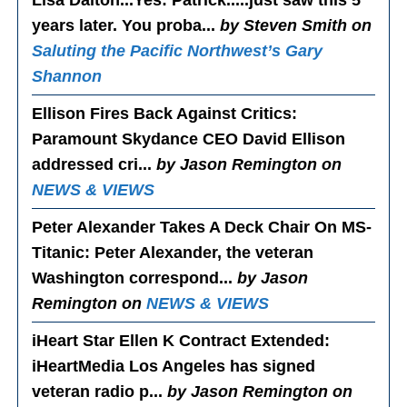
years later. You proba...
by Steven Smith on
Saluting the Pacific Northwest’s Gary
Shannon
Ellison Fires Back Against Critics
:
Paramount Skydance CEO David Ellison
addressed cri...
by Jason Remington on
NEWS & VIEWS
Peter Alexander Takes A Deck Chair On MS-
Titanic
: Peter Alexander, the veteran
Washington correspond...
by Jason
Remington on
NEWS & VIEWS
iHeart Star Ellen K Contract Extended
:
iHeartMedia Los Angeles has signed
veteran radio p...
by Jason Remington on