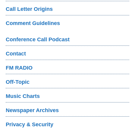
Call Letter Origins
Comment Guidelines
Conference Call Podcast
Contact
FM RADIO
Off-Topic
Music Charts
Newspaper Archives
Privacy & Security