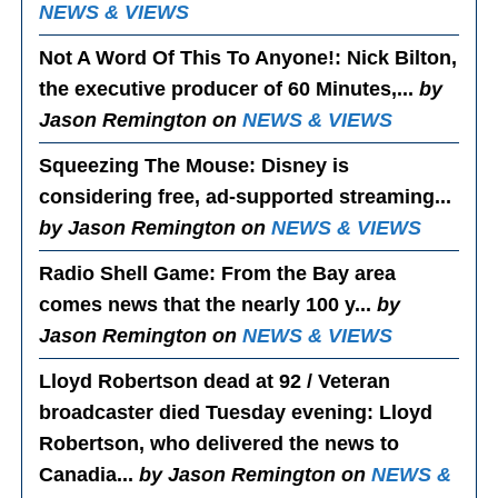
NEWS & VIEWS
Not A Word Of This To Anyone!
: Nick Bilton,
the executive producer of 60 Minutes,...
by
Jason Remington on
NEWS & VIEWS
Squeezing The Mouse
: Disney is
considering free, ad-supported streaming...
by Jason Remington on
NEWS & VIEWS
Radio Shell Game
: From the Bay area
comes news that the nearly 100 y...
by
Jason Remington on
NEWS & VIEWS
Lloyd Robertson dead at 92 / Veteran
broadcaster died Tuesday evening
: Lloyd
Robertson, who delivered the news to
Canadia...
by Jason Remington on
NEWS &