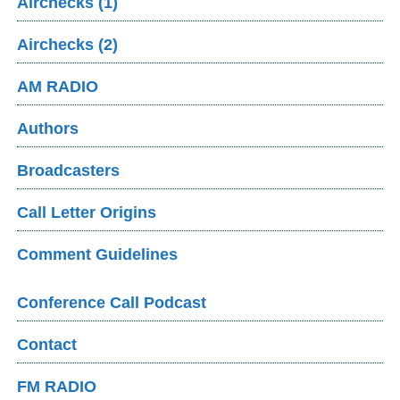
Airchecks (1)
Airchecks (2)
AM RADIO
Authors
Broadcasters
Call Letter Origins
Comment Guidelines
Conference Call Podcast
Contact
FM RADIO