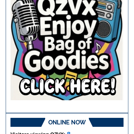
ONLINE NOW