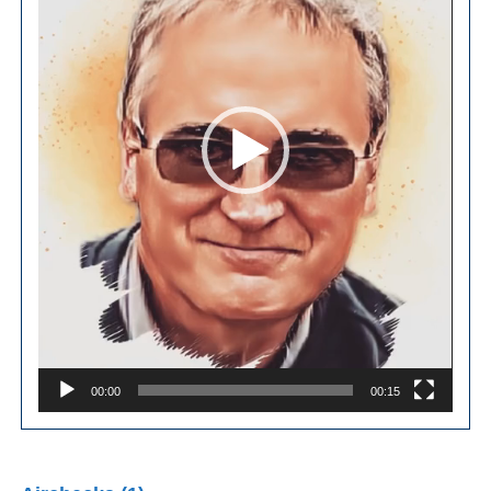
00:00
00:15