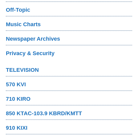
Off-Topic
Music Charts
Newspaper Archives
Privacy & Security
TELEVISION
570 KVI
710 KIRO
850 KTAC-103.9 KBRD/KMTT
910 KIXI