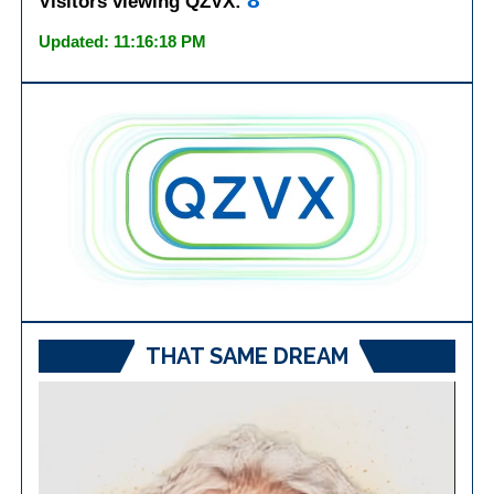
8
Visitors viewing QZVX:
Updated: 11:16:18 PM
THAT SAME DREAM
Video
Player