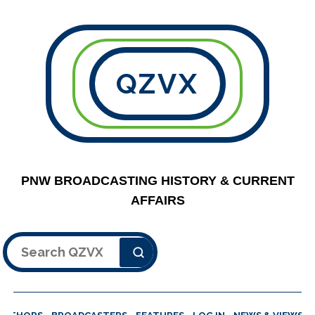
QZVX
PNW BROADCASTING HISTORY & CURRENT
AFFAIRS
Search