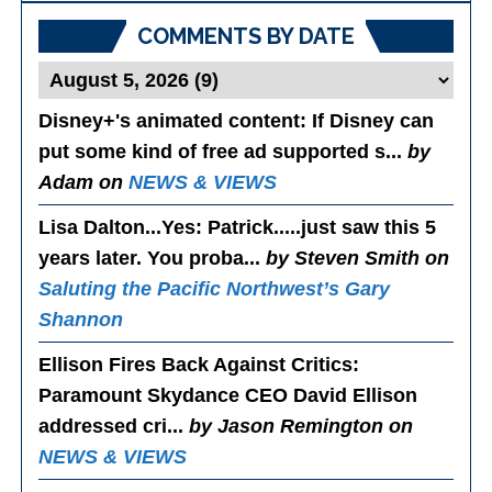
COMMENTS BY DATE
Disney+'s animated content
: If Disney can
put some kind of free ad supported s...
by
Adam on
NEWS & VIEWS
Lisa Dalton...Yes
: Patrick.....just saw this 5
years later. You proba...
by Steven Smith on
Saluting the Pacific Northwest’s Gary
Shannon
Ellison Fires Back Against Critics
:
Paramount Skydance CEO David Ellison
addressed cri...
by Jason Remington on
NEWS & VIEWS