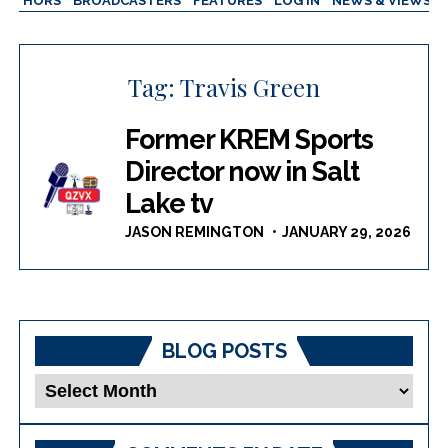
AUTHORS
BROADCASTERS
FEATURES
LOG IN
NEWS & VIEWS
Tag:
Travis Green
Former KREM Sports
Director now in Salt
Lake tv
JASON REMINGTON
JANUARY 29, 2026
BLOG POSTS
Blog
Posts