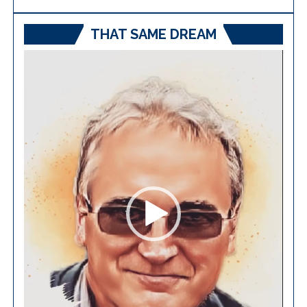
THAT SAME DREAM
Video
Player