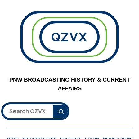
QZVX
PNW BROADCASTING HISTORY & CURRENT
AFFAIRS
Search