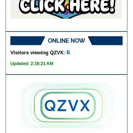
ONLINE NOW
6
Visitors viewing QZVX:
Updated: 2:16:21 AM