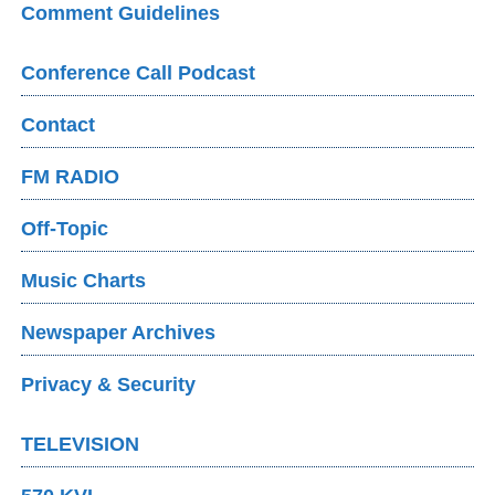
Comment Guidelines
Conference Call Podcast
Contact
FM RADIO
Off-Topic
Music Charts
Newspaper Archives
Privacy & Security
TELEVISION