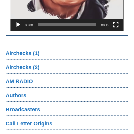
00:00
00:15
Airchecks (1)
Airchecks (2)
AM RADIO
Authors
Broadcasters
Call Letter Origins