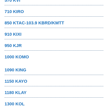
570 KVI
710 KIRO
850 KTAC-103.9 KBRD/KMTT
910 KIXI
950 KJR
1000 KOMO
1090 KING
1150 KAYO
1180 KLAY
1300 KOL