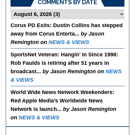
COMMENTS BY DATE
Corus PD Exits
: Dustin Collins has stepped
away from Corus Enterta...
by Jason
Remington on
NEWS & VIEWS
SportsNet Veteran: Hangin' In Since 1998
:
Rob Faulds is retiring after 51 years in
broadcast...
by Jason Remington on
NEWS
& VIEWS
World Wide News Network Weekenders
:
Red Apple Media’s Worldwide News
Network is launch...
by Jason Remington
on
NEWS & VIEWS