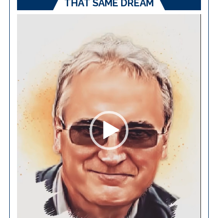
THAT SAME DREAM
Video
Player