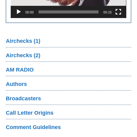
00:00
00:15
Airchecks (1)
Airchecks (2)
AM RADIO
Authors
Broadcasters
Call Letter Origins
Comment Guidelines