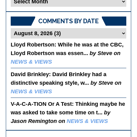
Blog
Posts
COMMENTS BY DATE
Lloyd Robertson
: While he was at the CBC,
Lloyd Robertson was essen...
by Steve on
NEWS & VIEWS
David Brinkley
: David Brinkley had a
distinctive speaking style, w...
by Steve on
NEWS & VIEWS
V-A-C-A-TION Or A Test
: Thinking maybe he
was asked to take some time on t...
by
Jason Remington on
NEWS & VIEWS