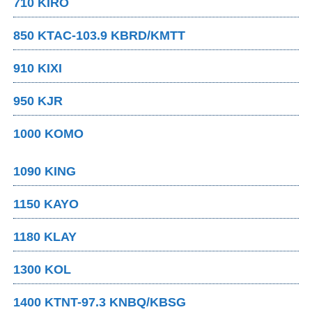
710 KIRO
850 KTAC-103.9 KBRD/KMTT
910 KIXI
950 KJR
1000 KOMO
1090 KING
1150 KAYO
1180 KLAY
1300 KOL
1400 KTNT-97.3 KNBQ/KBSG