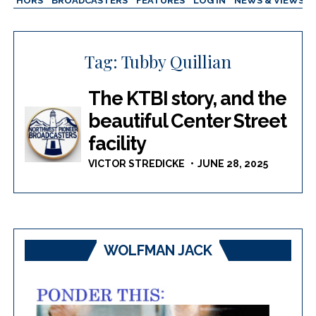
AUTHORS
BROADCASTERS
FEATURES
LOG IN
NEWS & VIEWS
Tag:
Tubby Quillian
The KTBI story, and the
beautiful Center Street
facility
VICTOR STREDICKE
JUNE 28, 2025
WOLFMAN JACK