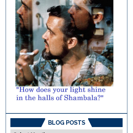
BLOG POSTS