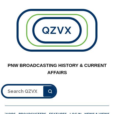
QZVX
PNW BROADCASTING HISTORY & CURRENT
AFFAIRS
Search