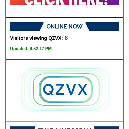
ONLINE NOW
8
Visitors viewing QZVX:
Updated: 8:52:17 PM