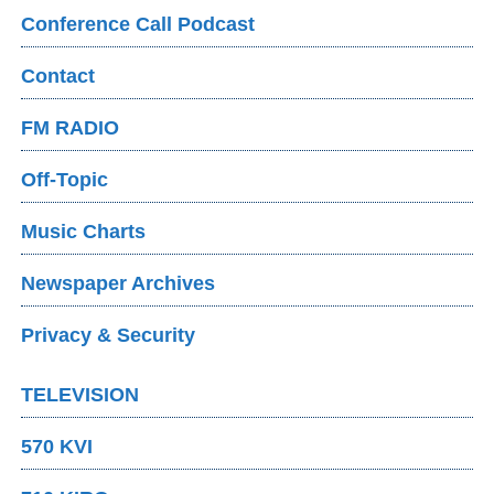
Conference Call Podcast
Contact
FM RADIO
Off-Topic
Music Charts
Newspaper Archives
Privacy & Security
TELEVISION
570 KVI