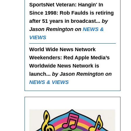
SportsNet Veteran: Hangin' In
Since 1998
: Rob Faulds is retiring
after 51 years in broadcast...
by
Jason Remington on
NEWS &
VIEWS
World Wide News Network
Weekenders
: Red Apple Media’s
Worldwide News Network is
launch...
by Jason Remington on
NEWS & VIEWS