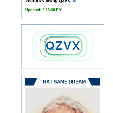
8
Visitors viewing QZVX:
Updated: 2:13:39 PM
THAT SAME DREAM
Video
Player