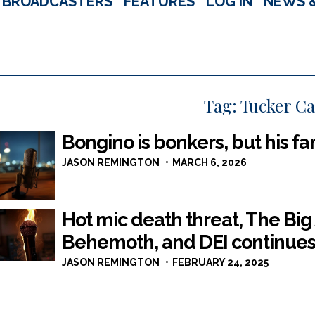
BROADCASTERS
FEATURES
LOG IN
NEWS 
Tag:
Tucker Ca
Bongino is bonkers, but his fa
JASON REMINGTON
MARCH 6, 2026
Hot mic death threat, The Bi
Behemoth, and DEI continues 
JASON REMINGTON
FEBRUARY 24, 2025