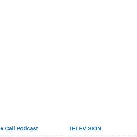
e Call Podcast
TELEVISION