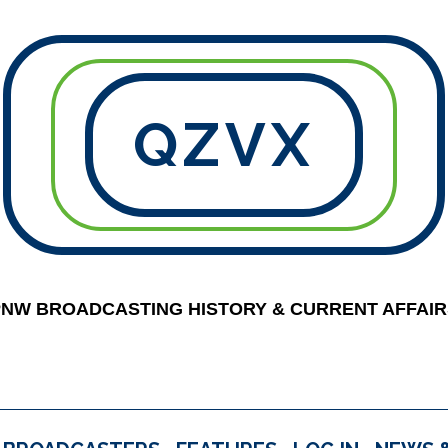
QZVX
PNW BROADCASTING HISTORY & CURRENT AFFAIR