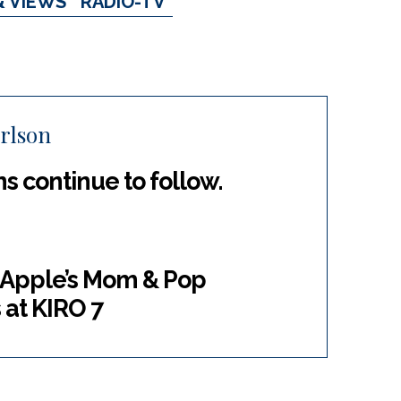
& VIEWS
RADIO-TV
rlson
ns continue to follow.
g Apple’s Mom & Pop
at KIRO 7