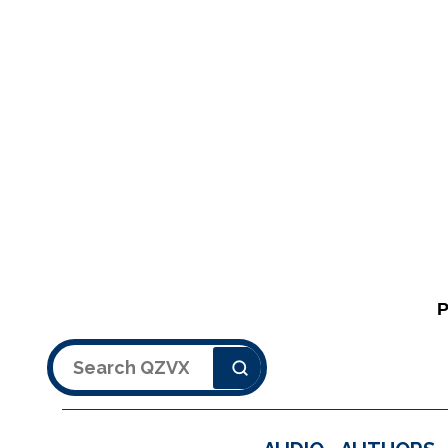
Search