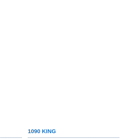
1090 KING