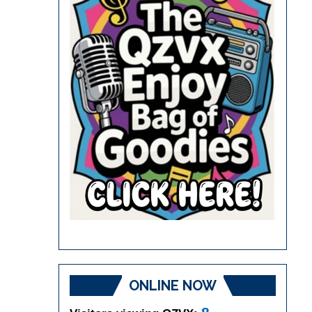
ONLINE NOW