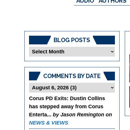
AUDIO
AUTHORS
BLOG POSTS
Blog
Posts
COMMENTS BY DATE
Corus PD Exits
: Dustin Collins
has stepped away from Corus
Enterta...
by Jason Remington on
NEWS & VIEWS