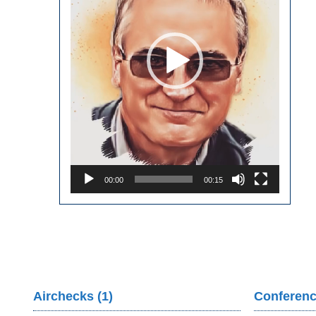
00:00
00:15
Airchecks (1)
Conferenc