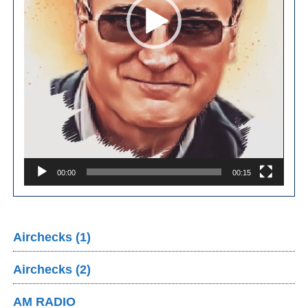
00:00
00:15
Airchecks (1)
Airchecks (2)
AM RADIO