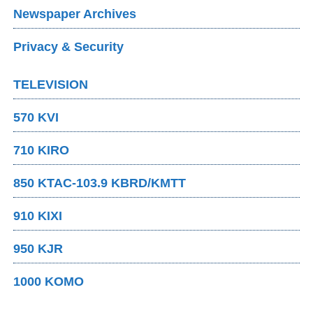
Newspaper Archives
Privacy & Security
TELEVISION
570 KVI
710 KIRO
850 KTAC-103.9 KBRD/KMTT
910 KIXI
950 KJR
1000 KOMO