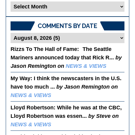
Blog
Posts
COMMENTS BY DATE
Rizzs To The Hall of Fame
: The Seattle
Mariners announced today that Rick R...
by
Jason Remington on
NEWS & VIEWS
My Way
: I think the newscasters in the U.S.
have too much ...
by Jason Remington on
NEWS & VIEWS
Lloyd Robertson
: While he was at the CBC,
Lloyd Robertson was essen...
by Steve on
NEWS & VIEWS