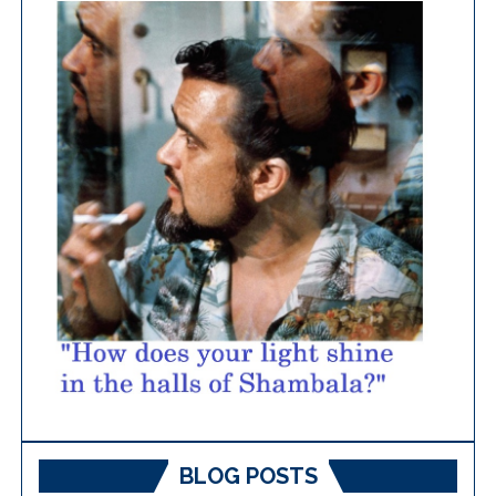
BLOG POSTS