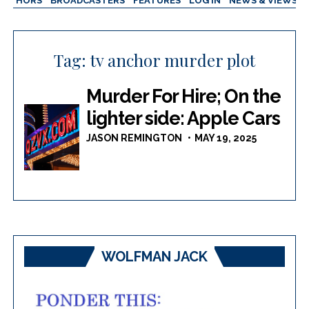
AUTHORS
BROADCASTERS
FEATURES
LOG IN
NEWS & VIEWS
Tag:
tv anchor murder plot
Murder For Hire; On the
lighter side: Apple Cars
JASON REMINGTON
MAY 19, 2025
WOLFMAN JACK