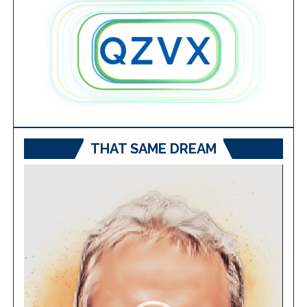
THAT SAME DREAM
Video
Player