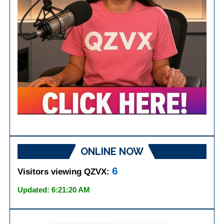
ONLINE NOW
6
Visitors viewing QZVX:
Updated: 6:21:20 AM