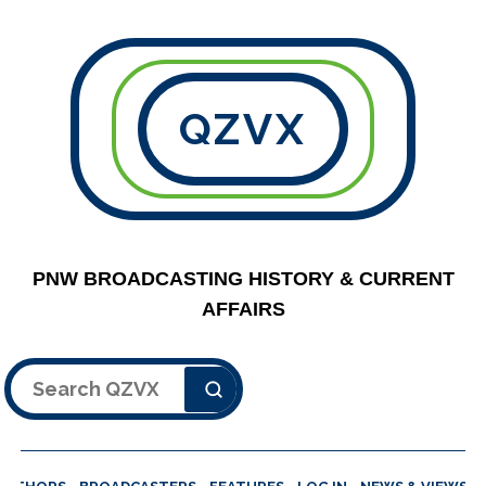
QZVX
PNW BROADCASTING HISTORY & CURRENT
AFFAIRS
Search