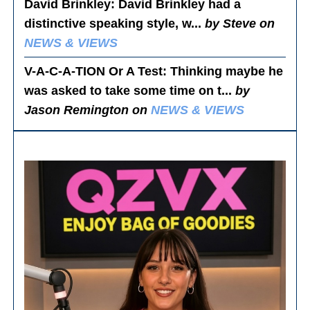
David Brinkley
: David Brinkley had a
distinctive speaking style, w...
by Steve on
NEWS & VIEWS
V-A-C-A-TION Or A Test
: Thinking maybe he
was asked to take some time on t...
by
Jason Remington on
NEWS & VIEWS