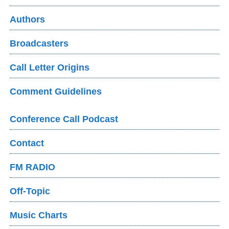
Authors
Broadcasters
Call Letter Origins
Comment Guidelines
Conference Call Podcast
Contact
FM RADIO
Off-Topic
Music Charts