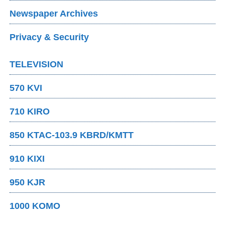
Newspaper Archives
Privacy & Security
TELEVISION
570 KVI
710 KIRO
850 KTAC-103.9 KBRD/KMTT
910 KIXI
950 KJR
1000 KOMO