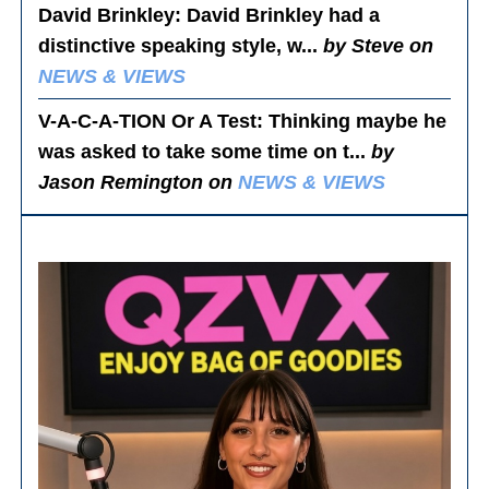
David Brinkley
: David Brinkley had a
distinctive speaking style, w...
by Steve on
NEWS & VIEWS
V-A-C-A-TION Or A Test
: Thinking maybe he
was asked to take some time on t...
by
Jason Remington on
NEWS & VIEWS