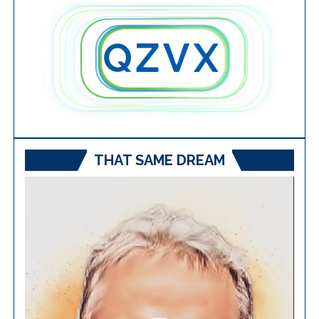
THAT SAME DREAM
Video
Player