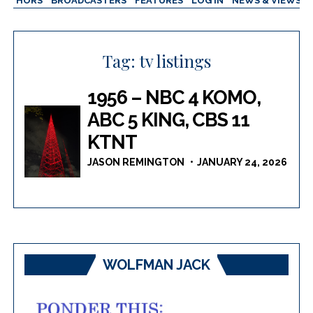
AUTHORS
BROADCASTERS
FEATURES
LOG IN
NEWS & VIEWS
Tag:
tv listings
1956 – NBC 4 KOMO,
ABC 5 KING, CBS 11
KTNT
JASON REMINGTON
JANUARY 24, 2026
WOLFMAN JACK