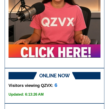
ONLINE NOW
6
Visitors viewing QZVX:
Updated: 6:13:26 AM