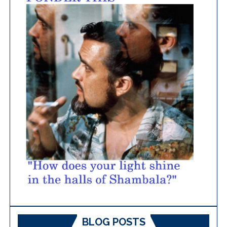
BLOG POSTS