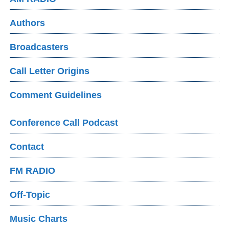
Authors
Broadcasters
Call Letter Origins
Comment Guidelines
Conference Call Podcast
Contact
FM RADIO
Off-Topic
Music Charts