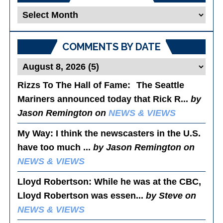
Blog
Posts
COMMENTS BY DATE
Rizzs To The Hall of Fame
: The Seattle
Mariners announced today that Rick R...
by
Jason Remington on
NEWS & VIEWS
My Way
: I think the newscasters in the U.S.
have too much ...
by Jason Remington on
NEWS & VIEWS
Lloyd Robertson
: While he was at the CBC,
Lloyd Robertson was essen...
by Steve on
NEWS & VIEWS