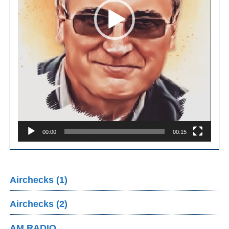
00:00
00:15
Airchecks (1)
Airchecks (2)
AM RADIO