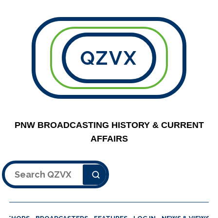
QZVX
PNW BROADCASTING HISTORY & CURRENT
AFFAIRS
Search