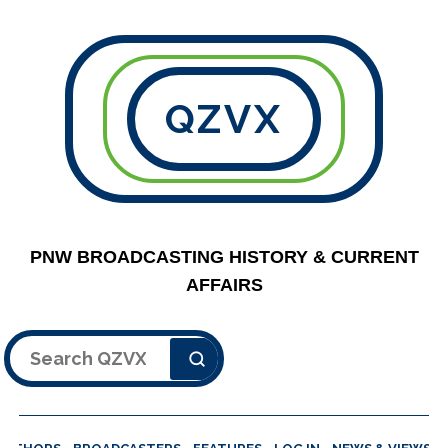
QZVX
PNW BROADCASTING HISTORY & CURRENT
AFFAIRS
Search