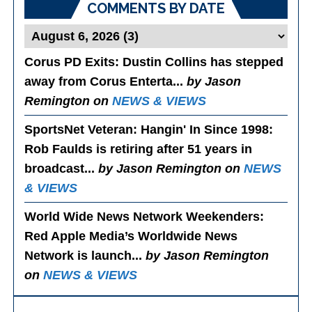
COMMENTS BY DATE
Corus PD Exits
: Dustin Collins has stepped
away from Corus Enterta...
by Jason
Remington on
NEWS & VIEWS
SportsNet Veteran: Hangin' In Since 1998
:
Rob Faulds is retiring after 51 years in
broadcast...
by Jason Remington on
NEWS
& VIEWS
World Wide News Network Weekenders
:
Red Apple Media’s Worldwide News
Network is launch...
by Jason Remington
on
NEWS & VIEWS