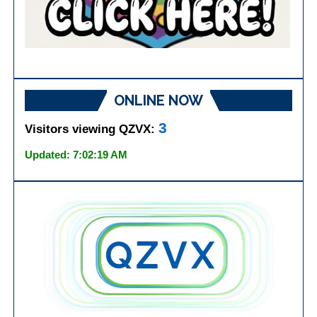
ONLINE NOW
3
Visitors viewing QZVX:
Updated: 7:02:19 AM