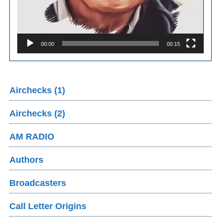
00:00
00:15
Airchecks (1)
Airchecks (2)
AM RADIO
Authors
Broadcasters
Call Letter Origins