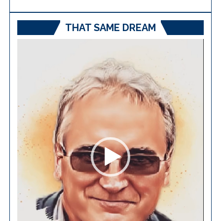
THAT SAME DREAM
Video
Player