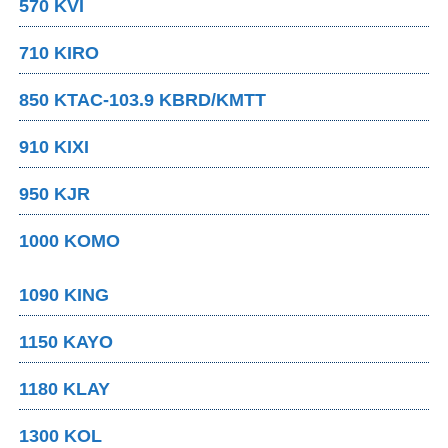
570 KVI
710 KIRO
850 KTAC-103.9 KBRD/KMTT
910 KIXI
950 KJR
1000 KOMO
1090 KING
1150 KAYO
1180 KLAY
1300 KOL