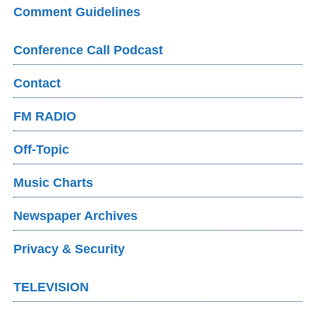
Comment Guidelines
Conference Call Podcast
Contact
FM RADIO
Off-Topic
Music Charts
Newspaper Archives
Privacy & Security
TELEVISION