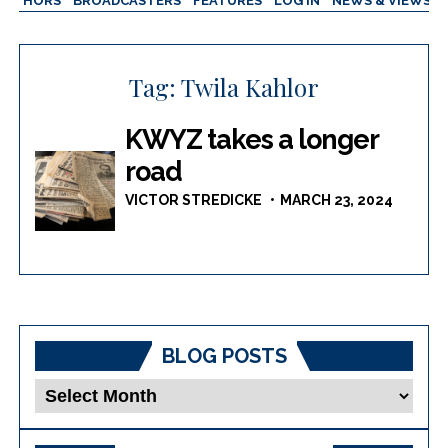
AUTHORS
BROADCASTERS
FEATURES
LOG IN
NEWS & VIEWS
Tag:
Twila Kahlor
KWYZ takes a longer
road
VICTOR STREDICKE
MARCH 23, 2024
BLOG POSTS
Blog
Posts