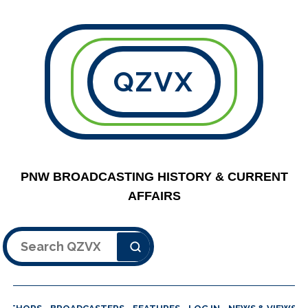
QZVX
PNW BROADCASTING HISTORY & CURRENT
AFFAIRS
Search