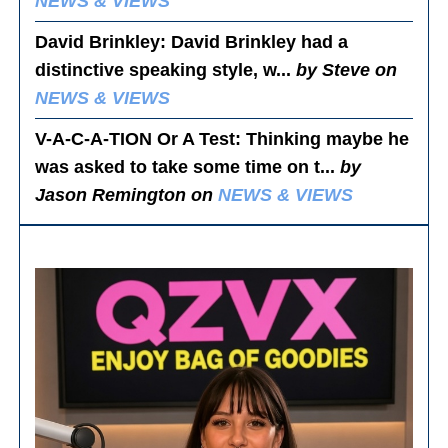
NEWS & VIEWS
David Brinkley
: David Brinkley had a
distinctive speaking style, w...
by Steve on
NEWS & VIEWS
V-A-C-A-TION Or A Test
: Thinking maybe he
was asked to take some time on t...
by
Jason Remington on
NEWS & VIEWS