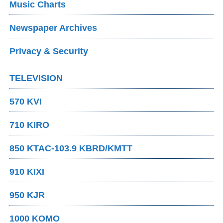
Music Charts
Newspaper Archives
Privacy & Security
TELEVISION
570 KVI
710 KIRO
850 KTAC-103.9 KBRD/KMTT
910 KIXI
950 KJR
1000 KOMO