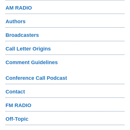
AM RADIO
Authors
Broadcasters
Call Letter Origins
Comment Guidelines
Conference Call Podcast
Contact
FM RADIO
Off-Topic