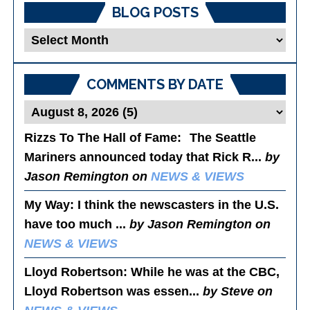
BLOG POSTS
Blog
Posts
COMMENTS BY DATE
Rizzs To The Hall of Fame
: The Seattle
Mariners announced today that Rick R...
by
Jason Remington on
NEWS & VIEWS
My Way
: I think the newscasters in the U.S.
have too much ...
by Jason Remington on
NEWS & VIEWS
Lloyd Robertson
: While he was at the CBC,
Lloyd Robertson was essen...
by Steve on