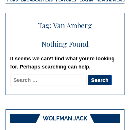
AUTHORS
BROADCASTERS
FEATURES
LOG IN
NEWS & VIEWS
Tag:
Van Amberg
Nothing Found
It seems we can’t find what you’re looking
for. Perhaps searching can help.
Search
for:
WOLFMAN JACK