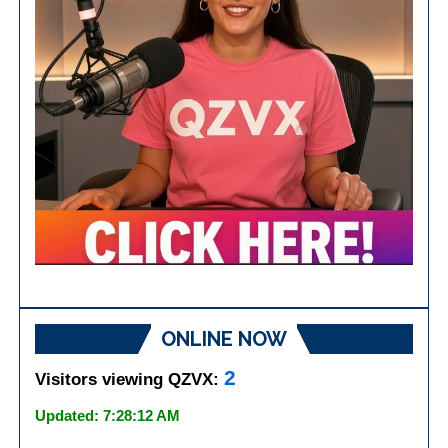
ONLINE NOW
2
Visitors viewing QZVX:
Updated: 7:28:12 AM