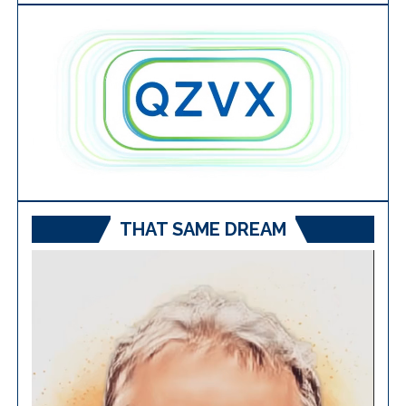
THAT SAME DREAM
Video
Player