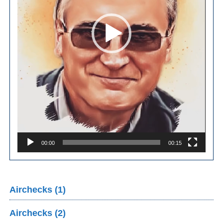
00:00
00:15
Airchecks (1)
Airchecks (2)