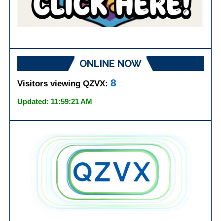
ONLINE NOW
8
Visitors viewing QZVX:
Updated: 11:59:21 AM