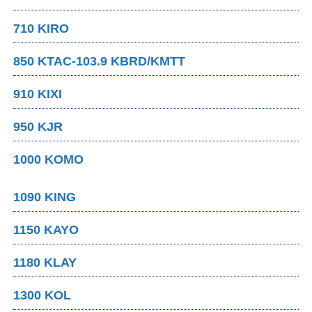
710 KIRO
850 KTAC-103.9 KBRD/KMTT
910 KIXI
950 KJR
1000 KOMO
1090 KING
1150 KAYO
1180 KLAY
1300 KOL