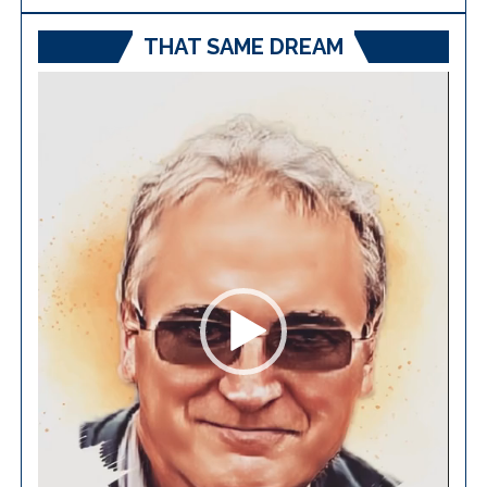
THAT SAME DREAM
Video
Player