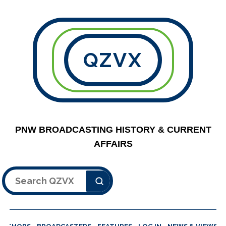
QZVX
PNW BROADCASTING HISTORY & CURRENT
AFFAIRS
Search