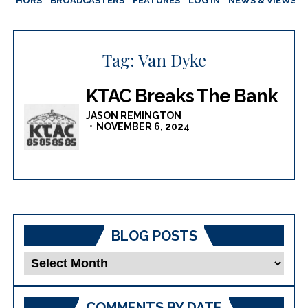
AUTHORS
BROADCASTERS
FEATURES
LOG IN
NEWS & VIEWS
Tag:
Van Dyke
KTAC Breaks The Bank
JASON REMINGTON
NOVEMBER 6, 2024
BLOG POSTS
Blog
Posts
COMMENTS BY DATE