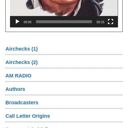
00:00
00:15
Airchecks (1)
Airchecks (2)
AM RADIO
Authors
Broadcasters
Call Letter Origins