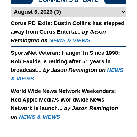
Corus PD Exits
: Dustin Collins has stepped
away from Corus Enterta...
by Jason
Remington on
NEWS & VIEWS
SportsNet Veteran: Hangin' In Since 1998
:
Rob Faulds is retiring after 51 years in
broadcast...
by Jason Remington on
NEWS
& VIEWS
World Wide News Network Weekenders
:
Red Apple Media’s Worldwide News
Network is launch...
by Jason Remington
on
NEWS & VIEWS