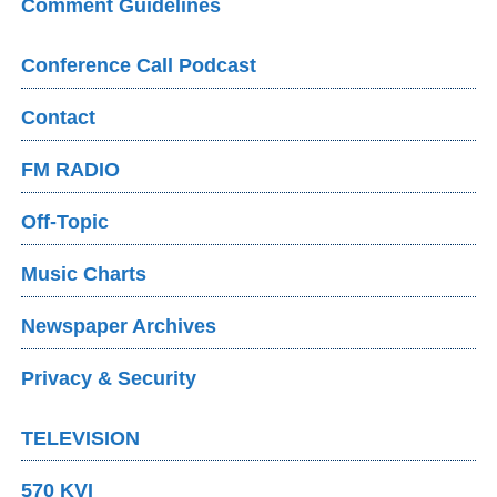
Comment Guidelines
Conference Call Podcast
Contact
FM RADIO
Off-Topic
Music Charts
Newspaper Archives
Privacy & Security
TELEVISION
570 KVI