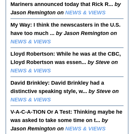
Mariners announced today that Rick R...
by
Jason Remington on
NEWS & VIEWS
My Way
: I think the newscasters in the U.S.
have too much ...
by Jason Remington on
NEWS & VIEWS
Lloyd Robertson
: While he was at the CBC,
Lloyd Robertson was essen...
by Steve on
NEWS & VIEWS
David Brinkley
: David Brinkley had a
distinctive speaking style, w...
by Steve on
NEWS & VIEWS
V-A-C-A-TION Or A Test
: Thinking maybe he
was asked to take some time on t...
by
Jason Remington on
NEWS & VIEWS