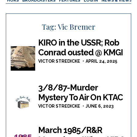
AUTHORS
BROADCASTERS
FEATURES
LOG IN
NEWS & VIEWS
Tag:
Vic Bremer
KIRO in the USSR; Rob
Conrad ousted @ KMGI
VICTOR STREDICKE
APRIL 24, 2025
3/8/87-Murder
Mystery To Air On KTAC
VICTOR STREDICKE
JUNE 6, 2023
March 1985/R&R