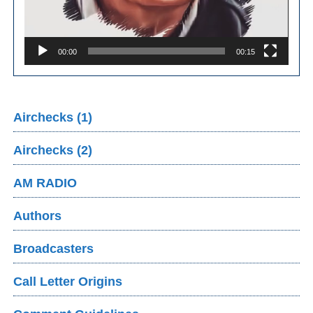
00:00
00:15
Airchecks (1)
Airchecks (2)
AM RADIO
Authors
Broadcasters
Call Letter Origins