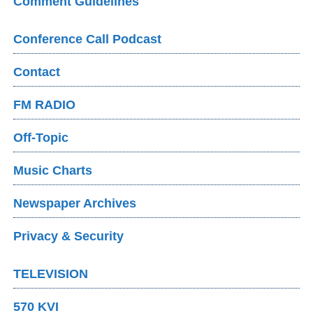
Comment Guidelines
Conference Call Podcast
Contact
FM RADIO
Off-Topic
Music Charts
Newspaper Archives
Privacy & Security
TELEVISION
570 KVI