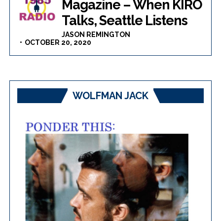
Magazine – When KIRO
Talks, Seattle Listens
JASON REMINGTON
OCTOBER 20, 2020
WOLFMAN JACK