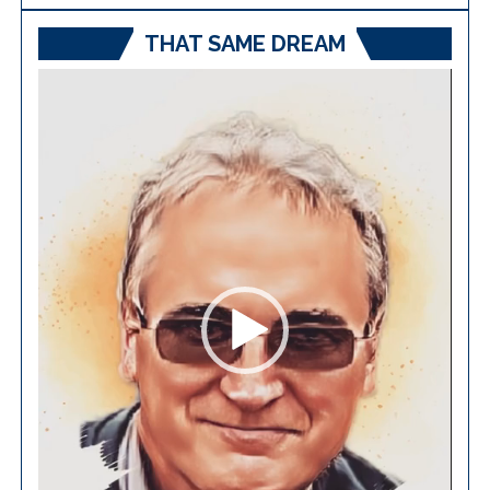
THAT SAME DREAM
Video
Player