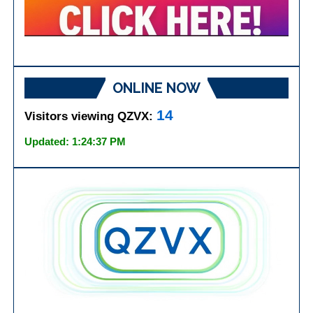
ONLINE NOW
14
Visitors viewing QZVX:
Updated: 1:24:37 PM