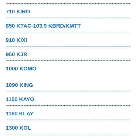
710 KIRO
850 KTAC-103.9 KBRD/KMTT
910 KIXI
950 KJR
1000 KOMO
1090 KING
1150 KAYO
1180 KLAY
1300 KOL