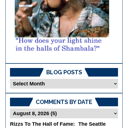
BLOG POSTS
Blog
Posts
COMMENTS BY DATE
Rizzs To The Hall of Fame
: The Seattle