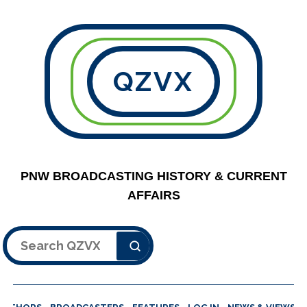
QZVX
PNW BROADCASTING HISTORY & CURRENT
AFFAIRS
Search