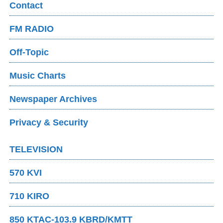
Contact
FM RADIO
Off-Topic
Music Charts
Newspaper Archives
Privacy & Security
TELEVISION
570 KVI
710 KIRO
850 KTAC-103.9 KBRD/KMTT