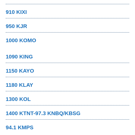
910 KIXI
950 KJR
1000 KOMO
1090 KING
1150 KAYO
1180 KLAY
1300 KOL
1400 KTNT-97.3 KNBQ/KBSG
94.1 KMPS