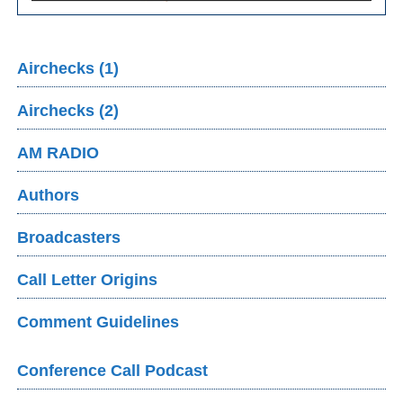
Airchecks (1)
Airchecks (2)
AM RADIO
Authors
Broadcasters
Call Letter Origins
Comment Guidelines
Conference Call Podcast