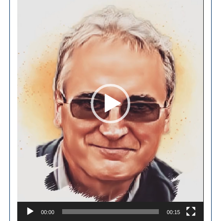
Player
00:00
00:15