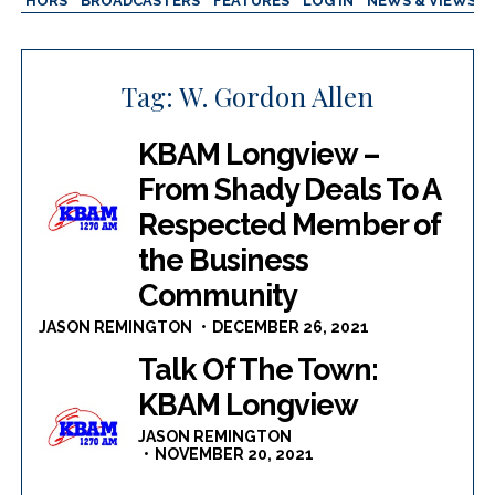
AUTHORS
BROADCASTERS
FEATURES
LOG IN
NEWS & VIEWS
Tag:
W. Gordon Allen
KBAM Longview –
From Shady Deals To A
Respected Member of
the Business
Community
JASON REMINGTON
DECEMBER 26, 2021
Talk Of The Town:
KBAM Longview
JASON REMINGTON
NOVEMBER 20, 2021