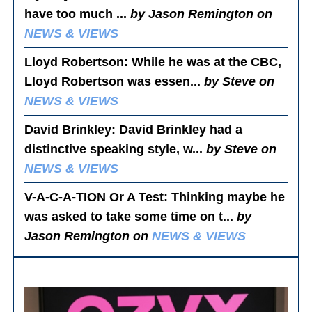
have too much ...
by Jason Remington on
NEWS & VIEWS
Lloyd Robertson
: While he was at the CBC,
Lloyd Robertson was essen...
by Steve on
NEWS & VIEWS
David Brinkley
: David Brinkley had a
distinctive speaking style, w...
by Steve on
NEWS & VIEWS
V-A-C-A-TION Or A Test
: Thinking maybe he
was asked to take some time on t...
by
Jason Remington on
NEWS & VIEWS