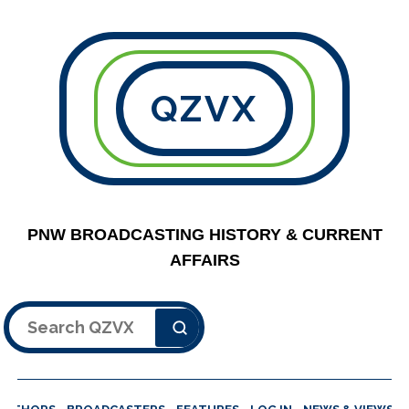
QZVX
PNW BROADCASTING HISTORY & CURRENT
AFFAIRS
Search