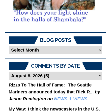
BLOG POSTS
Blog
Posts
COMMENTS BY DATE
Rizzs To The Hall of Fame
: The Seattle
Mariners announced today that Rick R...
by
Jason Remington on
NEWS & VIEWS
My Way
: I think the newscasters in the U.S.