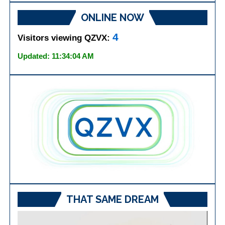
ONLINE NOW
4
Visitors viewing QZVX:
Updated: 11:34:04 AM
THAT SAME DREAM
Video