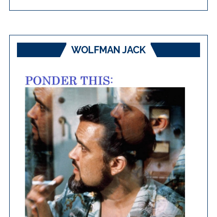
WOLFMAN JACK