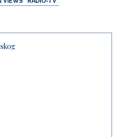
& VIEWS
RADIO-TV
lskog