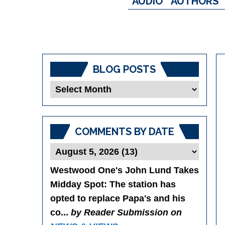
AUDIO
AUTHORS
BLOG POSTS
Blog
Posts
COMMENTS BY DATE
Westwood One's John Lund Takes
Midday Spot
: The station has
opted to replace Papa's and his
co...
by Reader Submission on