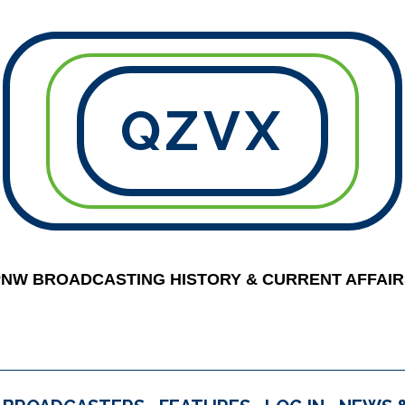
QZVX
PNW BROADCASTING HISTORY & CURRENT AFFAIR