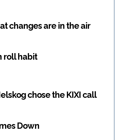
 changes are in the air
 roll habit
lskog chose the KIXI call
omes Down