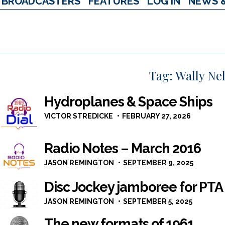
BROADCASTERS
FEATURES
LOG IN
NEWS 
Tag:
Wally Ne
Hydroplanes & Space Ships
VICTOR STREDICKE
FEBRUARY 27, 2026
Radio Notes – March 2016
JASON REMINGTON
SEPTEMBER 9, 2025
Disc Jockey jamboree for PTA
JASON REMINGTON
SEPTEMBER 5, 2025
The new formats of 1961