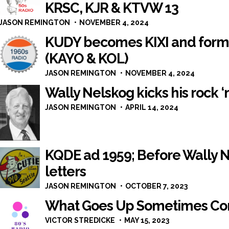
KRSC, KJR & KTVW 13
JASON REMINGTON
NOVEMBER 4, 2024
KUDY becomes KIXI and format
(KAYO & KOL)
JASON REMINGTON
NOVEMBER 4, 2024
Wally Nelskog kicks his rock ‘n
JASON REMINGTON
APRIL 14, 2024
KQDE ad 1959; Before Wally Ne
letters
JASON REMINGTON
OCTOBER 7, 2023
What Goes Up Sometimes C
VICTOR STREDICKE
MAY 15, 2023