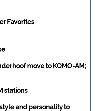
er Favorites
se
anderhoof move to KOMO-AM;
 stations
style and personality to