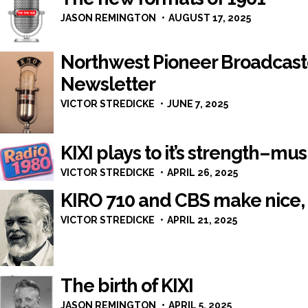
JASON REMINGTON
AUGUST 17, 2025
Northwest Pioneer Broadcast
Newsletter
VICTOR STREDICKE
JUNE 7, 2025
KIXI plays to it’s strength–mus
VICTOR STREDICKE
APRIL 26, 2025
KIRO 710 and CBS make nice, 
VICTOR STREDICKE
APRIL 21, 2025
The birth of KIXI
JASON REMINGTON
APRIL 5, 2025