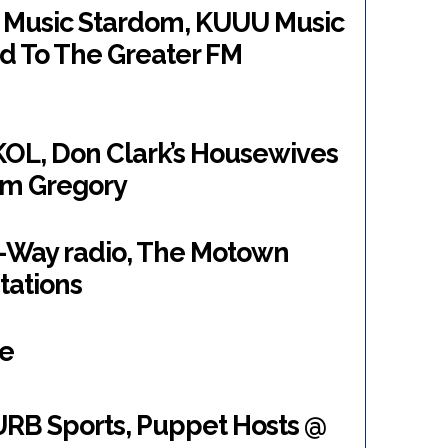
r Music Stardom, KUUU Music
d To The Greater FM
KOL, Don Clark’s Housewives
rm Gregory
2-Way radio, The Motown
tations
de
RB Sports, Puppet Hosts @