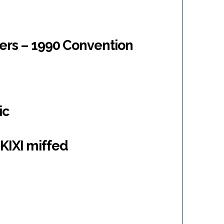
ers – 1990 Convention
ic
KIXI miffed