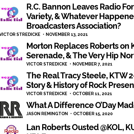
R.C. Bannon Leaves Radio Fo
Variety, & Whatever Happene
Broadcasters Association?
VICTOR STREDICKE
NOVEMBER 13, 2021
Morton Replaces Roberts on 
Serenade, & The Very Hip No
VICTOR STREDICKE
NOVEMBER 7, 2021
The Real Tracy Steele, KTW 
Story & History of Rock Presen
VICTOR STREDICKE
OCTOBER 11, 2021
What A Difference O’Day Ma
JASON REMINGTON
OCTOBER 15, 2020
Lan Roberts Ousted @KOL, KU