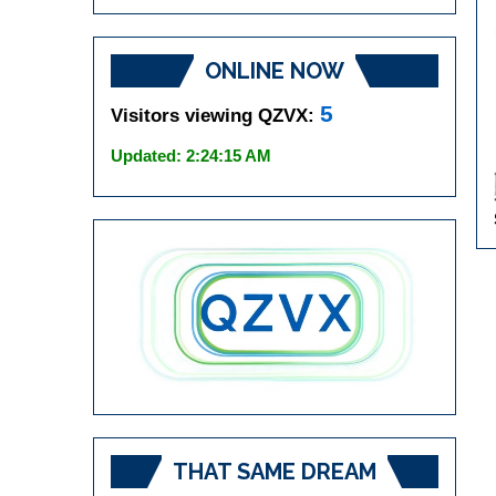
ONLINE NOW
5
Visitors viewing QZVX:
Updated: 2:24:15 AM
THAT SAME DREAM