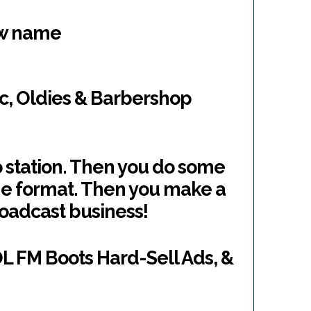
ew name
ic, Oldies & Barbershop
o station. Then you do some
he format. Then you make a
roadcast business!
OL FM Boots Hard-Sell Ads, &