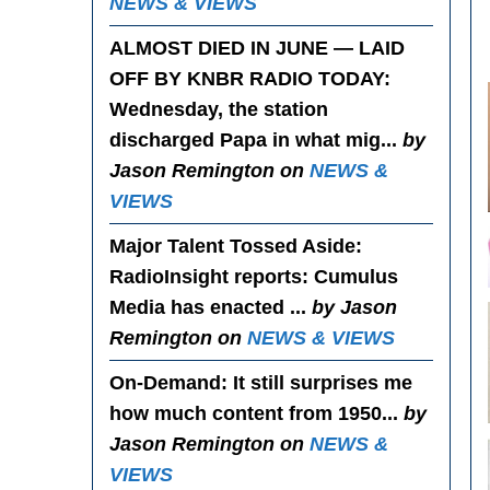
NEWS & VIEWS
ALMOST DIED IN JUNE — LAID
OFF BY KNBR RADIO TODAY
:
Wednesday, the station
discharged Papa in what mig...
by
Jason Remington on
NEWS &
VIEWS
Major Talent Tossed Aside
:
RadioInsight reports: Cumulus
Media has enacted ...
by Jason
Remington on
NEWS & VIEWS
On-Demand
: It still surprises me
how much content from 1950...
by
Jason Remington on
NEWS &
VIEWS