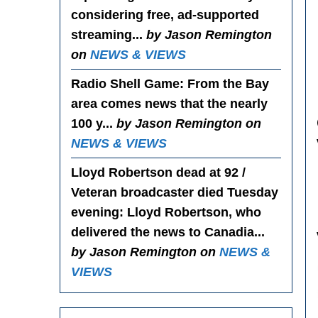
considering free, ad-supported
streaming...
by Jason Remington
on
NEWS & VIEWS
Radio Shell Game
: From the Bay
area comes news that the nearly
100 y...
by Jason Remington on
NEWS & VIEWS
Lloyd Robertson dead at 92 /
Veteran broadcaster died Tuesday
evening
: Lloyd Robertson, who
delivered the news to Canadia...
by Jason Remington on
NEWS &
VIEWS