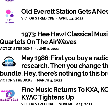
Old Everett Station Gets A N
VICTOR STREDICKE
APRIL 14, 2023
1973: Hee Haw! Classical Mus
Quartets On The AirWaves
VICTOR STREDICKE
JUNE 9, 2022
May 1986: First you buy a radi
research. Then you change t
bundle. Hey, there’s nothing to this b
VICTOR STREDICKE
MARCH 4, 2022
Fine Music Returns To KXA, K
KYAC Tightens Up
VICTOR STREDICKE
NOVEMBER 13, 2021