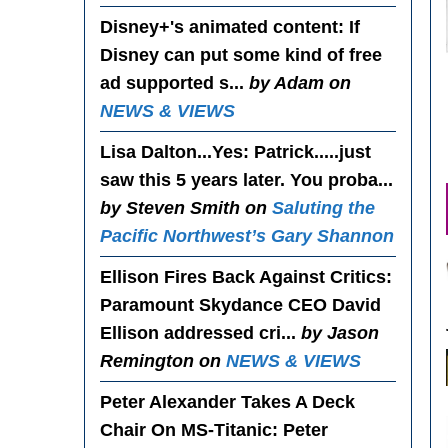
Disney+'s animated content
: If
Disney can put some kind of free
ad supported s...
by Adam on
NEWS & VIEWS
Lisa Dalton...Yes
: Patrick.....just
saw this 5 years later. You proba...
by Steven Smith on
Saluting the
Pacific Northwest’s Gary Shannon
Ellison Fires Back Against Critics
:
Paramount Skydance CEO David
Ellison addressed cri...
by Jason
Remington on
NEWS & VIEWS
Peter Alexander Takes A Deck
Chair On MS-Titanic
: Peter