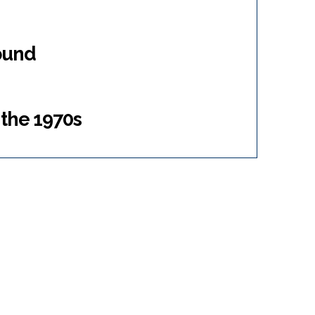
ound
 the 1970s