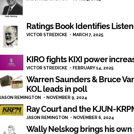
Ratings Book Identifies Listen
VICTOR STREDICKE
MARCH 7, 2025
KIRO fights KIXI power increa
VICTOR STREDICKE
FEBRUARY 14, 2025
Warren Saunders & Bruce V
KOL leads in poll
JASON REMINGTON
NOVEMBER 9, 2024
Ray Court and the KJUN-KRPM
JASON REMINGTON
NOVEMBER 6, 2024
Wally Nelskog brings his own 