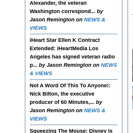
Alexander, the veteran
Washington correspond...
by
Jason Remington on
NEWS &
VIEWS
iHeart Star Ellen K Contract
Extended
: iHeartMedia Los
Angeles has signed veteran radio
p...
by Jason Remington on
NEWS
& VIEWS
Not A Word Of This To Anyone!
:
Nick Bilton, the executive
producer of 60 Minutes,...
by
Jason Remington on
NEWS &
VIEWS
Squeezing The Mouse
: Disney is