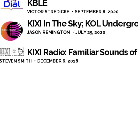
KBLE
VICTOR STREDICKE
SEPTEMBER 8, 2020
KIXI In The Sky; KOL Undergr
JASON REMINGTON
JULY 25, 2020
KIXI Radio: Familiar Sounds of
STEVEN SMITH
DECEMBER 6, 2018