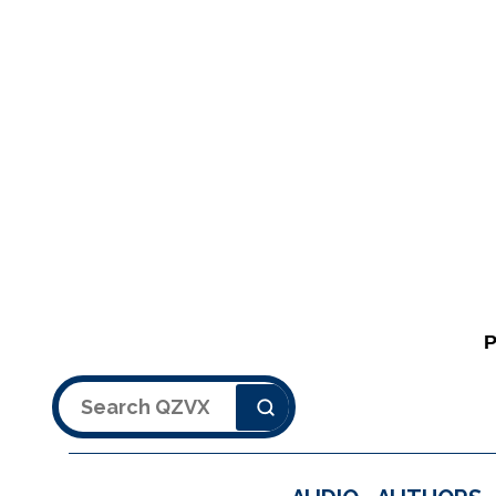
Search