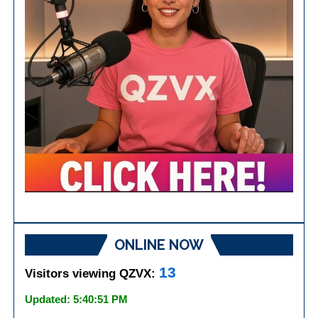
ONLINE NOW
13
Visitors viewing QZVX:
Updated: 5:40:51 PM