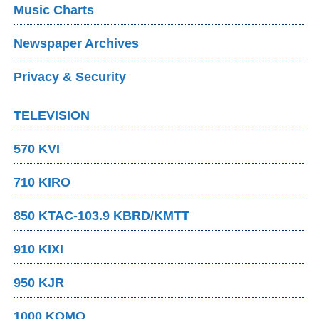
Music Charts
Newspaper Archives
Privacy & Security
TELEVISION
570 KVI
710 KIRO
850 KTAC-103.9 KBRD/KMTT
910 KIXI
950 KJR
1000 KOMO