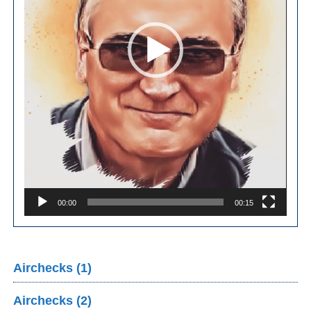
00:00
00:15
Airchecks (1)
Airchecks (2)