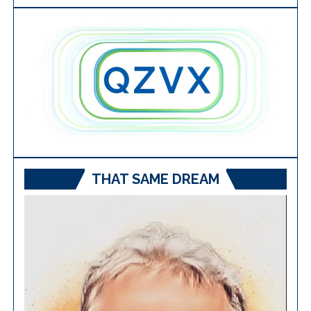
THAT SAME DREAM
Video
Player