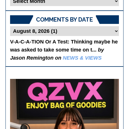
Posts
COMMENTS BY DATE
V-A-C-A-TION Or A Test
: Thinking maybe he
was asked to take some time on t...
by
Jason Remington on
NEWS & VIEWS