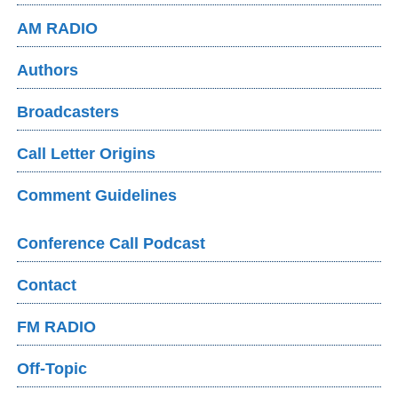
AM RADIO
Authors
Broadcasters
Call Letter Origins
Comment Guidelines
Conference Call Podcast
Contact
FM RADIO
Off-Topic