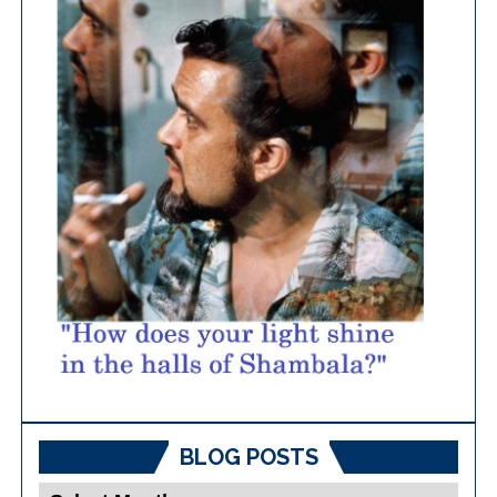
BLOG POSTS
Blog