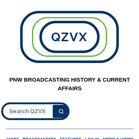
QZVX
PNW BROADCASTING HISTORY & CURRENT
AFFAIRS
Search