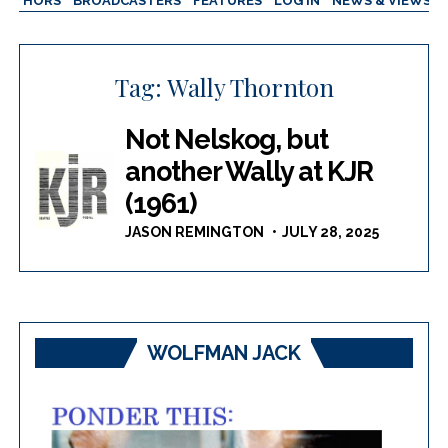
AUTHORS
BROADCASTERS
FEATURES
LOG IN
NEWS & VIEWS
Tag:
Wally Thornton
Not Nelskog, but
another Wally at KJR
(1961)
JASON REMINGTON
JULY 28, 2025
WOLFMAN JACK