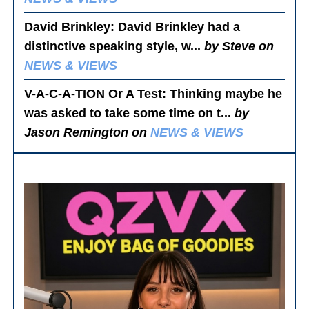
David Brinkley
: David Brinkley had a
distinctive speaking style, w...
by Steve on
NEWS & VIEWS
V-A-C-A-TION Or A Test
: Thinking maybe he
was asked to take some time on t...
by
Jason Remington on
NEWS & VIEWS