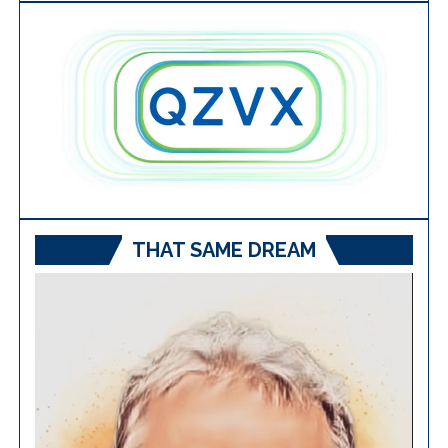
THAT SAME DREAM
Video
Player