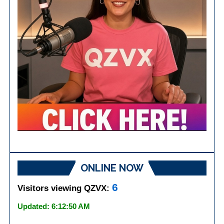
ONLINE NOW
6
Visitors viewing QZVX:
Updated: 6:12:50 AM