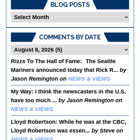
BLOG POSTS
Blog
Posts
COMMENTS BY DATE
Rizzs To The Hall of Fame
: The Seattle
Mariners announced today that Rick R...
by
Jason Remington on
NEWS & VIEWS
My Way
: I think the newscasters in the U.S.
have too much ...
by Jason Remington on
NEWS & VIEWS
Lloyd Robertson
: While he was at the CBC,
Lloyd Robertson was essen...
by Steve on
NEWS & VIEWS