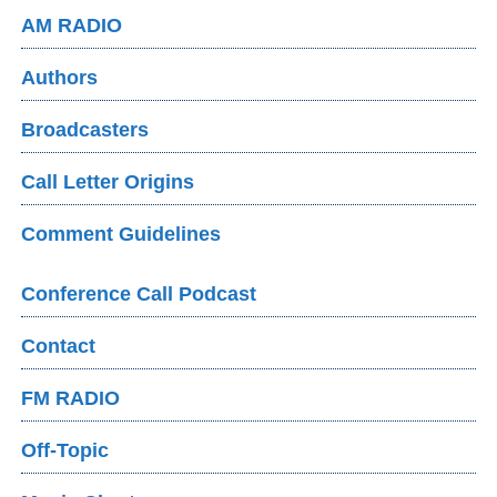
AM RADIO
Authors
Broadcasters
Call Letter Origins
Comment Guidelines
Conference Call Podcast
Contact
FM RADIO
Off-Topic