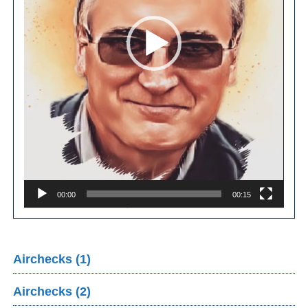
00:00
00:15
Airchecks (1)
Airchecks (2)