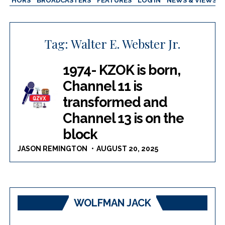
AUTHORS
BROADCASTERS
FEATURES
LOG IN
NEWS & VIEWS
Tag:
Walter E. Webster Jr.
1974- KZOK is born,
Channel 11 is
transformed and
Channel 13 is on the
block
JASON REMINGTON
AUGUST 20, 2025
WOLFMAN JACK