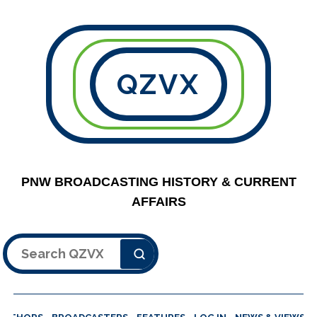
QZVX
PNW BROADCASTING HISTORY & CURRENT
AFFAIRS
Search