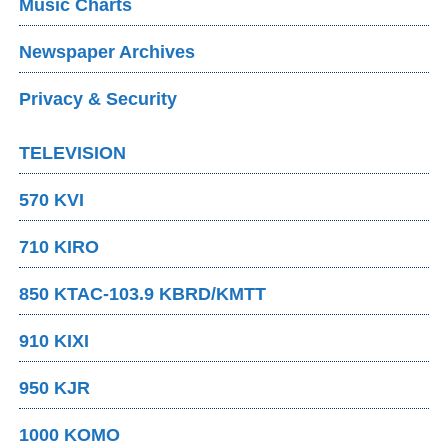
Music Charts
Newspaper Archives
Privacy & Security
TELEVISION
570 KVI
710 KIRO
850 KTAC-103.9 KBRD/KMTT
910 KIXI
950 KJR
1000 KOMO