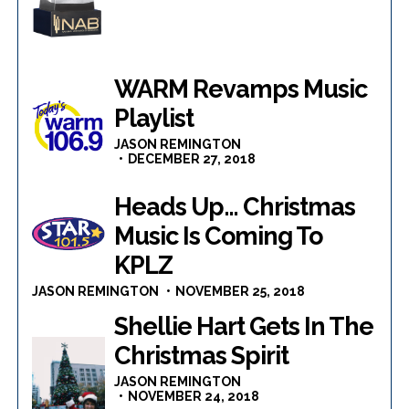
WARM Revamps Music
Playlist
JASON REMINGTON
DECEMBER 27, 2018
Heads Up… Christmas
Music Is Coming To
KPLZ
JASON REMINGTON
NOVEMBER 25, 2018
Shellie Hart Gets In The
Christmas Spirit
JASON REMINGTON
NOVEMBER 24, 2018