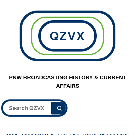
QZVX
PNW BROADCASTING HISTORY & CURRENT
AFFAIRS
Search