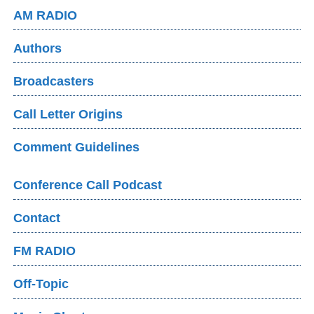
AM RADIO
Authors
Broadcasters
Call Letter Origins
Comment Guidelines
Conference Call Podcast
Contact
FM RADIO
Off-Topic