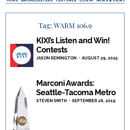
AUTHORS
BROADCASTERS
FEATURES
LOG IN
NEWS & VIEWS
Tag:
WARM 106.9
KIXI’s Listen and Win!
Contests
JASON REMINGTON
AUGUST 29, 2025
Marconi Awards:
Seattle-Tacoma Metro
STEVEN SMITH
SEPTEMBER 26, 2019