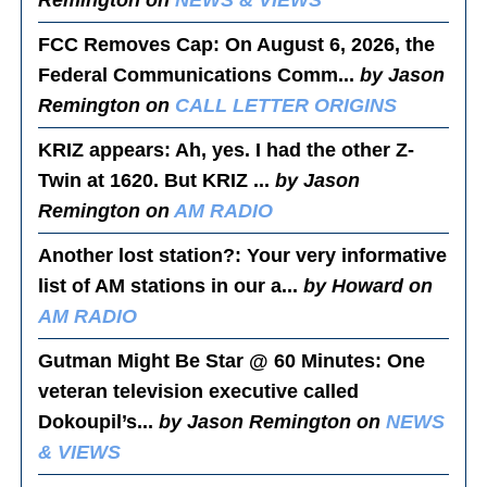
Remington on
NEWS & VIEWS
FCC Removes Cap
: On August 6, 2026, the
Federal Communications Comm...
by Jason
Remington on
CALL LETTER ORIGINS
KRIZ appears
: Ah, yes. I had the other Z-
Twin at 1620. But KRIZ ...
by Jason
Remington on
AM RADIO
Another lost station?
: Your very informative
list of AM stations in our a...
by Howard on
AM RADIO
Gutman Might Be Star @ 60 Minutes
: One
veteran television executive called
Dokoupil’s...
by Jason Remington on
NEWS
& VIEWS