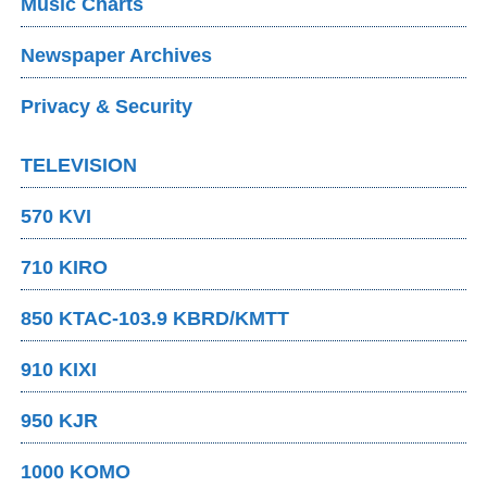
Music Charts
Newspaper Archives
Privacy & Security
TELEVISION
570 KVI
710 KIRO
850 KTAC-103.9 KBRD/KMTT
910 KIXI
950 KJR
1000 KOMO