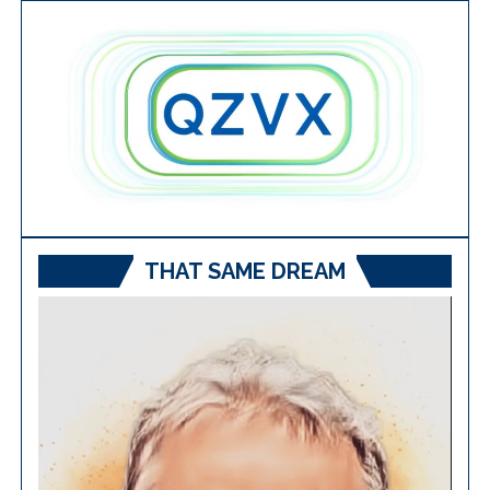
THAT SAME DREAM
Video
Player