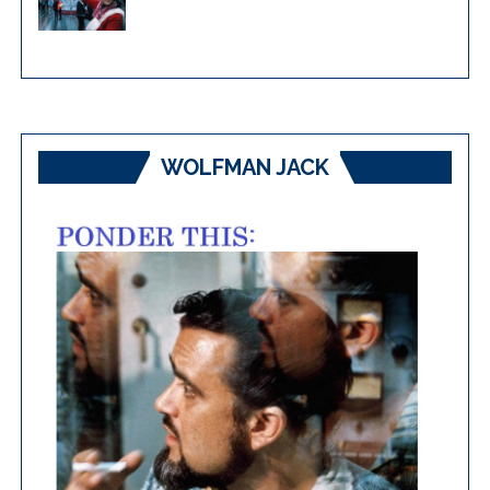
WOLFMAN JACK