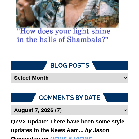
BLOG POSTS
Blog
Posts
COMMENTS BY DATE
QZVX Update
: There have been some style
updates to the News &am...
by Jason