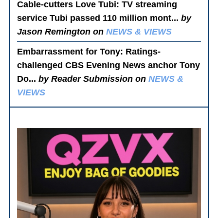
Cable-cutters Love Tubi
: TV streaming
service Tubi passed 110 million mont...
by
Jason Remington on
NEWS & VIEWS
Embarrassment for Tony
: Ratings-
challenged CBS Evening News anchor Tony
Do...
by Reader Submission on
NEWS &
VIEWS