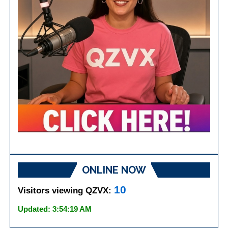
ONLINE NOW
10
Visitors viewing QZVX:
Updated: 3:54:19 AM