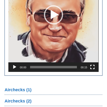
00:00
00:15
Airchecks (1)
Airchecks (2)