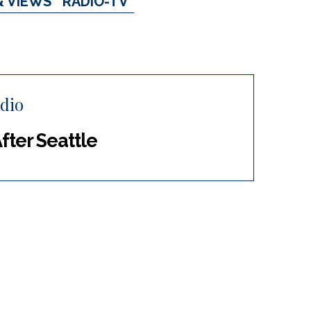
& VIEWS
RADIO-TV
dio
After Seattle