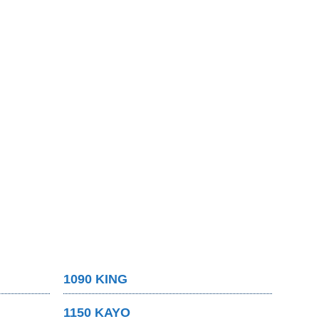
1090 KING
1150 KAYO