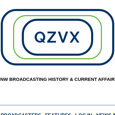
QZVX
PNW BROADCASTING HISTORY & CURRENT AFFAIR