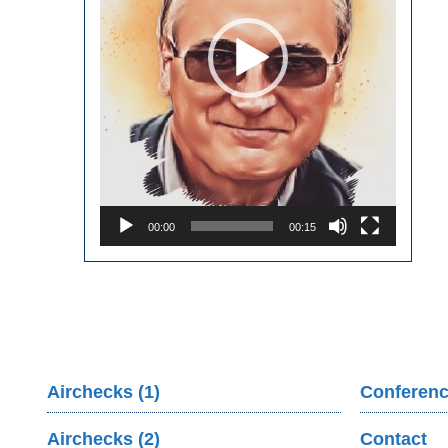
00:00
00:15
Airchecks (1)
Conferenc
Airchecks (2)
Contact