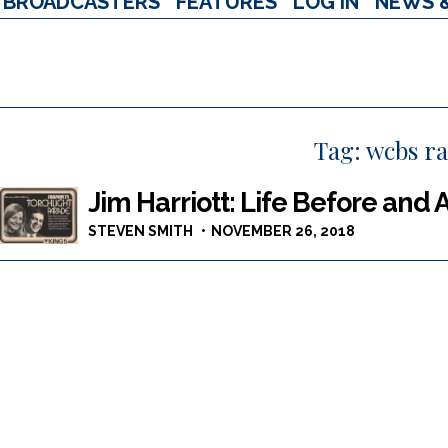
BROADCASTERS
FEATURES
LOG IN
NEWS 
Tag:
wcbs ra
Jim Harriott: Life Before and 
STEVEN SMITH
NOVEMBER 26, 2018