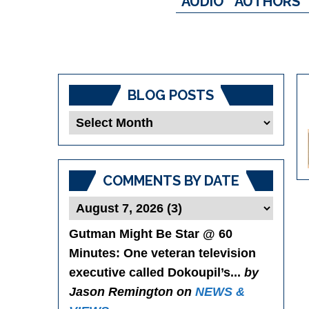
AUDIO
AUTHORS
BLOG POSTS
Blog
Posts
COMMENTS BY DATE
Gutman Might Be Star @ 60
Minutes
: One veteran television
executive called Dokoupil’s...
by
Jason Remington on
NEWS &