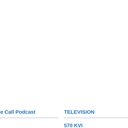
e Call Podcast
TELEVISION
570 KVI