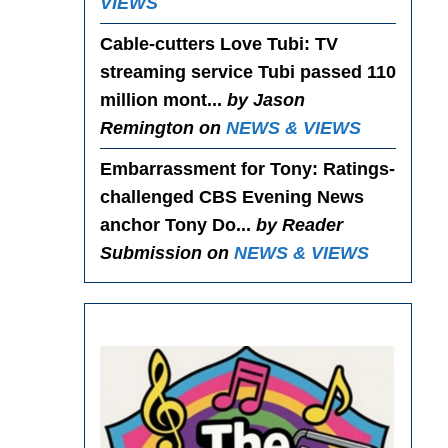
VIEWS
Cable-cutters Love Tubi
: TV
streaming service Tubi passed 110
million mont...
by Jason
Remington on
NEWS & VIEWS
Embarrassment for Tony
: Ratings-
challenged CBS Evening News
anchor Tony Do...
by Reader
Submission on
NEWS & VIEWS