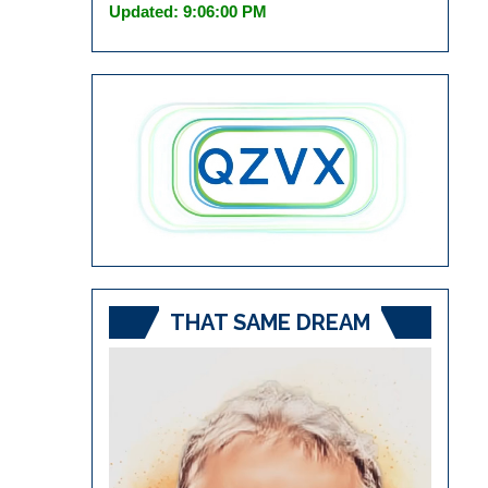
Updated: 9:06:00 PM
THAT SAME DREAM
Video
Player