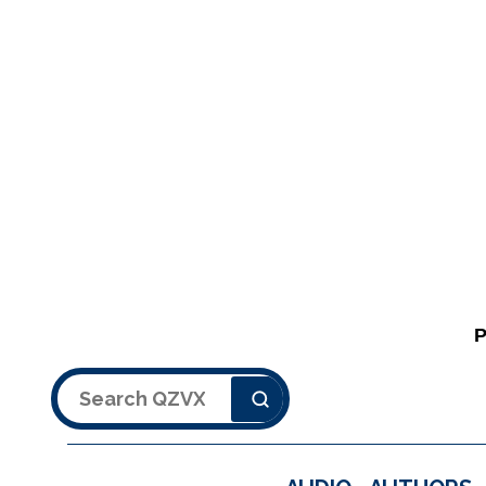
Search