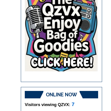
ONLINE NOW
7
Visitors viewing QZVX: