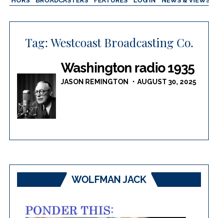
AUTHORS
BROADCASTERS
FEATURES
LOG IN
NEWS & VIEWS
Tag:
Westcoast Broadcasting Co.
Washington radio 1935
JASON REMINGTON
AUGUST 30, 2025
WOLFMAN JACK