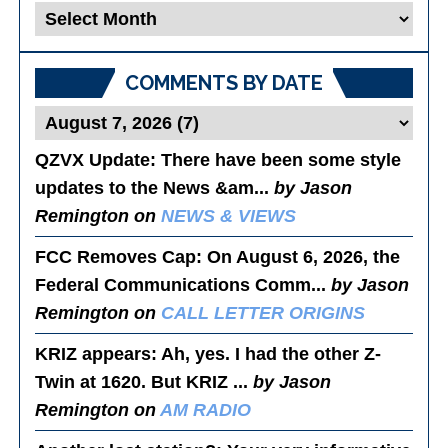
Blog
Posts
COMMENTS BY DATE
QZVX Update
: There have been some style
updates to the News &am...
by Jason
Remington on
NEWS & VIEWS
FCC Removes Cap
: On August 6, 2026, the
Federal Communications Comm...
by Jason
Remington on
CALL LETTER ORIGINS
KRIZ appears
: Ah, yes. I had the other Z-
Twin at 1620. But KRIZ ...
by Jason
Remington on
AM RADIO