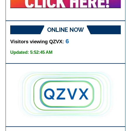
ONLINE NOW
6
Visitors viewing QZVX:
Updated: 5:52:45 AM