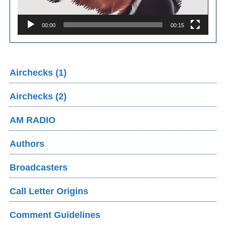
00:00
00:15
Airchecks (1)
Airchecks (2)
AM RADIO
Authors
Broadcasters
Call Letter Origins
Comment Guidelines