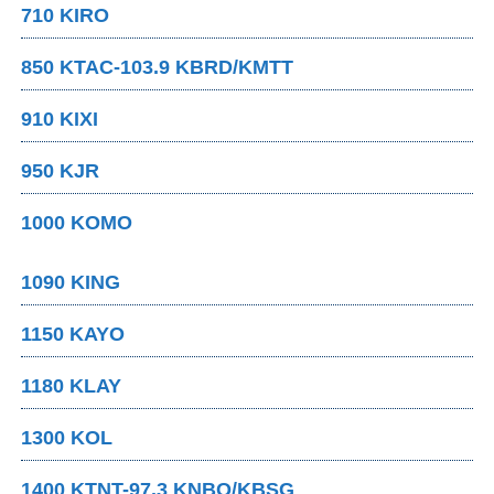
710 KIRO
850 KTAC-103.9 KBRD/KMTT
910 KIXI
950 KJR
1000 KOMO
1090 KING
1150 KAYO
1180 KLAY
1300 KOL
1400 KTNT-97.3 KNBQ/KBSG