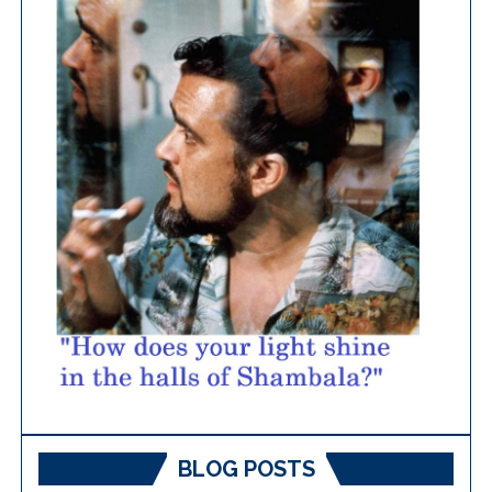
BLOG POSTS