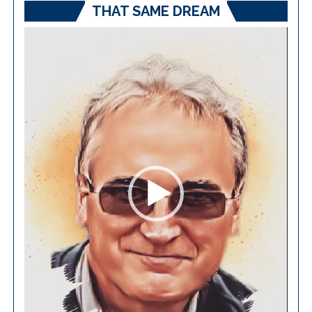
THAT SAME DREAM
Video
Player