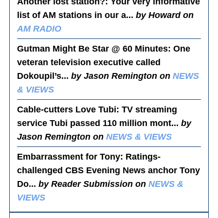
Another lost station?
: Your very informative
list of AM stations in our a...
by Howard on
AM RADIO
Gutman Might Be Star @ 60 Minutes
: One
veteran television executive called
Dokoupil’s...
by Jason Remington on
NEWS
& VIEWS
Cable-cutters Love Tubi
: TV streaming
service Tubi passed 110 million mont...
by
Jason Remington on
NEWS & VIEWS
Embarrassment for Tony
: Ratings-
challenged CBS Evening News anchor Tony
Do...
by Reader Submission on
NEWS &
VIEWS