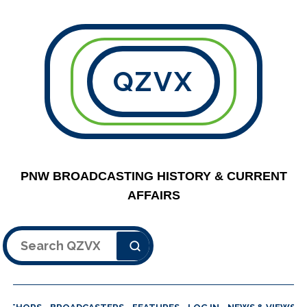
QZVX
PNW BROADCASTING HISTORY & CURRENT
AFFAIRS
Search