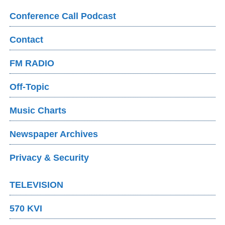
Conference Call Podcast
Contact
FM RADIO
Off-Topic
Music Charts
Newspaper Archives
Privacy & Security
TELEVISION
570 KVI