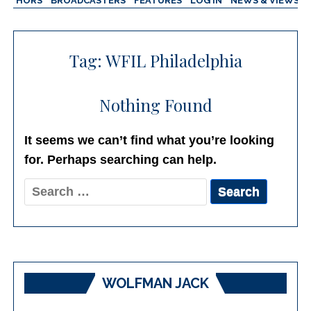
AUTHORS
BROADCASTERS
FEATURES
LOG IN
NEWS & VIEWS
Tag:
WFIL Philadelphia
Nothing Found
It seems we can’t find what you’re looking
for. Perhaps searching can help.
Search
for:
WOLFMAN JACK