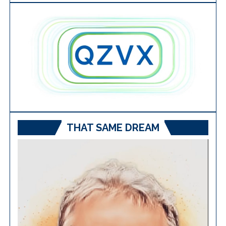
THAT SAME DREAM
Video
Player