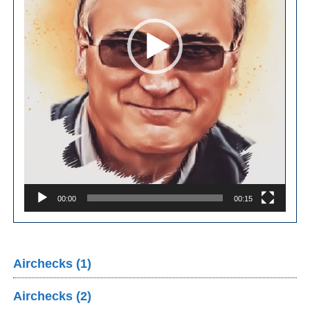
00:00
00:15
Airchecks (1)
Airchecks (2)