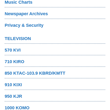
Music Charts
Newspaper Archives
Privacy & Security
TELEVISION
570 KVI
710 KIRO
850 KTAC-103.9 KBRD/KMTT
910 KIXI
950 KJR
1000 KOMO