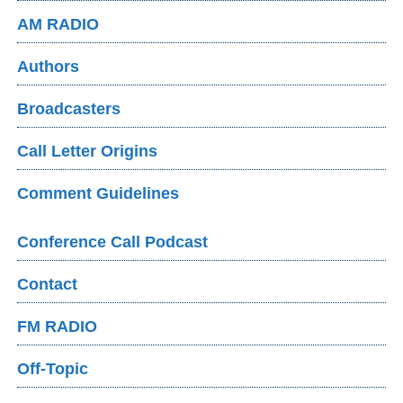
AM RADIO
Authors
Broadcasters
Call Letter Origins
Comment Guidelines
Conference Call Podcast
Contact
FM RADIO
Off-Topic