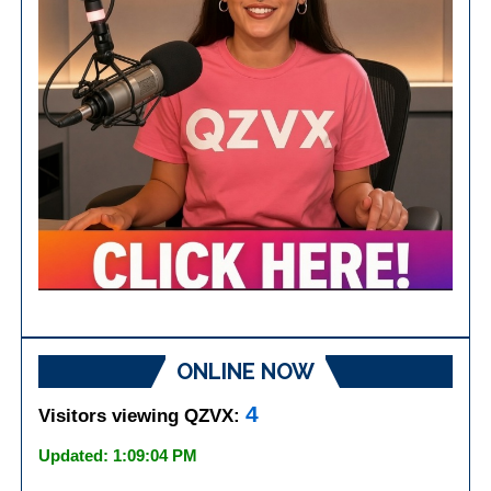
ONLINE NOW
4
Visitors viewing QZVX:
Updated: 1:09:04 PM