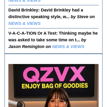
NEWS & VIEWS
David Brinkley
: David Brinkley had a
distinctive speaking style, w...
by Steve on
NEWS & VIEWS
V-A-C-A-TION Or A Test
: Thinking maybe he
was asked to take some time on t...
by
Jason Remington on
NEWS & VIEWS