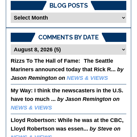
BLOG POSTS
Blog
Posts
COMMENTS BY DATE
Rizzs To The Hall of Fame
: The Seattle
Mariners announced today that Rick R...
by
Jason Remington on
NEWS & VIEWS
My Way
: I think the newscasters in the U.S.
have too much ...
by Jason Remington on
NEWS & VIEWS
Lloyd Robertson
: While he was at the CBC,
Lloyd Robertson was essen...
by Steve on