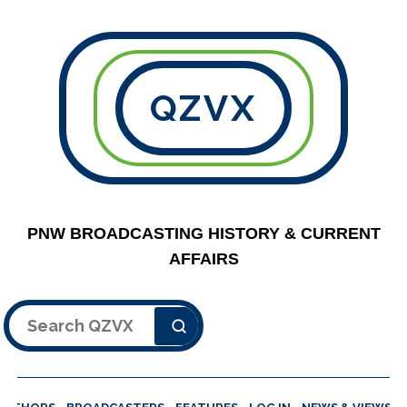
QZVX
PNW BROADCASTING HISTORY & CURRENT
AFFAIRS
Search