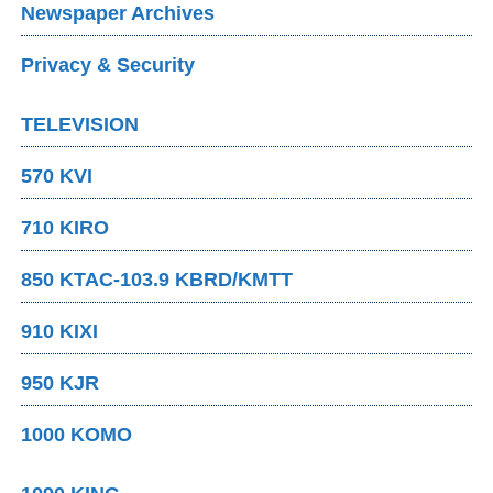
Newspaper Archives
Privacy & Security
TELEVISION
570 KVI
710 KIRO
850 KTAC-103.9 KBRD/KMTT
910 KIXI
950 KJR
1000 KOMO