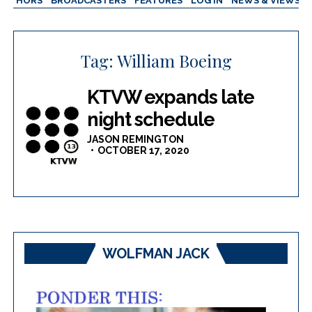
AUTHORS
BROADCASTERS
FEATURES
LOG IN
NEWS & VIEWS
Tag:
William Boeing
KTVW expands late
night schedule
JASON REMINGTON
OCTOBER 17, 2020
WOLFMAN JACK