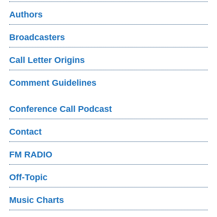
Authors
Broadcasters
Call Letter Origins
Comment Guidelines
Conference Call Podcast
Contact
FM RADIO
Off-Topic
Music Charts