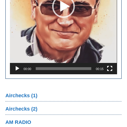
00:00
00:15
Airchecks (1)
Airchecks (2)
AM RADIO