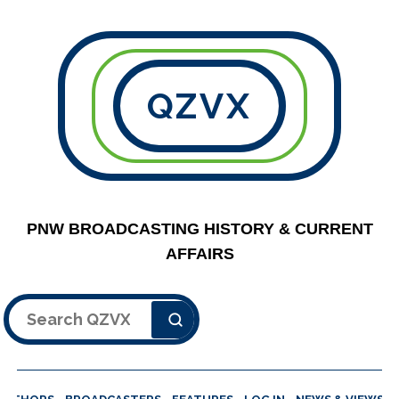
QZVX
PNW BROADCASTING HISTORY & CURRENT
AFFAIRS
Search