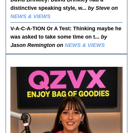
distinctive speaking style, w...
by Steve on
NEWS & VIEWS
V-A-C-A-TION Or A Test
: Thinking maybe he
was asked to take some time on t...
by
Jason Remington on
NEWS & VIEWS