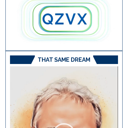
THAT SAME DREAM
Video
Player