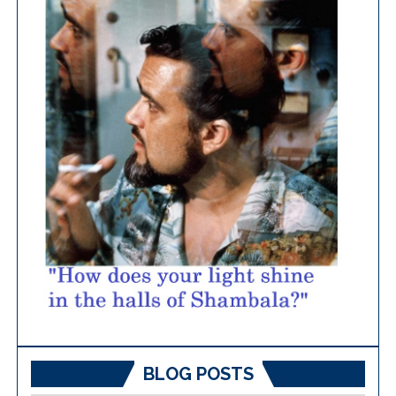
BLOG POSTS