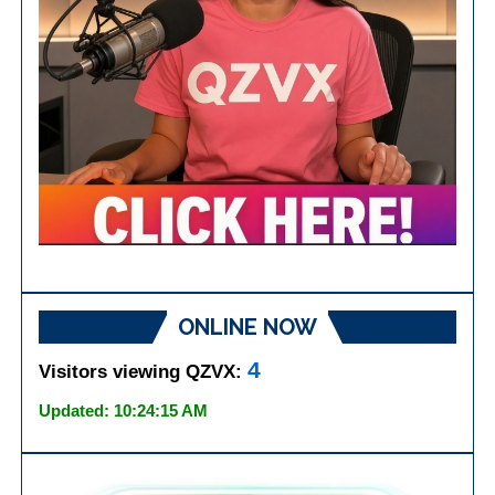
ONLINE NOW
4
Visitors viewing QZVX:
Updated: 10:24:15 AM