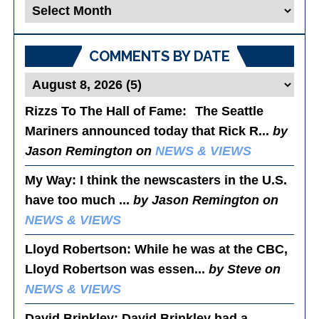
Blog
Posts
COMMENTS BY DATE
Rizzs To The Hall of Fame
: The Seattle
Mariners announced today that Rick R...
by
Jason Remington on
NEWS & VIEWS
My Way
: I think the newscasters in the U.S.
have too much ...
by Jason Remington on
NEWS & VIEWS
Lloyd Robertson
: While he was at the CBC,
Lloyd Robertson was essen...
by Steve on
NEWS & VIEWS
David Brinkley
: David Brinkley had a