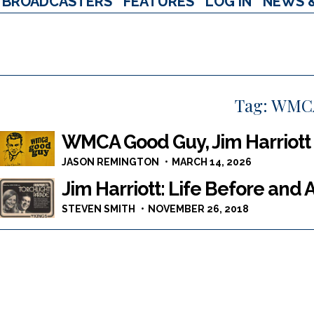
BROADCASTERS
FEATURES
LOG IN
NEWS 
Tag:
WMC
WMCA Good Guy, Jim Harriott
JASON REMINGTON
MARCH 14, 2026
Jim Harriott: Life Before and 
STEVEN SMITH
NOVEMBER 26, 2018