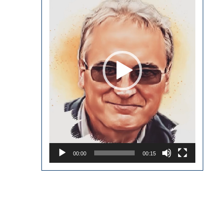
00:00
00:15