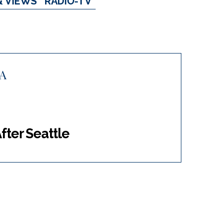
& VIEWS
RADIO-TV
A
After Seattle