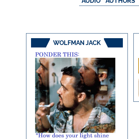
AUDIO
AUTHORS
WOLFMAN JACK