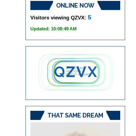
ONLINE NOW
5
Visitors viewing QZVX:
Updated: 10:08:49 AM
THAT SAME DREAM
Video
Player