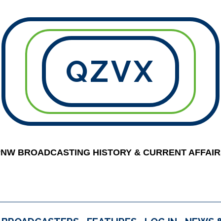
QZVX
PNW BROADCASTING HISTORY & CURRENT AFFAIR