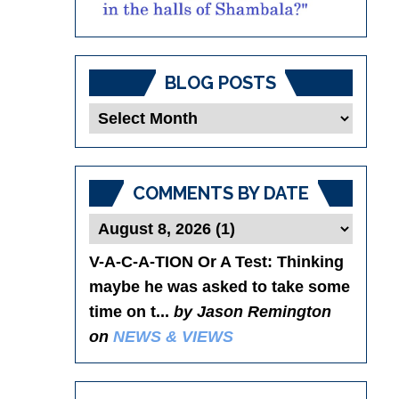
BLOG POSTS
Blog
Posts
COMMENTS BY DATE
V-A-C-A-TION Or A Test
: Thinking
maybe he was asked to take some
time on t...
by Jason Remington
on
NEWS & VIEWS