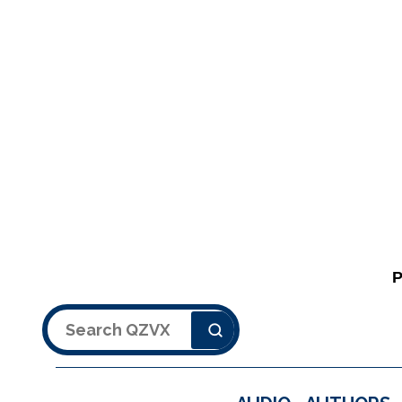
Search