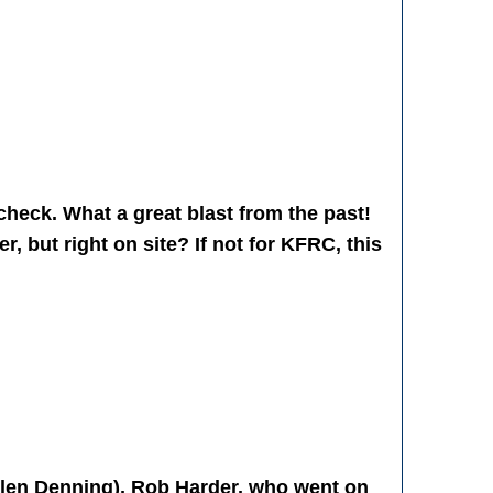
 check. What a great blast from the past!
r, but right on site? If not for KFRC, this
Glen Denning), Rob Harder, who went on