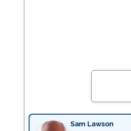
Sam Lawson