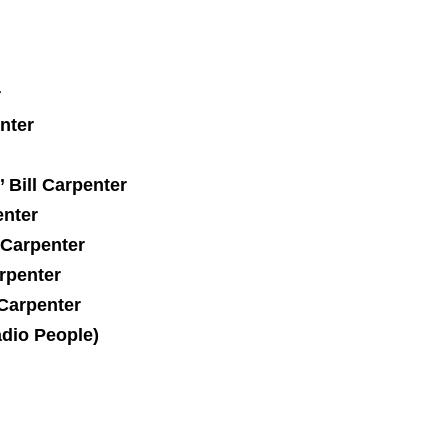
r
nter
 Bill Carpenter
enter
 Carpenter
arpenter
 Carpenter
dio People)