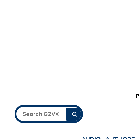
Search