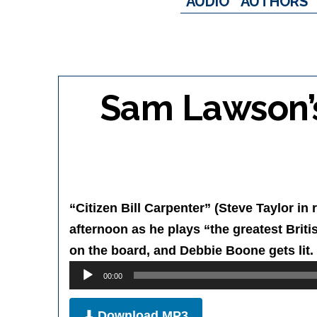
AUDIO
AUTHORS
Sam Lawson’s 
“Citizen Bill Carpenter” (Steve Taylor in 
afternoon as he plays “the greatest Briti
on the board, and Debbie Boone gets lit.
Audio
00:00
Player
⬇ Download MP3