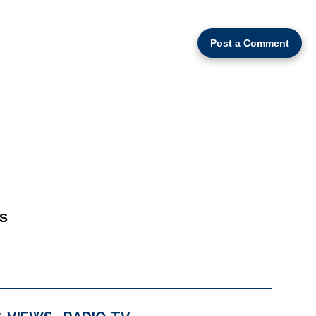
Post a Comment
S