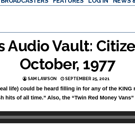
BROADCASTERS
FEATURES
LOG IN
NEWS 
Audio Vault: Citize
October, 1977
SAM LAWSON
SEPTEMBER 25, 2021
real life) could be heard filling in for any of the KI
sh hits of all time.” Also, the “Twin Red Money Vans”