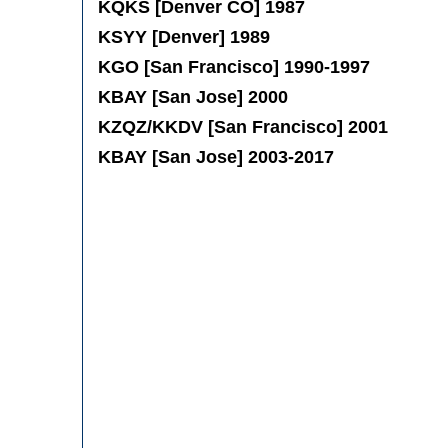
KQKS [Denver CO] 1987
KSYY [Denver] 1989
KGO [San Francisco] 1990-1997
KBAY [San Jose] 2000
KZQZ/KKDV [San Francisco] 2001
KBAY [San Jose] 2003-2017