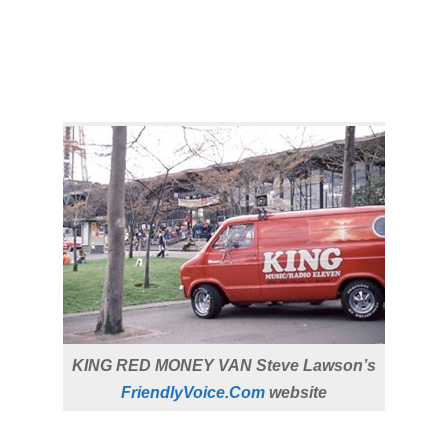
KING RED MONEY VAN Steve Lawson’s
FriendlyVoice.Com
website