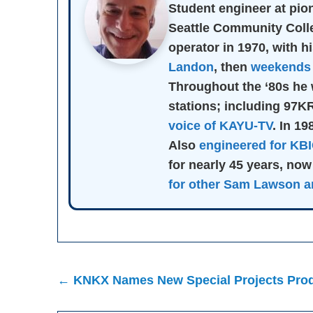
Student engineer at pi
Seattle Community Col
operator in 1970, with hi
Landon
, then
weekends 
Throughout the ‘80s he 
stations; including 97
voice of KAYU-TV
. In 1
Also
engineered for KB
for nearly 45 years, now
for other Sam Lawson ar
Post
← KNKX Names New Special Projects Prod
navigation