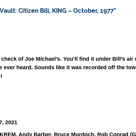
ault: Citizen Bill, KING – October, 1977
”
check of Joe Michael’s. You’ll find it under Bill’s air
ve ever heard. Sounds like it was recorded off the towe
!
7, 2021
 at KREM. Andy Barber, Bruce Murdoch, Rob Conrad (