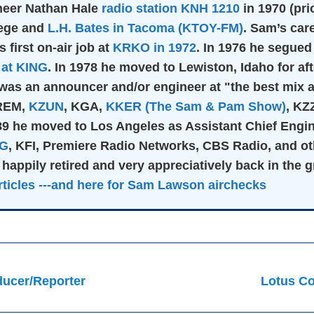
oneer Nathan Hale
radio station KNH 1210
in 1970 (pri
lege and
L.H. Bates in Tacoma (KTOY-FM)
. Sam’s car
s first on-air job at
KRKO in 1972
. In 1976 he segued
at KING
. In 1978 he moved to Lewiston, Idaho for a
was an announcer and/or engineer at "the best mix a
KREM,
KZUN
, KGA,
KKER (The Sam & Pam Show)
, KZ
989 he moved to Los Angeles as Assistant Chief Eng
IG
, KFI, Premiere Radio Networks, CBS Radio, and ot
 happily retired and very appreciatively back in the 
ticles
---and here for Sam Lawson airchecks
ucer/Reporter
Lotus Co