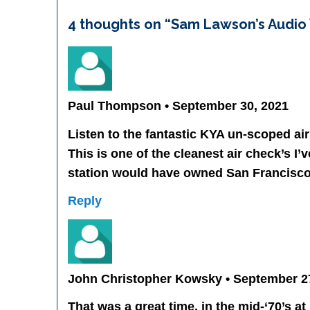
4 thoughts on “
Sam Lawson’s Audio V
Paul Thompson • September 30, 2021
Listen to the fantastic KYA un-scoped air 
This is one of the cleanest air check’s I’
station would have owned San Francisco
Reply
John Christopher Kowsky • September 2
That was a great time, in the mid-‘70’s