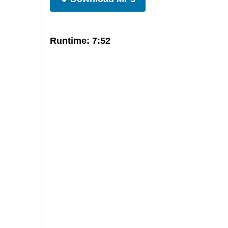
Runtime: 7:52