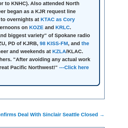
or to KNHC). Also attended North
eer began as a KJR request line
 to overnights at
KTAC as Cory
fternoons on
KOZE
and
KRLC
.
nd biggest variety" of Spokane radio
ZU, PD of KJRB,
98 KISS-FM
, and
the
ineer and weekends at
KZLA
/KLAC.
hers. "After avoiding any actual work
great Pacific Northwest!"
---Click here
nfirms Deal With Sinclair Seattle Closed →