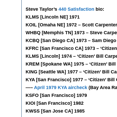
Steve Taylor’s
440 Satisfaction
bio:
KLMS [Lincoln NE] 1971
KOIL [Omaha NE] 1972 – Scott Carpente
WHBQ [Memphis TN] 1973 – Steve Carpe
KCBQ [San Diego CA] 1973 – Sam Diego
KFRC [San Francisco CA] 1973 – ‘Citizen’
KLMS [Lincoln] 1974 – ‘Citizen’ Bill Carp
KREM [Spokane WA] 1975 – ‘Citizen’ Bill
KING [Seattle WA] 1977 – ‘Citizen’ Bill C
KYA [San Francisco] 1977 – ‘Citizen’ Bill
—–
April 1979 KYA aircheck
(Bay Area Ra
KSFO [San Francisco] 1979
KIOI [San Francisco] 1982
KWSS [San Jose CA] 1985