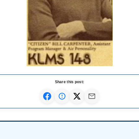
Share this post: