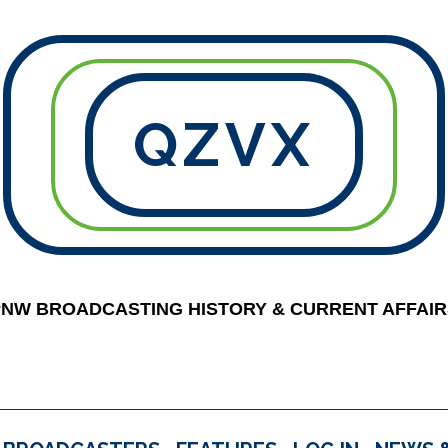
QZVX
PNW BROADCASTING HISTORY & CURRENT AFFAIR