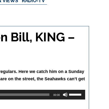
& VIEWS
RADIO-TV
n Bill, KING –
NG regulars. Here we catch him on a Sunday
 are on the street, the Seahawks can’t get
Use
00:00
Up/Down
Arrow