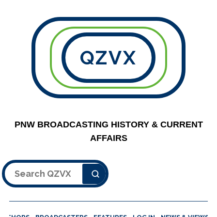
QZVX
PNW BROADCASTING HISTORY & CURRENT
AFFAIRS
Search