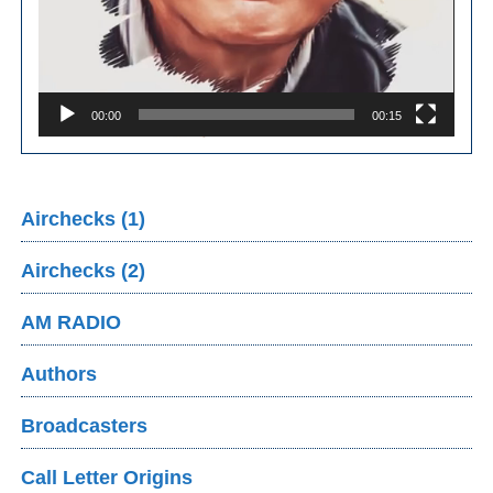
00:00
00:15
Airchecks (1)
Airchecks (2)
AM RADIO
Authors
Broadcasters
Call Letter Origins