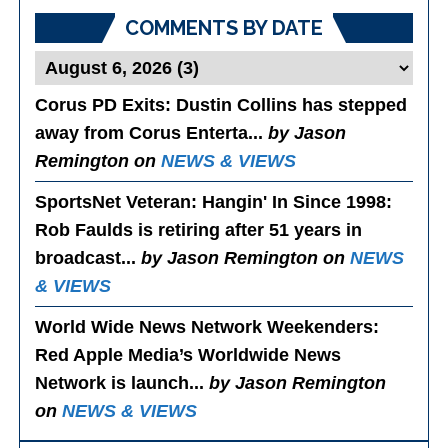
COMMENTS BY DATE
Corus PD Exits
: Dustin Collins has stepped
away from Corus Enterta...
by Jason
Remington on
NEWS & VIEWS
SportsNet Veteran: Hangin' In Since 1998
:
Rob Faulds is retiring after 51 years in
broadcast...
by Jason Remington on
NEWS
& VIEWS
World Wide News Network Weekenders
:
Red Apple Media’s Worldwide News
Network is launch...
by Jason Remington
on
NEWS & VIEWS