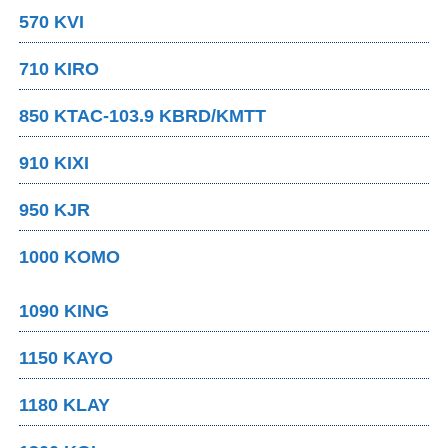
570 KVI
710 KIRO
850 KTAC-103.9 KBRD/KMTT
910 KIXI
950 KJR
1000 KOMO
1090 KING
1150 KAYO
1180 KLAY