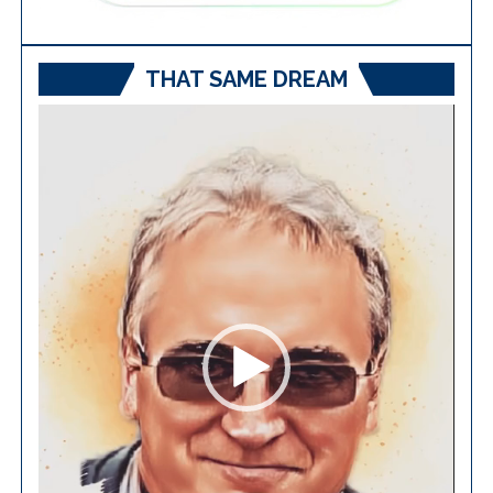
THAT SAME DREAM
Video
Player