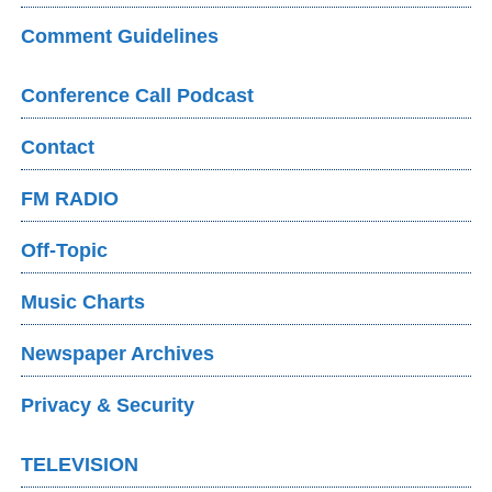
Comment Guidelines
Conference Call Podcast
Contact
FM RADIO
Off-Topic
Music Charts
Newspaper Archives
Privacy & Security
TELEVISION