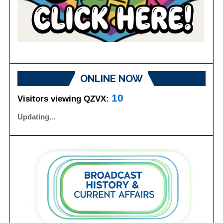
ONLINE NOW
10
Visitors viewing QZVX:
Updated: 4:13:27 AM