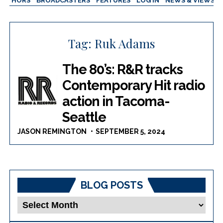
AUTHORS
BROADCASTERS
FEATURES
LOG IN
NEWS & VIEWS
Tag:
Ruk Adams
The 80’s: R&R tracks
Contemporary Hit radio
action in Tacoma-
Seattle
JASON REMINGTON
SEPTEMBER 5, 2024
BLOG POSTS
Blog
Posts