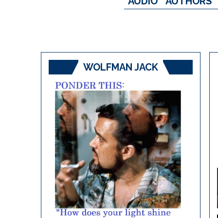
AUDIO
AUTHORS
WOLFMAN JACK