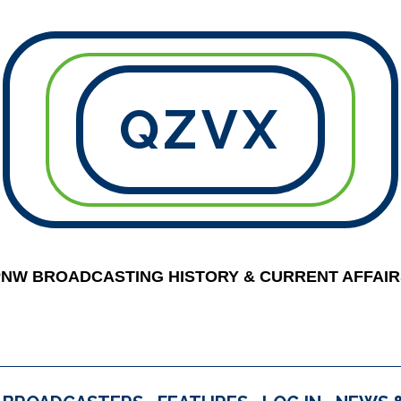
QZVX
PNW BROADCASTING HISTORY & CURRENT AFFAIR