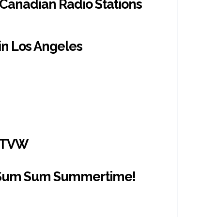
 Canadian Radio Stations
 in Los Angeles
/KTVW
Sum Sum Summertime!