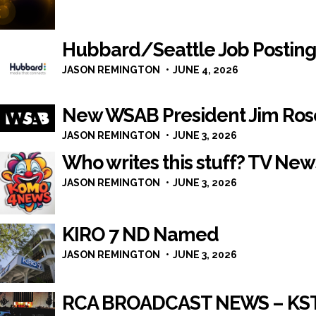
Hubbard/Seattle Job Posting
JASON REMINGTON
JUNE 4, 2026
New WSAB President Jim Ros
JASON REMINGTON
JUNE 3, 2026
Who writes this stuff? TV New
JASON REMINGTON
JUNE 3, 2026
KIRO 7 ND Named
JASON REMINGTON
JUNE 3, 2026
RCA BROADCAST NEWS – KST