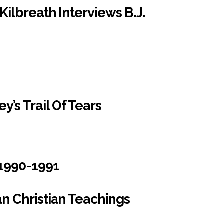
Kilbreath Interviews B.J.
’s Trail Of Tears
1990-1991
n Christian Teachings