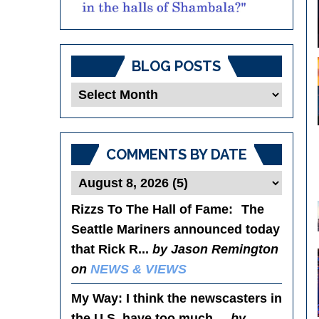
BLOG POSTS
Blog
Posts
COMMENTS BY DATE
Rizzs To The Hall of Fame
: The
Seattle Mariners announced today
that Rick R...
by Jason Remington
on
NEWS & VIEWS
My Way
: I think the newscasters in
the U.S. have too much ...
by