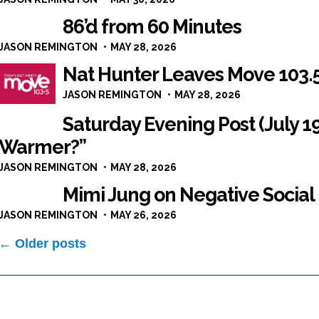
86’d from 60 Minutes
JASON REMINGTON
MAY 28, 2026
Nat Hunter Leaves Move 103.
JASON REMINGTON
MAY 28, 2026
Saturday Evening Post (July 1
Warmer?”
JASON REMINGTON
MAY 28, 2026
Mimi Jung on Negative Soci
JASON REMINGTON
MAY 26, 2026
Posts
← Older posts
navigation