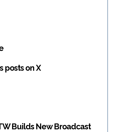
e
s posts on X
W Builds New Broadcast