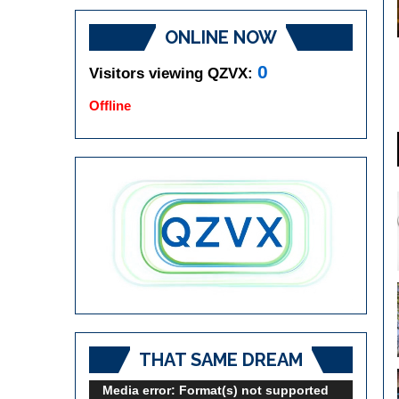
ONLINE NOW
0
Visitors viewing QZVX:
Offline
THAT SAME DREAM
Video
Media error: Format(s) not supported