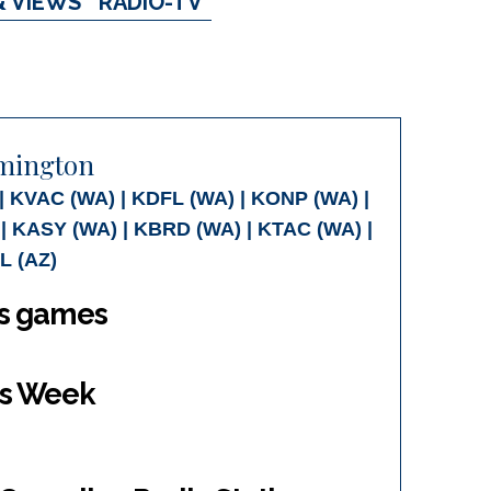
& VIEWS
RADIO-TV
emington
 KVAC (WA) | KDFL (WA) | KONP (WA) |
| KASY (WA) | KBRD (WA) | KTAC (WA) |
L (AZ)
gs games
is Week