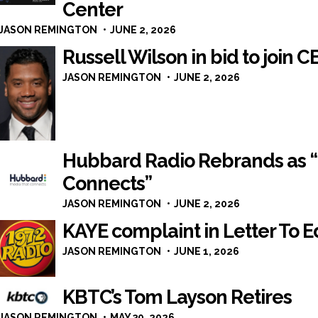
Center
JASON REMINGTON
JUNE 2, 2026
Russell Wilson in bid to join C
JASON REMINGTON
JUNE 2, 2026
Hubbard Radio Rebrands as 
Connects”
JASON REMINGTON
JUNE 2, 2026
KAYE complaint in Letter To E
JASON REMINGTON
JUNE 1, 2026
KBTC’s Tom Layson Retires
JASON REMINGTON
MAY 30, 2026