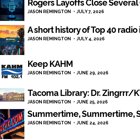
Rogers Layoffs Close Several
JASON REMINGTON
JULY 7, 2026
A short history of Top 40 radio
JASON REMINGTON
JULY 4, 2026
Keep KAHM
JASON REMINGTON
JUNE 29, 2026
Tacoma Library: Dr. Zingrrr
JASON REMINGTON
JUNE 25, 2026
Summertime, Summertime, 
JASON REMINGTON
JUNE 24, 2026