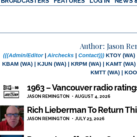
BROADCASTERS
FEATURES
LOG IN
NEWS 
Author:
Jason R
(((Admin/Editor
|
Airchecks
|
Contact)))
KTOY (WA) |
KBAM (WA) | KJUN (WA) | KRPM (WA) | KAMT (WA) 
KMTT (WA) | KOO
1963 – Vancouver radio ratin
JASON REMINGTON
AUGUST 4, 2026
Rich Lieberman To Return Th
JASON REMINGTON
JULY 23, 2026