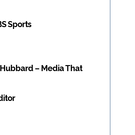
BS Sports
“Hubbard – Media That
ditor