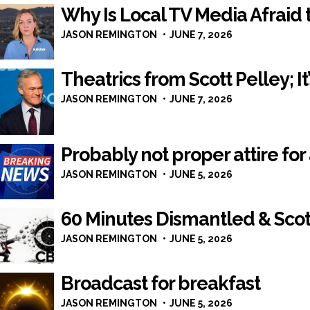
Why Is Local TV Media Afraid t
JASON REMINGTON
JUNE 7, 2026
Theatrics from Scott Pelley; 
JASON REMINGTON
JUNE 7, 2026
Probably not proper attire fo
JASON REMINGTON
JUNE 5, 2026
60 Minutes Dismantled & Scot
JASON REMINGTON
JUNE 5, 2026
Broadcast for breakfast
JASON REMINGTON
JUNE 5, 2026