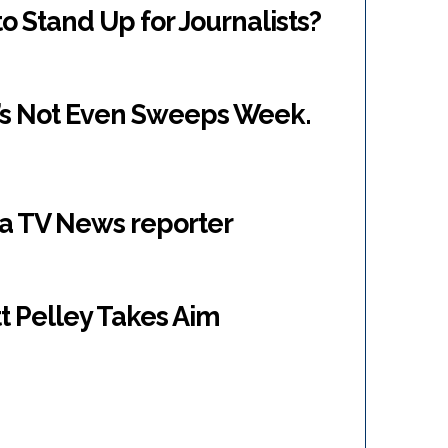
o Stand Up for Journalists?
It’s Not Even Sweeps Week.
r a TV News reporter
t Pelley Takes Aim