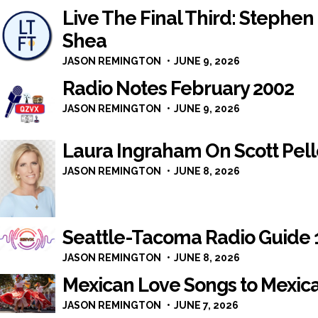
Live The Final Third: Stephen 
Shea
JASON REMINGTON
JUNE 9, 2026
Radio Notes February 2002
JASON REMINGTON
JUNE 9, 2026
Laura Ingraham On Scott Pelley
JASON REMINGTON
JUNE 8, 2026
Seattle-Tacoma Radio Guide 
JASON REMINGTON
JUNE 8, 2026
Mexican Love Songs to Mexica
JASON REMINGTON
JUNE 7, 2026