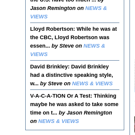
Jason Remington on
NEWS &
VIEWS
Lloyd Robertson
: While he was at
the CBC, Lloyd Robertson was
essen...
by Steve on
NEWS &
VIEWS
David Brinkley
: David Brinkley
had a distinctive speaking style,
w...
by Steve on
NEWS & VIEWS
V-A-C-A-TION Or A Test
: Thinking
maybe he was asked to take some
time on t...
by Jason Remington
on
NEWS & VIEWS