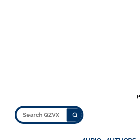
Search