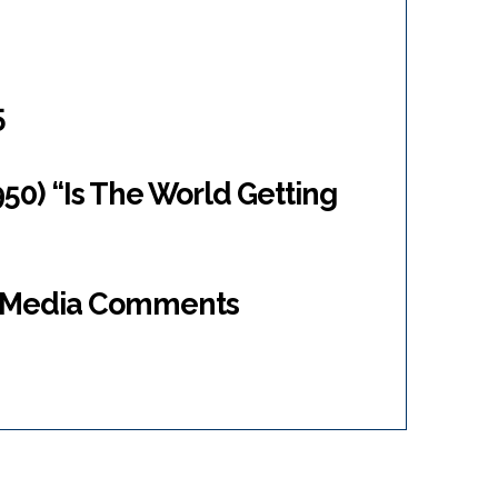
5
950) “Is The World Getting
al Media Comments