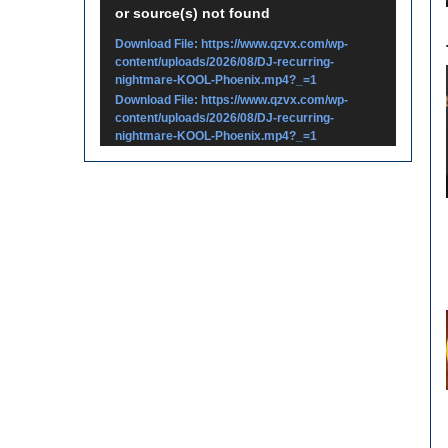
or source(s) not found
Player
Download File: https://www.qzvx.com/wp-
content/uploads/2026/08/DJ-recurring-
nightmare-KOOL-Phoenix.mp4?_=1
Download File: https://www.qzvx.com/wp-
content/uploads/2026/08/DJ-recurring-
nightmare-KOOL-Phoenix.mp4?_=1