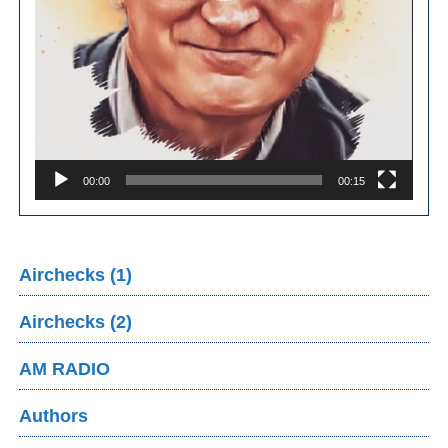
00:00
00:15
Airchecks (1)
Airchecks (2)
AM RADIO
Authors