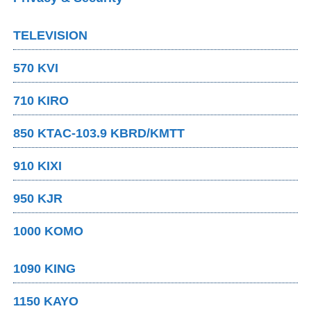
TELEVISION
570 KVI
710 KIRO
850 KTAC-103.9 KBRD/KMTT
910 KIXI
950 KJR
1000 KOMO
1090 KING
1150 KAYO