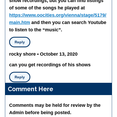
show recordings, but you can find listings
of some of the songs he played at
https://www.oocities.org/vienna/stage/5179/
main.htm
and then you can search Youtube
to listen to the “music”.
Reply
rocky shore • October 13, 2020
can you get recordings of his shows
Reply
Comment Here
Comments may be held for review by the
Admin before being posted.