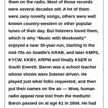
them on the radio. Most of those records
were several decades old. A lot of them
were zany novelty songs, others were well
known country-western or other popular
tunes of their day. But listeners loved them,
which is why “Music with Moskowitz”
enjoyed a near 30-year-run, starting in the
mid-70s on Seattle’s KRAB, and later KMPS,
KYCW, KKBY, KRPM and finally KSER in
South Everett. Baron was a school teacher
whose shows were listener-driven. He
played just what folks requested, and then
put their names on the air — Wow, human
radio appeal now lost from the medium!
Baron passed on at age 61 in 2004. He had