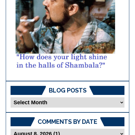
BLOG POSTS
Blog
Posts
COMMENTS BY DATE