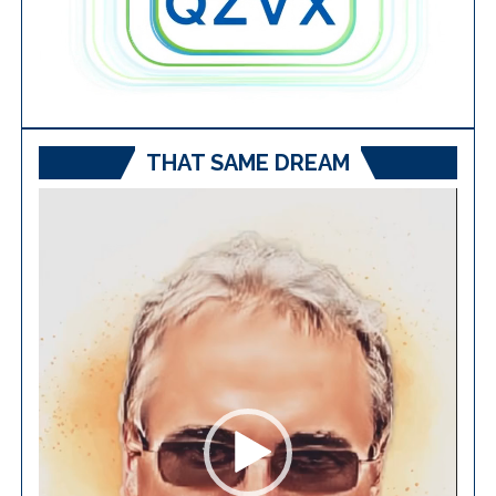
THAT SAME DREAM
Video
Player