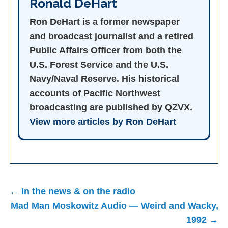
Ronald DeHart
Ron DeHart is a former newspaper
and broadcast journalist and a retired
Public Affairs Officer from both the
U.S. Forest Service and the U.S.
Navy/Naval Reserve. His historical
accounts of Pacific Northwest
broadcasting are published by QZVX.
View more articles by Ron DeHart
Post
← In the news & on the radio
navigation
Mad Man Moskowitz Audio — Weird and Wacky,
1992 →