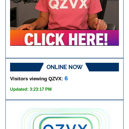
ONLINE NOW
6
Visitors viewing QZVX:
Updated: 3:23:17 PM