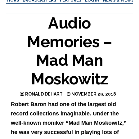
AUTHORS
BROADCASTERS
FEATURES
LOG IN
NEWS & VIEWS
Audio
Memories –
Mad Man
Moskowitz
RONALD DEHART
NOVEMBER 29, 2018
Robert Baron had one of the largest old
record collections imaginable. Under the
well-known moniker “Mad Man Moskowitz,”
he was very successful in playing lots of