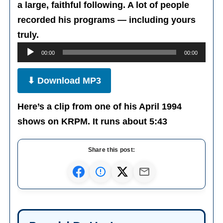
a large, faithful following. A lot of people
recorded his programs — including yours
Audio
truly.
Player
00:00
00:00
⬇ Download MP3
Here’s a clip from one of his April 1994
shows on KRPM. It runs about 5:43
Share this post: