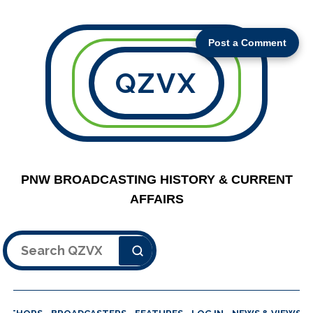
Post a Comment
QZVX
PNW BROADCASTING HISTORY & CURRENT
AFFAIRS
Search