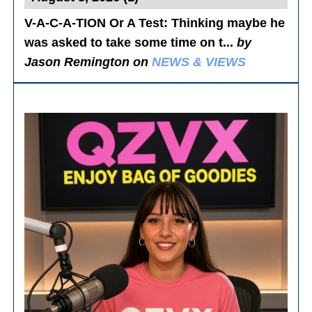
V-A-C-A-TION Or A Test
: Thinking maybe he
was asked to take some time on t...
by
Jason Remington on
NEWS & VIEWS