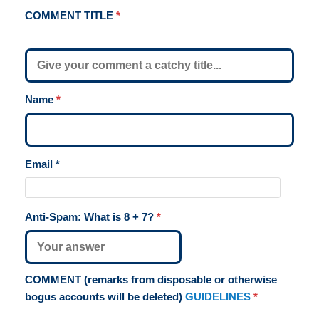
COMMENT TITLE
*
Name
*
Email
*
Anti-Spam: What is
8 + 7
?
*
COMMENT (remarks from disposable or otherwise
bogus accounts will be deleted)
GUIDELINES
*