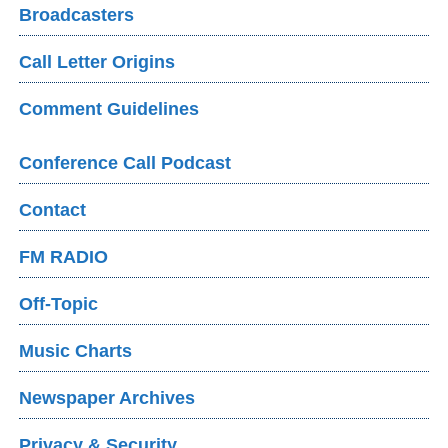
Broadcasters
Call Letter Origins
Comment Guidelines
Conference Call Podcast
Contact
FM RADIO
Off-Topic
Music Charts
Newspaper Archives
Privacy & Security