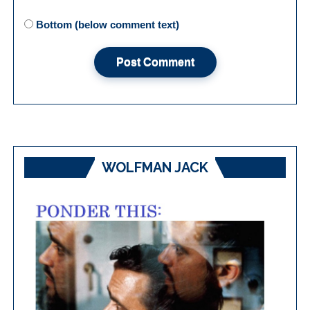
Bottom (below comment text)
WOLFMAN JACK