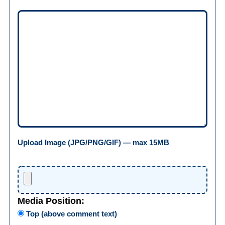
Upload Image (JPG/PNG/GIF) — max 15MB
Media Position:
Top (above comment text)