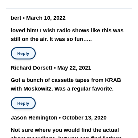
bert • March 10, 2022
loved him! I wish radio shows like this was
still on the air. It was so fun…..
Reply
Richard Dorsett • May 22, 2021
Got a bunch of cassette tapes from KRAB
with Moskowitz. Was a regular favorite.
Reply
Jason Remington • October 13, 2020
Not sure where you would find the actual