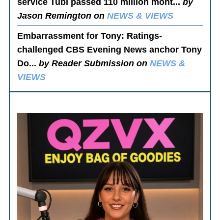
service Tubi passed 110 million mont...
by
Jason Remington on
NEWS & VIEWS
Embarrassment for Tony
: Ratings-
challenged CBS Evening News anchor Tony
Do...
by Reader Submission on
NEWS &
VIEWS