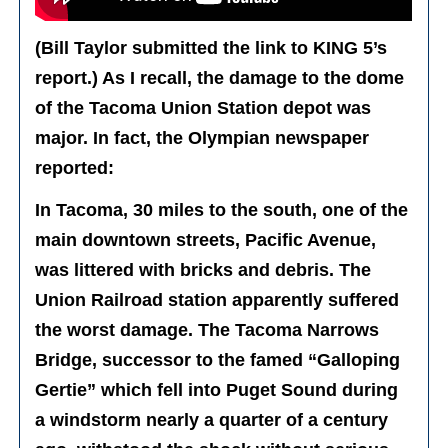
(Bill Taylor submitted the link to KING 5’s
report.) As I recall, the damage to the dome
of the Tacoma Union Station depot was
major. In fact, the Olympian newspaper
reported:
In Tacoma, 30 miles to the south, one of the
main downtown streets, Pacific Avenue,
was littered with bricks and debris. The
Union Railroad station apparently suffered
the worst damage. The Tacoma Narrows
Bridge, successor to the famed “Galloping
Gertie” which fell into Puget Sound during
a windstorm nearly a quarter of a century