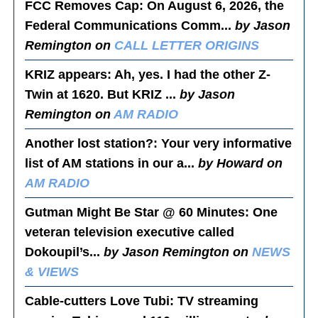
FCC Removes Cap
: On August 6, 2026, the
Federal Communications Comm...
by Jason
Remington on
CALL LETTER ORIGINS
KRIZ appears
: Ah, yes. I had the other Z-
Twin at 1620. But KRIZ ...
by Jason
Remington on
AM RADIO
Another lost station?
: Your very informative
list of AM stations in our a...
by Howard on
AM RADIO
Gutman Might Be Star @ 60 Minutes
: One
veteran television executive called
Dokoupil’s...
by Jason Remington on
NEWS
& VIEWS
Cable-cutters Love Tubi
: TV streaming