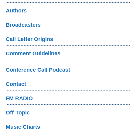
Authors
Broadcasters
Call Letter Origins
Comment Guidelines
Conference Call Podcast
Contact
FM RADIO
Off-Topic
Music Charts