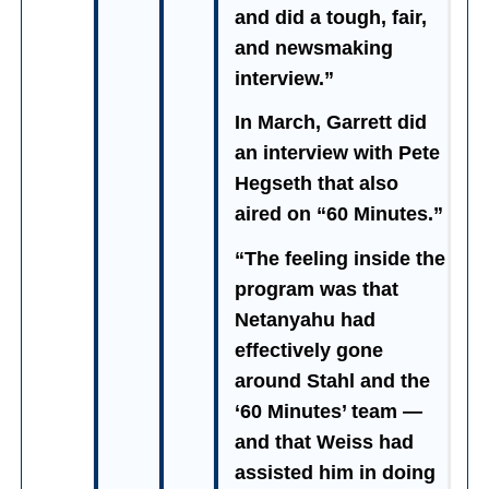
and did a tough, fair,
and newsmaking
interview.”
In March, Garrett did
an interview with Pete
Hegseth that also
aired on “60 Minutes.”
“The feeling inside the
program was that
Netanyahu had
effectively gone
around Stahl and the
‘60 Minutes’ team —
and that Weiss had
assisted him in doing