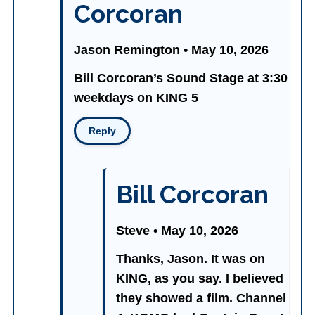
Corcoran
Jason Remington • May 10, 2026
Bill Corcoran’s Sound Stage at 3:30
weekdays on KING 5
Reply
Bill Corcoran
Steve • May 10, 2026
Thanks, Jason. It was on
KING, as you say. I believed
they showed a film. Channel