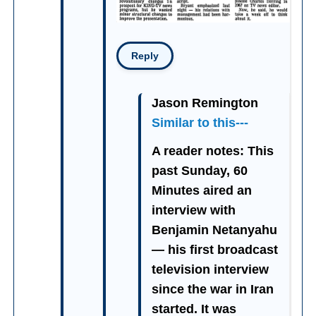
Reply
Jason Remington
Similar to this---
A reader notes: This
past Sunday, 60
Minutes aired an
interview with
Benjamin Netanyahu
— his first broadcast
television interview
since the war in Iran
started. It was