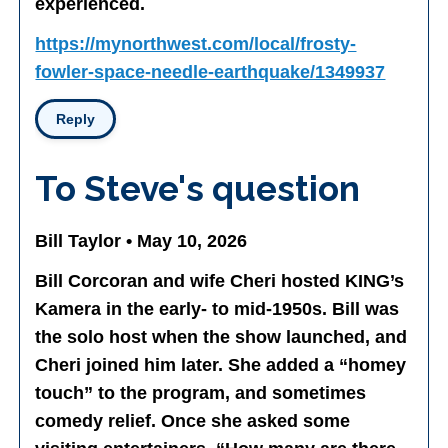
experienced.
https://mynorthwest.com/local/frosty-
fowler-space-needle-earthquake/1349937
Reply
To Steve's question
Bill Taylor • May 10, 2026
Bill Corcoran and wife Cheri hosted KING’s
Kamera in the early- to mid-1950s. Bill was
the solo host when the show launched, and
Cheri joined him later. She added a “homey
touch” to the program, and sometimes
comedy relief. Once she asked some