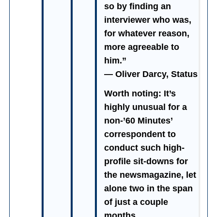
so by finding an
interviewer who was,
for whatever reason,
more agreeable to
him.”
— Oliver Darcy, Status
Worth noting: It’s
highly unusual for a
non-’60 Minutes’
correspondent to
conduct such high-
profile sit-downs for
the newsmagazine, let
alone two in the span
of just a couple
months.