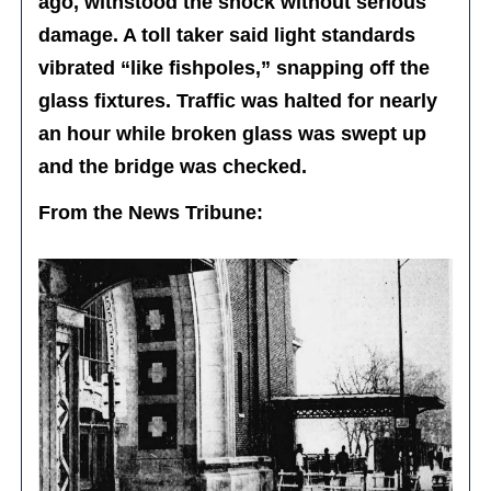
ago, withstood the shock without serious
damage. A toll taker said light standards
vibrated “like fishpoles,” snapping off the
glass fixtures. Traffic was halted for nearly
an hour while broken glass was swept up
and the bridge was checked.
From the News Tribune: