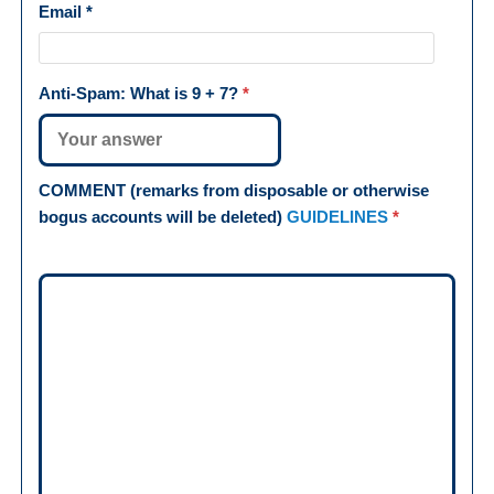
Email
*
Anti-Spam: What is
9 + 7
?
*
COMMENT (remarks from disposable or otherwise
bogus accounts will be deleted)
GUIDELINES
*