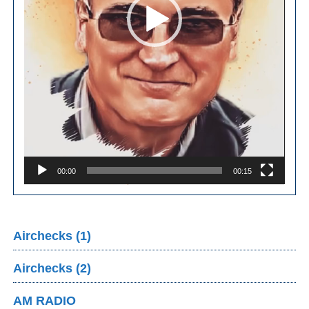
00:00
00:15
Airchecks (1)
Airchecks (2)
AM RADIO