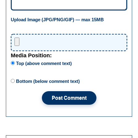
Upload Image (JPG/PNG/GIF) — max 15MB
Media Position:
Top (above comment text)
Bottom (below comment text)