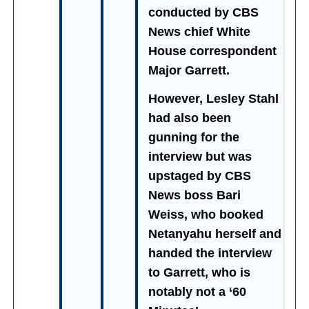
conducted by CBS
News chief White
House correspondent
Major Garrett.
However, Lesley Stahl
had also been
gunning for the
interview but was
upstaged by CBS
News boss Bari
Weiss, who booked
Netanyahu herself and
handed the interview
to Garrett, who is
notably not a ‘60