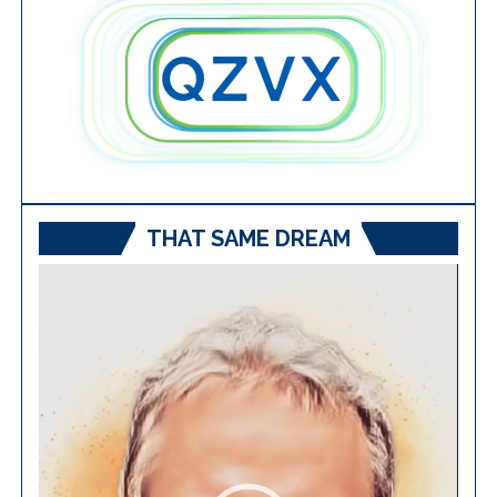
THAT SAME DREAM
Video
Player