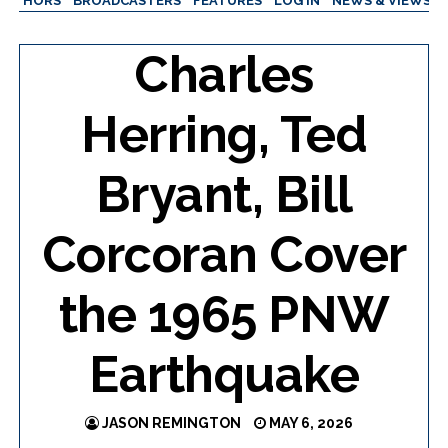
AUTHORS
BROADCASTERS
FEATURES
LOG IN
NEWS & VIEWS
Charles
Herring, Ted
Bryant, Bill
Corcoran Cover
the 1965 PNW
Earthquake
JASON REMINGTON
MAY 6, 2026