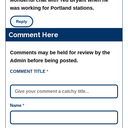
wonderful chat with Ted Bryant when he
was working for Portland stations.
Reply
Comment Here
Comments may be held for review by the
Admin before being posted.
COMMENT TITLE
*
Name
*