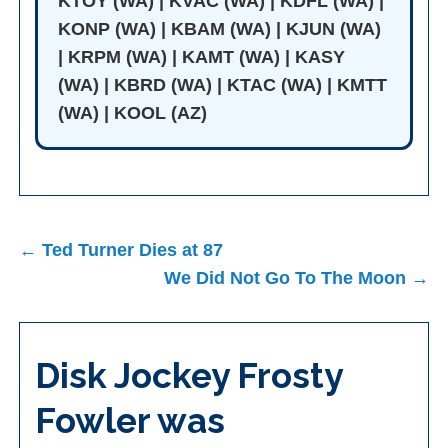
KTOY (WA) | KVAC (WA) | KDFL (WA) |
KONP (WA) | KBAM (WA) | KJUN (WA)
| KRPM (WA) | KAMT (WA) | KASY
(WA) | KBRD (WA) | KTAC (WA) | KMTT
(WA) | KOOL (AZ)
Post
← Ted Turner Dies at 87
navigation
We Did Not Go To The Moon →
Disk Jockey Frosty
Fowler was