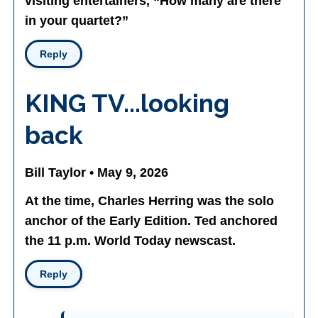
visiting entertainers, “How many are there
in your quartet?”
Reply
KING TV...looking
back
Bill Taylor • May 9, 2026
At the time, Charles Herring was the solo
anchor of the Early Edition. Ted anchored
the 11 p.m. World Today newscast.
Reply