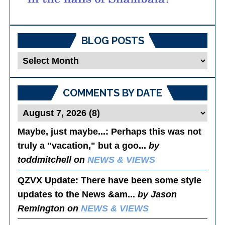
BLOG POSTS
Blog
Posts
COMMENTS BY DATE
Maybe, just maybe...
: Perhaps this was not
truly a "vacation," but a goo...
by
toddmitchell on
NEWS & VIEWS
QZVX Update
: There have been some style
updates to the News &am...
by Jason
Remington on
NEWS & VIEWS