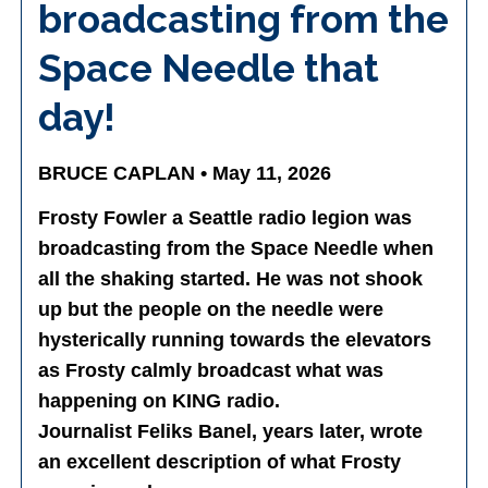
broadcasting from the
Space Needle that
day!
BRUCE CAPLAN • May 11, 2026
Frosty Fowler a Seattle radio legion was
broadcasting from the Space Needle when
all the shaking started. He was not shook
up but the people on the needle were
hysterically running towards the elevators
as Frosty calmly broadcast what was
happening on KING radio.
Journalist Feliks Banel, years later, wrote
an excellent description of what Frosty