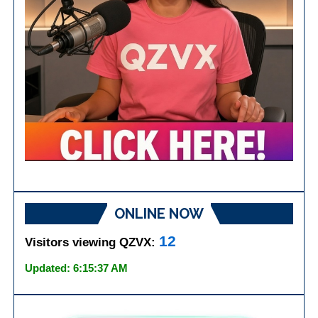
ONLINE NOW
12
Visitors viewing QZVX:
Updated: 6:15:37 AM