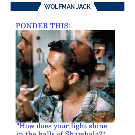
WOLFMAN JACK