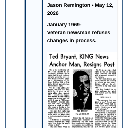
Jason Remington • May 12,
2026
January 1969-
Veteran newsman refuses
changes in process.