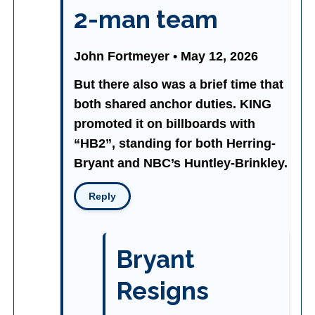
2-man team
John Fortmeyer • May 12, 2026
But there also was a brief time that
both shared anchor duties. KING
promoted it on billboards with
“HB2”, standing for both Herring-
Bryant and NBC’s Huntley-Brinkley.
Reply
Bryant
Resigns