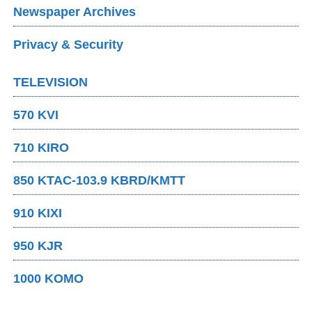
Newspaper Archives
Privacy & Security
TELEVISION
570 KVI
710 KIRO
850 KTAC-103.9 KBRD/KMTT
910 KIXI
950 KJR
1000 KOMO