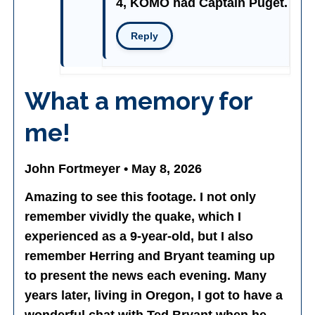
4, KOMO had Captain Puget.
Reply
What a memory for
me!
John Fortmeyer • May 8, 2026
Amazing to see this footage. I not only
remember vividly the quake, which I
experienced as a 9-year-old, but I also
remember Herring and Bryant teaming up
to present the news each evening. Many
years later, living in Oregon, I got to have a