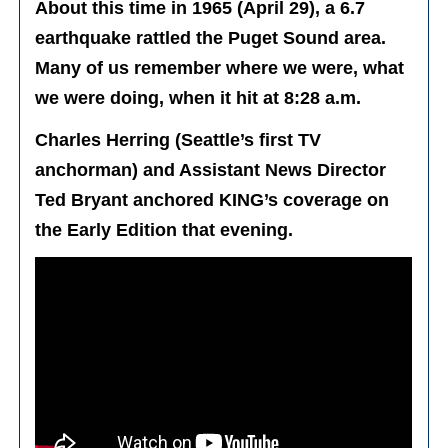
About this time in 1965 (April 29), a 6.7
earthquake rattled the Puget Sound area.
Many of us remember where we were, what
we were doing, when it hit at 8:28 a.m.
Charles Herring (Seattle’s first TV
anchorman) and Assistant News Director
Ted Bryant anchored KING’s coverage on
the Early Edition that evening.