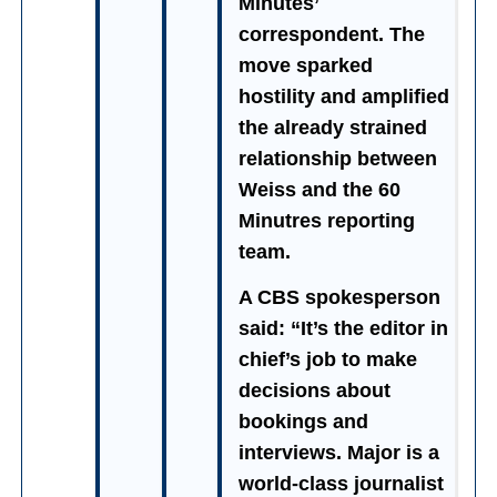
Minutes’
correspondent. The
move sparked
hostility and amplified
the already strained
relationship between
Weiss and the 60
Minutres reporting
team.
A CBS spokesperson
said: “It’s the editor in
chief’s job to make
decisions about
bookings and
interviews. Major is a
world-class journalist