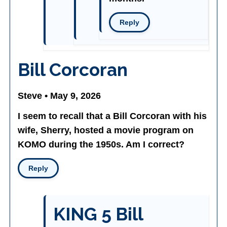
Reply
Bill Corcoran
Steve • May 9, 2026
I seem to recall that a Bill Corcoran with his
wife, Sherry, hosted a movie program on
KOMO during the 1950s. Am I correct?
Reply
KING 5 Bill