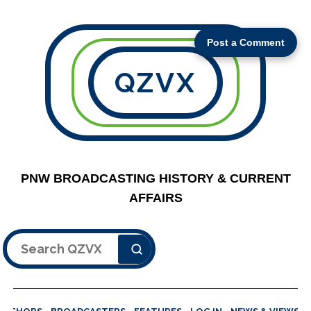
Post a Comment
QZVX
PNW BROADCASTING HISTORY & CURRENT
AFFAIRS
Search