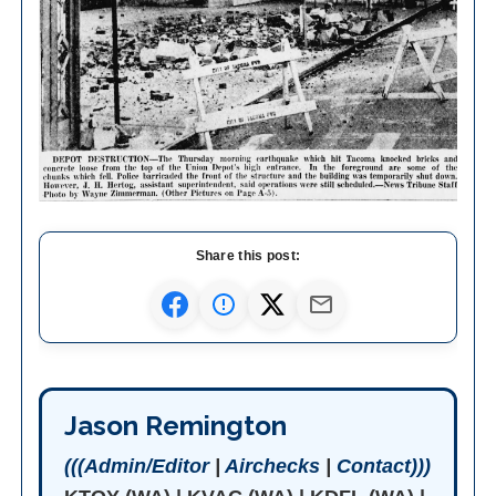
Share this post:
Jason Remington
(((Admin/Editor
|
Airchecks
|
Contact)))