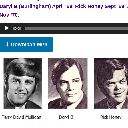
Daryl B (Burlingham) April ’68, Rick Honey Sept ’6
Nov ’70.
Audio
00:00
Player
⬇ Download MP3