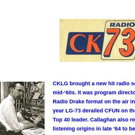
CKLG brought a new hit radio s
mid-‘60s. It was program direc
Radio Drake format on the air in
year LG-73 derailed CFUN on th
Top 40 leader. Callaghan also 
listening origins in late ’64 to 