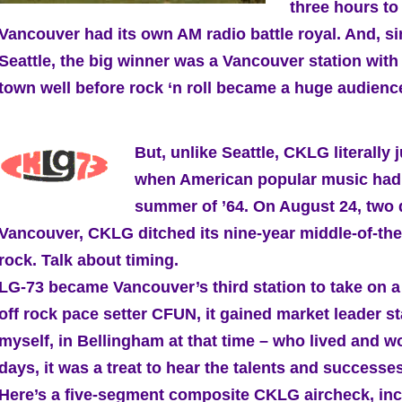
three hours to
Vancouver had its own AM radio battle royal. And, si
Seattle, the big winner was a Vancouver station with 
town well before rock ‘n roll became a huge audience
But, unlike Seattle, CKLG literally
when American popular music had it
summer of ’64. On August 24, two d
Vancouver, CKLG ditched its nine-year middle-of-the
rock. Talk about timing.
LG-73 became Vancouver’s third station to take on a
off rock pace setter CFUN, it gained market leader s
myself, in Bellingham at that time – who lived and 
days, it was a treat to hear the talents and success
Here’s a five-segment composite CKLG aircheck, inclu