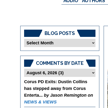
AUDIO
AUTHORS
BLOG POSTS
Blog
Posts
COMMENTS BY DATE
Corus PD Exits
: Dustin Collins
has stepped away from Corus
Enterta...
by Jason Remington on
NEWS & VIEWS