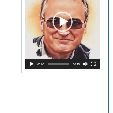
00:00
00:15