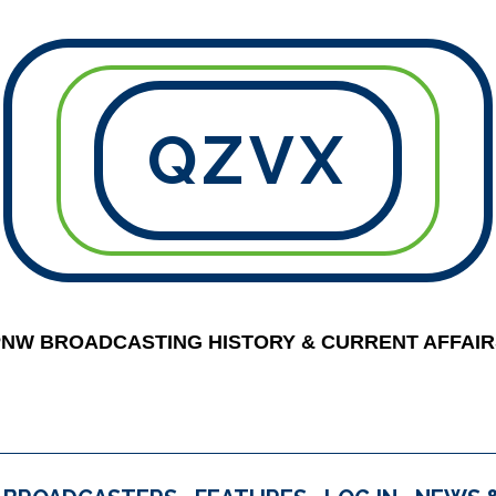
QZVX
PNW BROADCASTING HISTORY & CURRENT AFFAIR