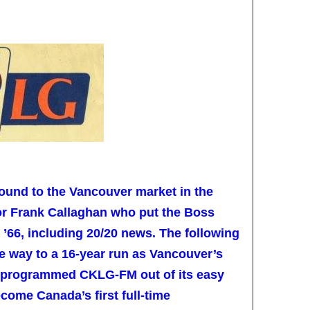
ound to the Vancouver market in the
tor Frank Callaghan who put the Boss
 ’66, including 20/20 news. The following
e way to a 16-year run as Vancouver’s
reprogrammed CKLG-FM out of its easy
become Canada’s first full-time