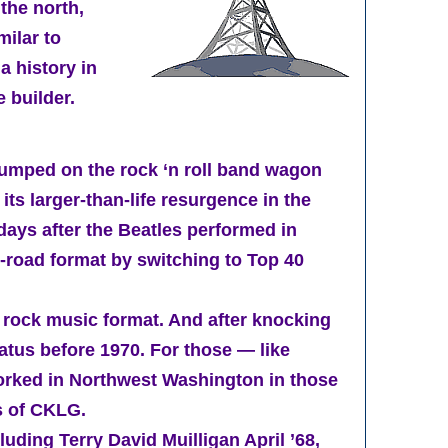
 the north,
milar to
a history in
 builder.
 jumped on the rock ‘n roll band wagon
s larger-than-life resurgence in the
ays after the Beatles performed in
-road format by switching to Top 40
 rock music format. And after knocking
tatus before 1970. For those — like
worked in Northwest Washington in those
es of CKLG.
ding Terry David Muilligan April ’68,