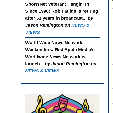
SportsNet Veteran: Hangin' In
Since 1998
: Rob Faulds is retiring
after 51 years in broadcast...
by
Jason Remington on
NEWS &
VIEWS
World Wide News Network
Weekenders
: Red Apple Media’s
Worldwide News Network is
launch...
by Jason Remington on
NEWS & VIEWS