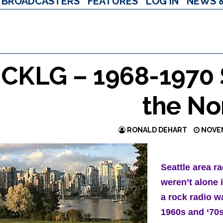
BROADCASTERS
FEATURES
LOG IN
NEWS 
CKLG – 1968-1970 S
the No
RONALD DEHART
NOVEM
Seattle area ra
weren’t alone 
a rock radio w
1960s and ‘70s