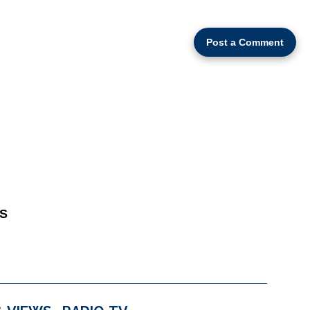
Post a Comment
S