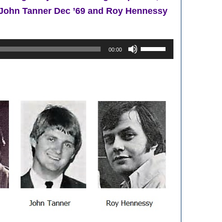
9, John Tanner Dec ’69 and Roy Hennessy
Use
00:00
Up/Down
Arrow
keys
to
increase
or
decrease
volume.