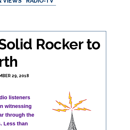
& VIEWS
RADIO-TV
olid Rocker to
rth
BER 29, 2018
dio listeners
in witnessing
ar through the
. Less than