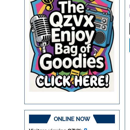
ONLINE NOW