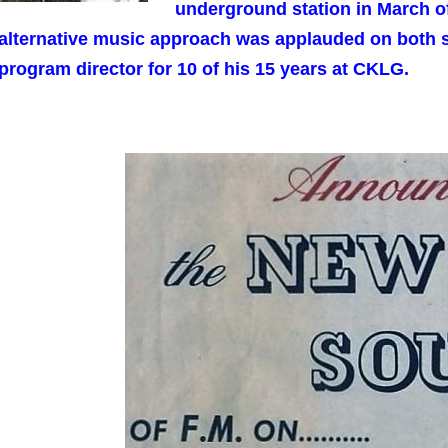
underground station in March of
alternative music approach was applauded on both s
program director for 10 of his 15 years at CKLG.