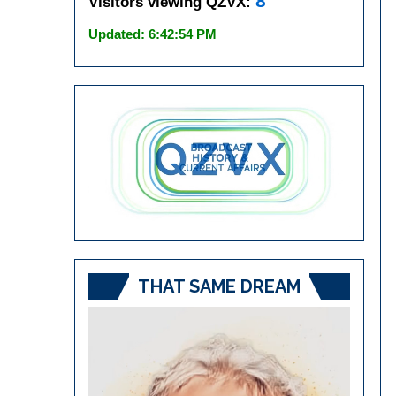
8
Visitors viewing QZVX:
Updated: 6:42:54 PM
THAT SAME DREAM
Video
Player