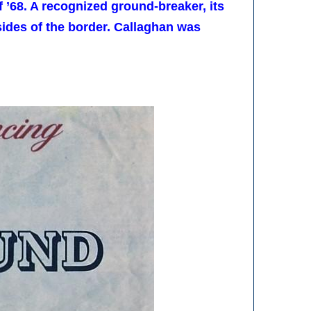
 ’68. A recognized ground-breaker, its
ides of the border. Callaghan was