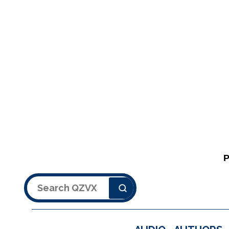
Search