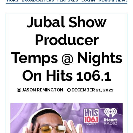
AUTHORS
BROADCASTERS
FEATURES
LOG IN
NEWS & VIEWS
Jubal Show
Producer
Temps @ Nights
On Hits 106.1
JASON REMINGTON
DECEMBER 21, 2021