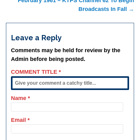
February 1961 – KTPS Channel 62 To Begin
Broadcasts In Fall →
Leave a Reply
Comments may be held for review by the
Admin before being posted.
COMMENT TITLE
*
Name
*
Email
*