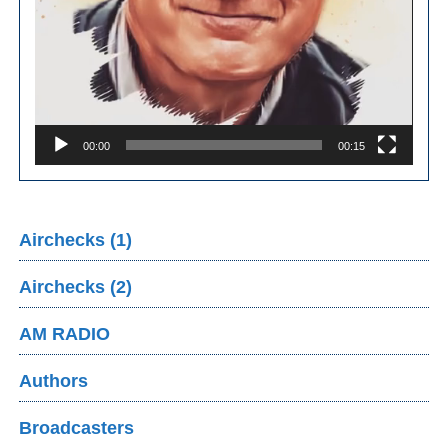
00:00
00:15
Airchecks (1)
Airchecks (2)
AM RADIO
Authors
Broadcasters