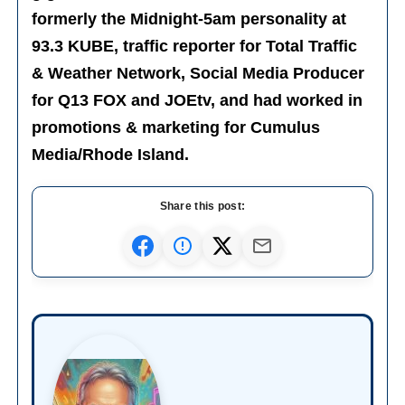
formerly the Midnight-5am personality at
93.3 KUBE, traffic reporter for Total Traffic
& Weather Network, Social Media Producer
for Q13 FOX and JOEtv, and had worked in
promotions & marketing for Cumulus
Media/Rhode Island.
Share this post: