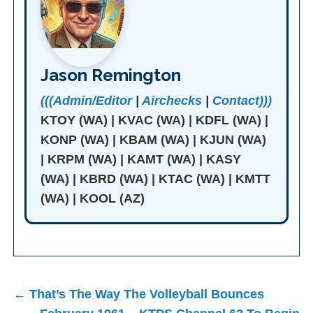
Jason Remington
(((Admin/Editor
|
Airchecks
|
Contact)))
KTOY (WA) | KVAC (WA) | KDFL (WA) |
KONP (WA) | KBAM (WA) | KJUN (WA)
| KRPM (WA) | KAMT (WA) | KASY
(WA) | KBRD (WA) | KTAC (WA) | KMTT
(WA) | KOOL (AZ)
Post
← That’s The Way The Volleyball Bounces
navigation