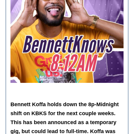
Bennett Koffa holds down the 8p-Midnight
shift on KBKS for the next couple weeks.
This has been announced as a temporary
gig, but could lead to full-time. Koffa was