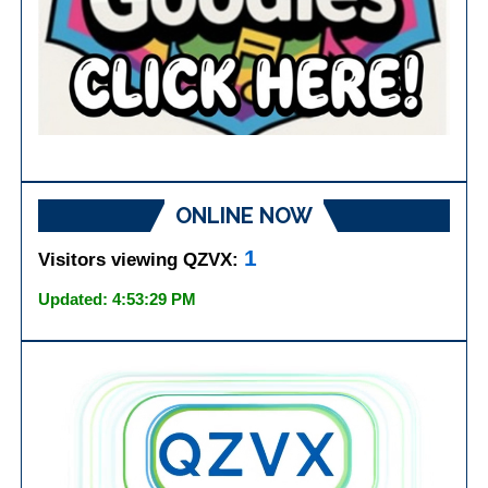
ONLINE NOW
1
Visitors viewing QZVX:
Updated: 4:53:29 PM