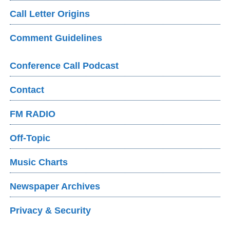
Call Letter Origins
Comment Guidelines
Conference Call Podcast
Contact
FM RADIO
Off-Topic
Music Charts
Newspaper Archives
Privacy & Security