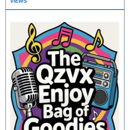
VIEWS