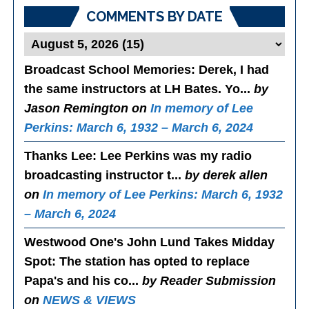
COMMENTS BY DATE
Broadcast School Memories
: Derek, I had
the same instructors at LH Bates. Yo...
by
Jason Remington on
In memory of Lee
Perkins: March 6, 1932 – March 6, 2024
Thanks Lee
: Lee Perkins was my radio
broadcasting instructor t...
by derek allen
on
In memory of Lee Perkins: March 6, 1932
– March 6, 2024
Westwood One's John Lund Takes Midday
Spot
: The station has opted to replace
Papa's and his co...
by Reader Submission
on
NEWS & VIEWS