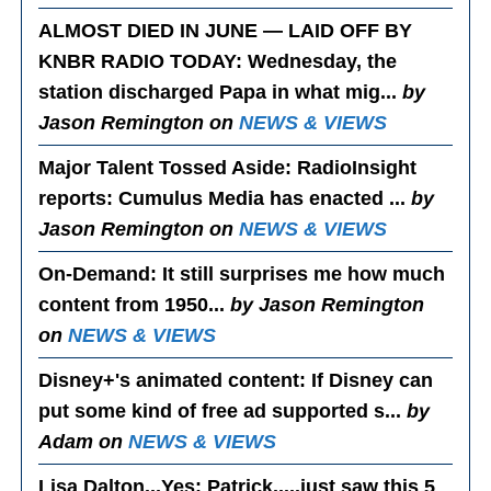
ALMOST DIED IN JUNE — LAID OFF BY
KNBR RADIO TODAY
: Wednesday, the
station discharged Papa in what mig...
by
Jason Remington on
NEWS & VIEWS
Major Talent Tossed Aside
: RadioInsight
reports: Cumulus Media has enacted ...
by
Jason Remington on
NEWS & VIEWS
On-Demand
: It still surprises me how much
content from 1950...
by Jason Remington
on
NEWS & VIEWS
Disney+'s animated content
: If Disney can
put some kind of free ad supported s...
by
Adam on
NEWS & VIEWS
Lisa Dalton...Yes
: Patrick.....just saw this 5