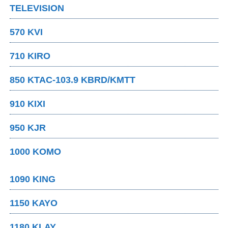
TELEVISION
570 KVI
710 KIRO
850 KTAC-103.9 KBRD/KMTT
910 KIXI
950 KJR
1000 KOMO
1090 KING
1150 KAYO
1180 KLAY