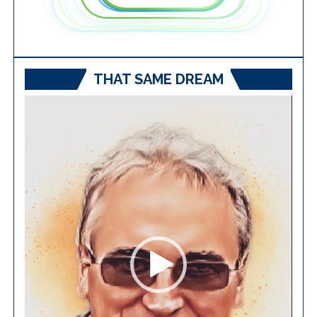
THAT SAME DREAM
Video
Player