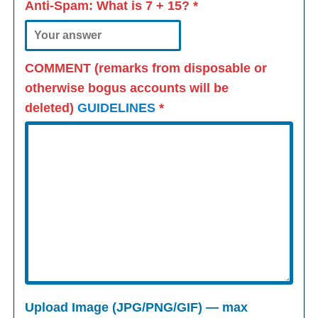
Anti-Spam: What is
7 + 15
?
*
COMMENT (remarks from disposable or
otherwise bogus accounts will be
deleted)
GUIDELINES
*
Upload Image (JPG/PNG/GIF) — max