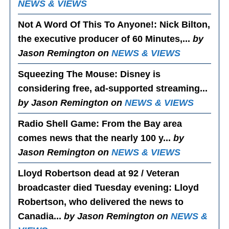
NEWS & VIEWS
Not A Word Of This To Anyone!
: Nick Bilton,
the executive producer of 60 Minutes,...
by
Jason Remington on
NEWS & VIEWS
Squeezing The Mouse
: Disney is
considering free, ad-supported streaming...
by Jason Remington on
NEWS & VIEWS
Radio Shell Game
: From the Bay area
comes news that the nearly 100 y...
by
Jason Remington on
NEWS & VIEWS
Lloyd Robertson dead at 92 / Veteran
broadcaster died Tuesday evening
: Lloyd
Robertson, who delivered the news to
Canadia...
by Jason Remington on
NEWS &