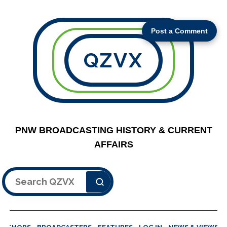
Post a Comment
QZVX
PNW BROADCASTING HISTORY & CURRENT
AFFAIRS
Search