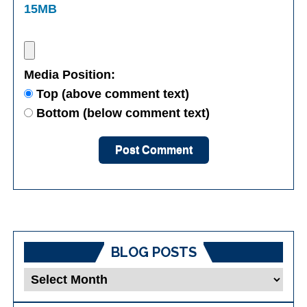
15MB
Media Position:
Top (above comment text)
Bottom (below comment text)
BLOG POSTS
Blog
Posts