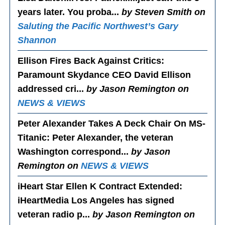
years later. You proba...
by Steven Smith on
Saluting the Pacific Northwest’s Gary
Shannon
Ellison Fires Back Against Critics
:
Paramount Skydance CEO David Ellison
addressed cri...
by Jason Remington on
NEWS & VIEWS
Peter Alexander Takes A Deck Chair On MS-
Titanic
: Peter Alexander, the veteran
Washington correspond...
by Jason
Remington on
NEWS & VIEWS
iHeart Star Ellen K Contract Extended
:
iHeartMedia Los Angeles has signed
veteran radio p...
by Jason Remington on