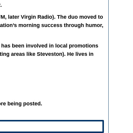
.
M, later Virgin Radio). The duo moved to
tation’s morning success through humor,
 has been involved in local promotions
ng areas like Steveston). He lives in
re being posted.