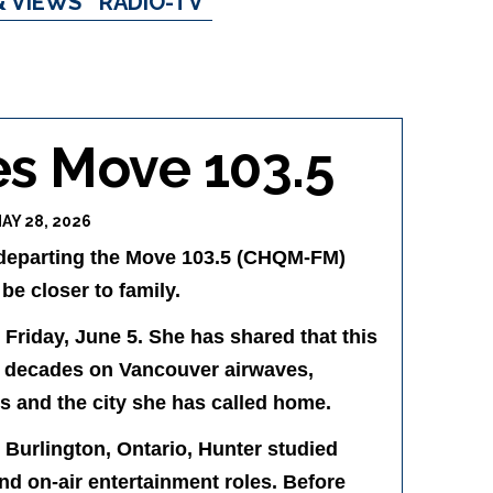
& VIEWS
RADIO-TV
es Move 103.5
AY 28, 2026
s departing the Move 103.5 (CHQM-FM)
e closer to family.
Friday, June 5. She has shared that this
wo decades on Vancouver airwaves,
s and the city she has called home.
 Burlington, Ontario, Hunter studied
nd on-air entertainment roles. Before