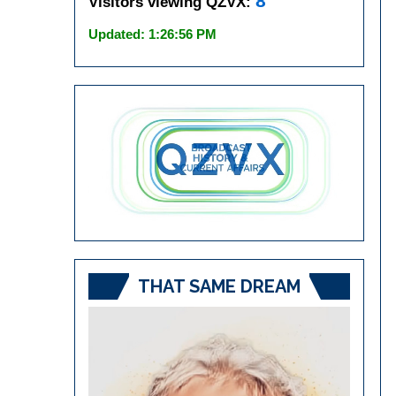
8
Visitors viewing QZVX:
Updated: 1:26:56 PM
THAT SAME DREAM
Video
Player