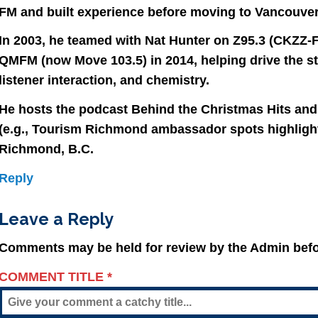
FM and built experience before moving to Vancouver
In 2003, he teamed with Nat Hunter on Z95.3 (CKZZ-F
QMFM (now Move 103.5) in 2014, helping drive the s
listener interaction, and chemistry.
He hosts the podcast Behind the Christmas Hits and
(e.g., Tourism Richmond ambassador spots highlighti
Richmond, B.C.
Reply
Leave a Reply
Comments may be held for review by the Admin befo
COMMENT TITLE
*