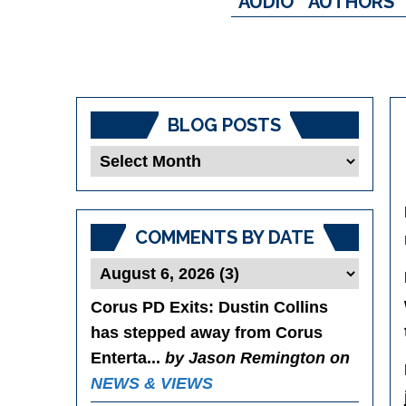
AUDIO
AUTHORS
BLOG POSTS
Blog
Posts
COMMENTS BY DATE
Corus PD Exits
: Dustin Collins
has stepped away from Corus
Enterta...
by Jason Remington on
NEWS & VIEWS