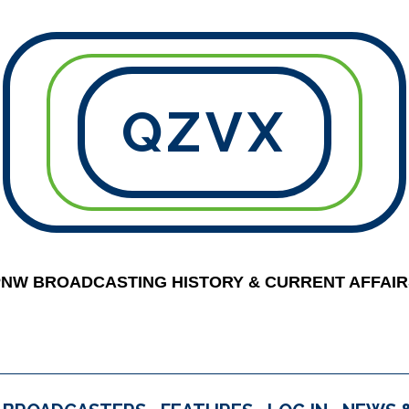
QZVX
PNW BROADCASTING HISTORY & CURRENT AFFAIR