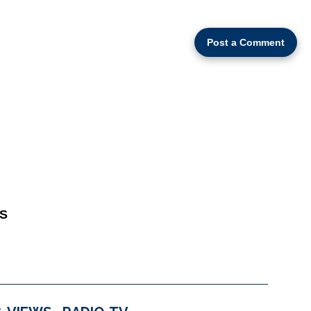
Post a Comment
S