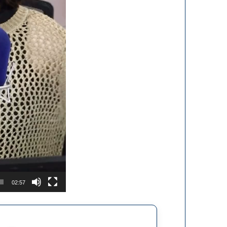
02:57