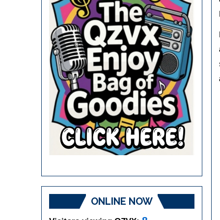
ONLINE NOW