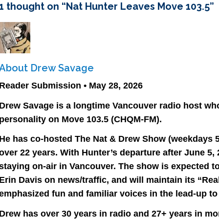
1 thought on “
Nat Hunter Leaves Move 103.5
”
About Drew Savage
Reader Submission • May 28, 2026
Drew Savage is a longtime Vancouver radio host wh
personality on Move 103.5 (CHQM-FM).
He has co-hosted The Nat & Drew Show (weekdays 5:
over 22 years. With Hunter’s departure after June 5, 
staying on-air in Vancouver. The show is expected to
Erin Davis on news/traffic, and will maintain its “R
emphasized fun and familiar voices in the lead-up to 
Drew has over 30 years in radio and 27+ years in mor