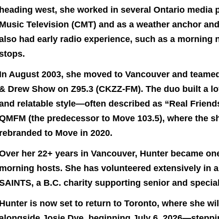
heading west, she worked in several Ontario media p
Music Television (CMT) and as a weather anchor and
also had early radio experience, such as a morning 
stops.
In August 2003, she moved to Vancouver and teamed
& Drew Show on Z95.3 (CKZZ-FM). The duo built a loya
and relatable style—often described as “Real Friend
QMFM (the predecessor to Move 103.5), where the sh
rebranded to Move in 2020.
Over her 22+ years in Vancouver, Hunter became one
morning hosts. She has volunteered extensively in 
SAINTS, a B.C. charity supporting senior and specia
Hunter is now set to return to Toronto, where she w
alongside Josie Dye, beginning July 6, 2026—steppin