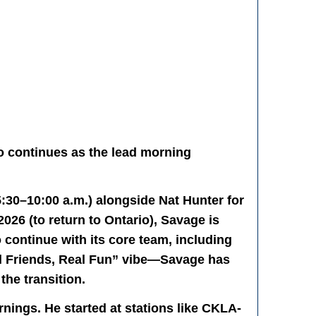
o continues as the lead morning
30–10:00 a.m.) alongside Nat Hunter for
2026 (to return to Ontario), Savage is
 continue with its core team, including
eal Friends, Real Fun” vibe—Savage has
the transition.
nings. He started at stations like CKLA-