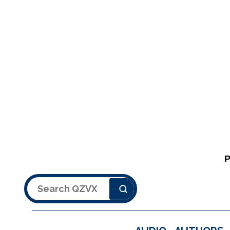
Search