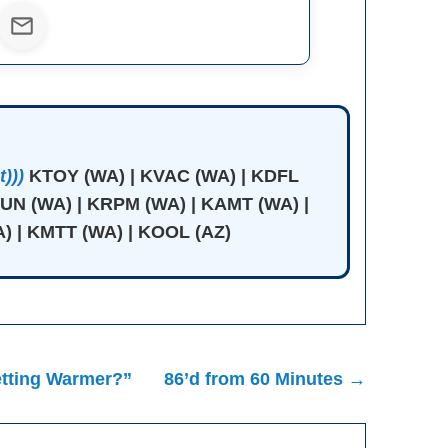
)))
KTOY (WA) | KVAC (WA) | KDFL
JUN (WA) | KRPM (WA) | KAMT (WA) |
) | KMTT (WA) | KOOL (AZ)
etting Warmer?”
86’d from 60 Minutes →