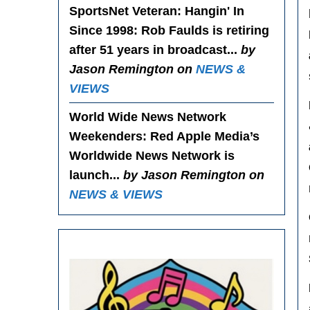
SportsNet Veteran: Hangin' In
Since 1998
: Rob Faulds is retiring
after 51 years in broadcast...
by
Jason Remington on
NEWS &
VIEWS
World Wide News Network
Weekenders
: Red Apple Media’s
Worldwide News Network is
launch...
by Jason Remington on
NEWS & VIEWS