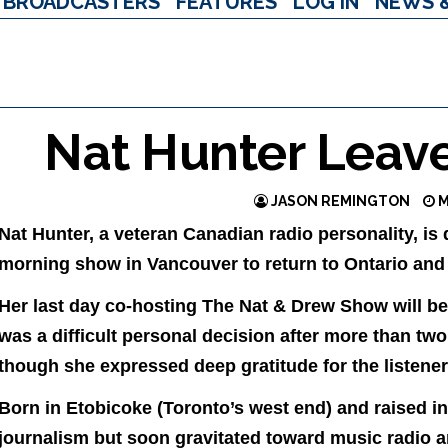
BROADCASTERS
FEATURES
LOG IN
NEWS 
Nat Hunter Leav
JASON REMINGTON
M
Nat Hunter, a veteran Canadian radio personality, i
morning show in Vancouver to return to Ontario and b
Her last day co-hosting The Nat & Drew Show will be 
was a difficult personal decision after more than t
though she expressed deep gratitude for the listener
Born in Etobicoke (Toronto’s west end) and raised in
journalism but soon gravitated toward music radio a