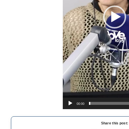
00:00
Share this post: