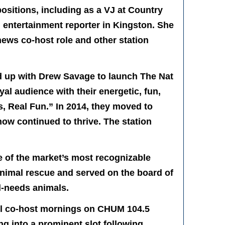
ositions, including as a VJ at Country
 entertainment reporter in Kingston. She
news co-host role and other station
 up with Drew Savage to launch The Nat
l audience with their energetic, fun,
s, Real Fun.” In 2014, they moved to
ow continued to thrive. The station
 of the market’s most recognizable
animal rescue and served on the board of
l-needs animals.
ill co-host mornings on CHUM 104.5
g into a prominent slot following