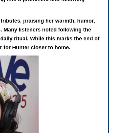
tributes, praising her warmth, humor,
. Many listeners noted following the
daily ritual. While this marks the end of
r for Hunter closer to home.
r