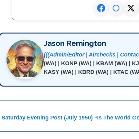
Jason Remington
(((Admin/Editor
|
Airchecks
|
Contact
(WA) | KONP (WA) | KBAM (WA) | K
KASY (WA) | KBRD (WA) | KTAC (WA
ost
 Saturday Evening Post (July 1950) “Is The World G
avigation