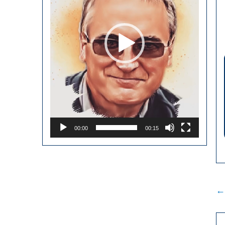
00:00
00:15
P
←
n