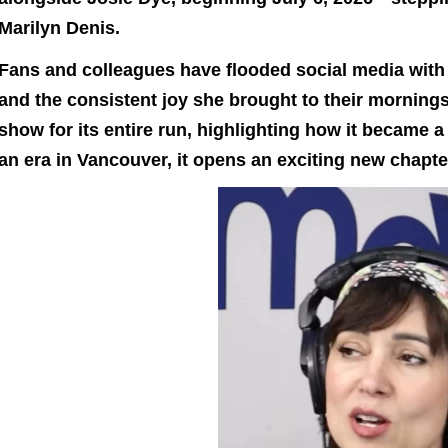
Marilyn Denis.
Fans and colleagues have flooded social media with 
and the consistent joy she brought to their mornings
show for its entire run, highlighting how it became a 
an era in Vancouver, it opens an exciting new chapte
Video
Playe