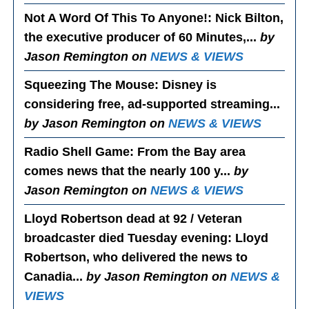
Not A Word Of This To Anyone!
: Nick Bilton,
the executive producer of 60 Minutes,...
by
Jason Remington on
NEWS & VIEWS
Squeezing The Mouse
: Disney is
considering free, ad-supported streaming...
by Jason Remington on
NEWS & VIEWS
Radio Shell Game
: From the Bay area
comes news that the nearly 100 y...
by
Jason Remington on
NEWS & VIEWS
Lloyd Robertson dead at 92 / Veteran
broadcaster died Tuesday evening
: Lloyd
Robertson, who delivered the news to
Canadia...
by Jason Remington on
NEWS &
VIEWS