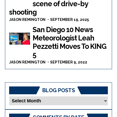
scene of drive-by
shooting
JASON REMINGTON
SEPTEMBER 19, 2025
San Diego 10 News
Meteorologist Leah
Pezzetti Moves To KING
5
JASON REMINGTON
SEPTEMBER 9, 2022
BLOG POSTS
Blog
Posts