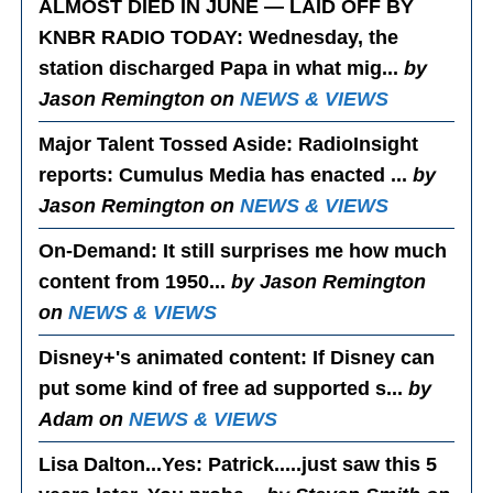
ALMOST DIED IN JUNE — LAID OFF BY
KNBR RADIO TODAY
: Wednesday, the
station discharged Papa in what mig...
by
Jason Remington on
NEWS & VIEWS
Major Talent Tossed Aside
: RadioInsight
reports: Cumulus Media has enacted ...
by
Jason Remington on
NEWS & VIEWS
On-Demand
: It still surprises me how much
content from 1950...
by Jason Remington
on
NEWS & VIEWS
Disney+'s animated content
: If Disney can
put some kind of free ad supported s...
by
Adam on
NEWS & VIEWS
Lisa Dalton...Yes
: Patrick.....just saw this 5