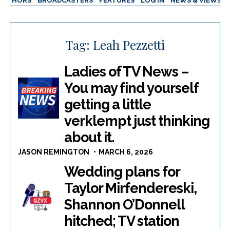
AUTHORS
BROADCASTERS
FEATURES
LOG IN
NEWS & VIEWS
Tag:
Leah Pezzetti
Ladies of TV News –
You may find yourself
getting a little
verklempt just thinking
about it.
JASON REMINGTON
MARCH 6, 2026
Wedding plans for
Taylor Mirfendereski,
Shannon O’Donnell
hitched; TV station