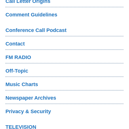
Call Letter Origins
Comment Guidelines
Conference Call Podcast
Contact
FM RADIO
Off-Topic
Music Charts
Newspaper Archives
Privacy & Security
TELEVISION