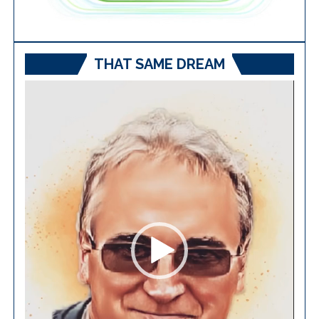
THAT SAME DREAM
Video
Player