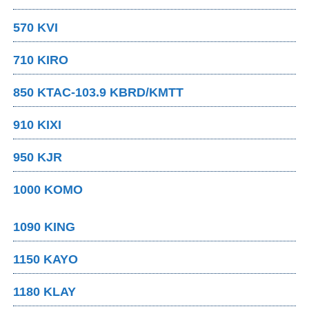
570 KVI
710 KIRO
850 KTAC-103.9 KBRD/KMTT
910 KIXI
950 KJR
1000 KOMO
1090 KING
1150 KAYO
1180 KLAY