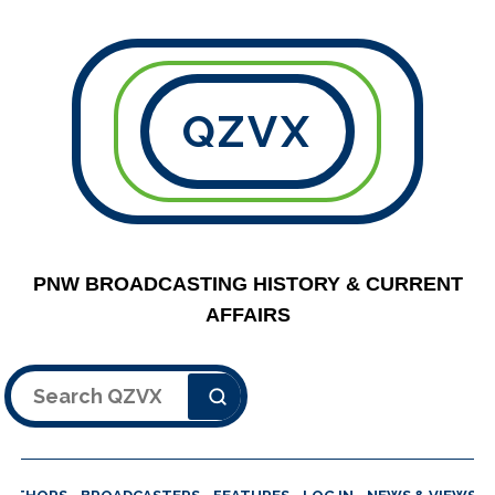
QZVX
PNW BROADCASTING HISTORY & CURRENT
AFFAIRS
Search