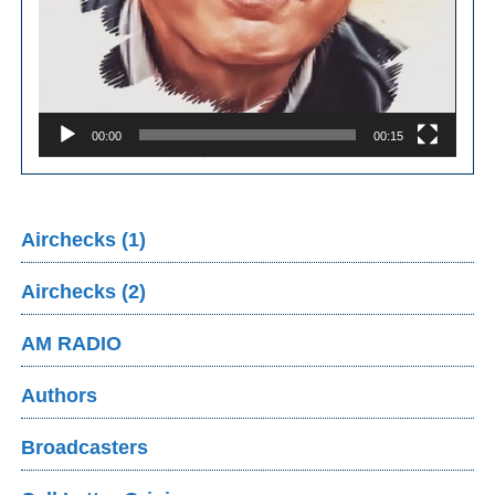
00:00
00:15
Airchecks (1)
Airchecks (2)
AM RADIO
Authors
Broadcasters