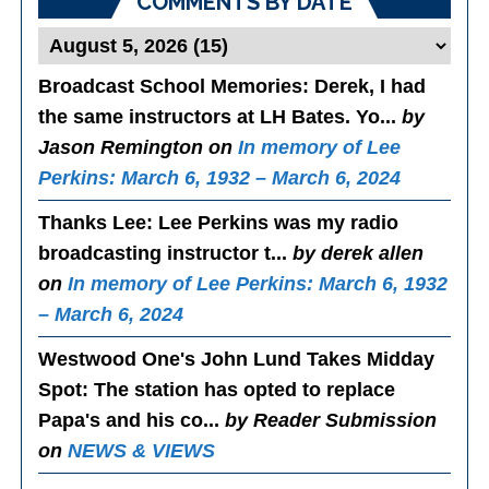
COMMENTS BY DATE
Broadcast School Memories
: Derek, I had
the same instructors at LH Bates. Yo...
by
Jason Remington on
In memory of Lee
Perkins: March 6, 1932 – March 6, 2024
Thanks Lee
: Lee Perkins was my radio
broadcasting instructor t...
by derek allen
on
In memory of Lee Perkins: March 6, 1932
– March 6, 2024
Westwood One's John Lund Takes Midday
Spot
: The station has opted to replace
Papa's and his co...
by Reader Submission
on
NEWS & VIEWS