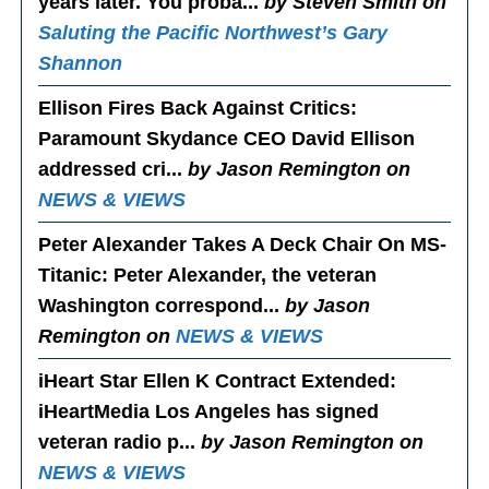
years later. You proba...
by Steven Smith on
Saluting the Pacific Northwest’s Gary
Shannon
Ellison Fires Back Against Critics
:
Paramount Skydance CEO David Ellison
addressed cri...
by Jason Remington on
NEWS & VIEWS
Peter Alexander Takes A Deck Chair On MS-
Titanic
: Peter Alexander, the veteran
Washington correspond...
by Jason
Remington on
NEWS & VIEWS
iHeart Star Ellen K Contract Extended
:
iHeartMedia Los Angeles has signed
veteran radio p...
by Jason Remington on
NEWS & VIEWS