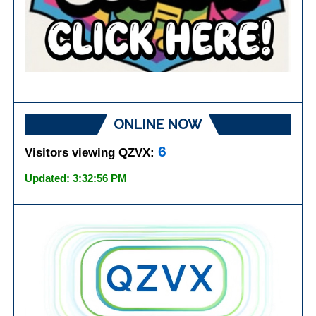
ONLINE NOW
6
Visitors viewing QZVX:
Updated: 3:32:56 PM