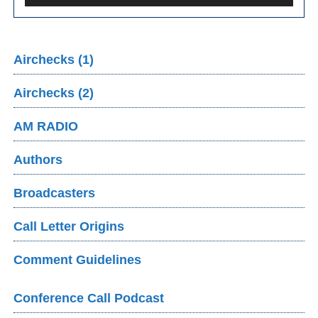
Airchecks (1)
Airchecks (2)
AM RADIO
Authors
Broadcasters
Call Letter Origins
Comment Guidelines
Conference Call Podcast