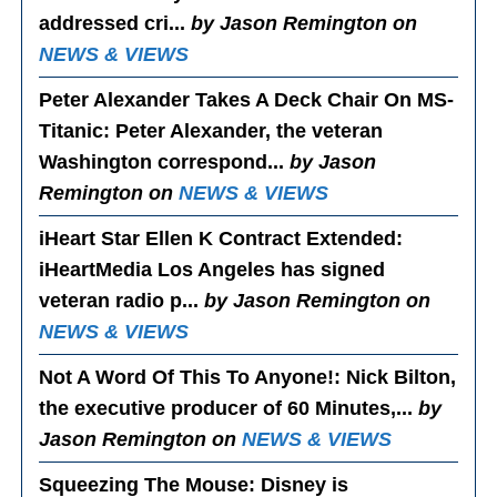
addressed cri...
by Jason Remington on
NEWS & VIEWS
Peter Alexander Takes A Deck Chair On MS-
Titanic
: Peter Alexander, the veteran
Washington correspond...
by Jason
Remington on
NEWS & VIEWS
iHeart Star Ellen K Contract Extended
:
iHeartMedia Los Angeles has signed
veteran radio p...
by Jason Remington on
NEWS & VIEWS
Not A Word Of This To Anyone!
: Nick Bilton,
the executive producer of 60 Minutes,...
by
Jason Remington on
NEWS & VIEWS
Squeezing The Mouse
: Disney is