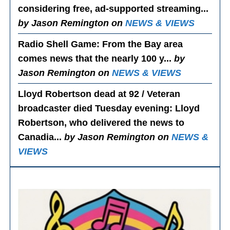
considering free, ad-supported streaming...
by Jason Remington on
NEWS & VIEWS
Radio Shell Game
: From the Bay area
comes news that the nearly 100 y...
by
Jason Remington on
NEWS & VIEWS
Lloyd Robertson dead at 92 / Veteran
broadcaster died Tuesday evening
: Lloyd
Robertson, who delivered the news to
Canadia...
by Jason Remington on
NEWS &
VIEWS