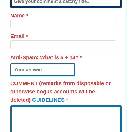
Name
*
Email
*
Anti-Spam: What is
5 + 14
?
*
COMMENT (remarks from disposable or
otherwise bogus accounts will be
deleted)
GUIDELINES
*