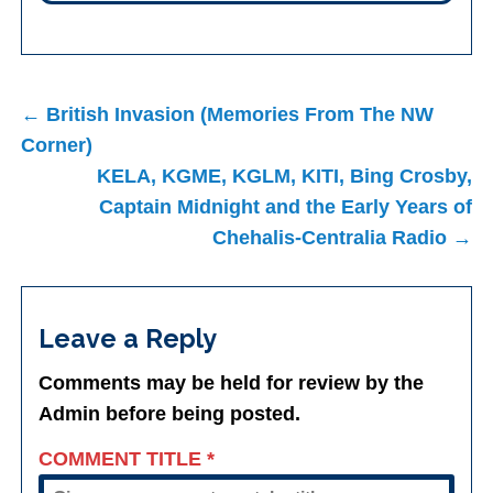
Post
← British Invasion (Memories From The NW
navigation
Corner)
KELA, KGME, KGLM, KITI, Bing Crosby,
Captain Midnight and the Early Years of
Chehalis-Centralia Radio →
Leave a Reply
Comments may be held for review by the
Admin before being posted.
COMMENT TITLE
*