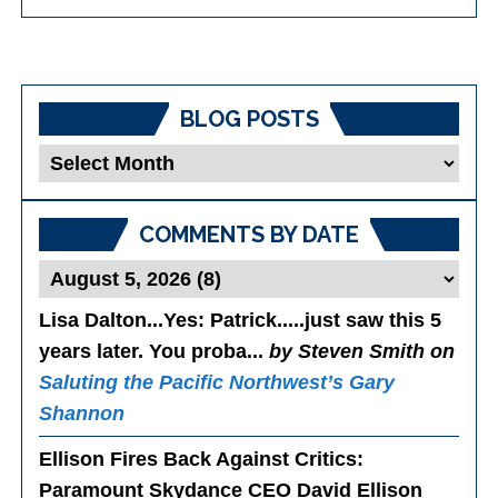
BLOG POSTS
Blog
Posts
COMMENTS BY DATE
Lisa Dalton...Yes
: Patrick.....just saw this 5
years later. You proba...
by Steven Smith on
Saluting the Pacific Northwest’s Gary
Shannon
Ellison Fires Back Against Critics
:
Paramount Skydance CEO David Ellison