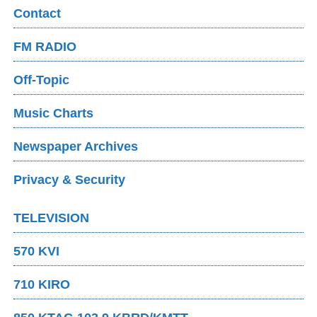
Contact
FM RADIO
Off-Topic
Music Charts
Newspaper Archives
Privacy & Security
TELEVISION
570 KVI
710 KIRO