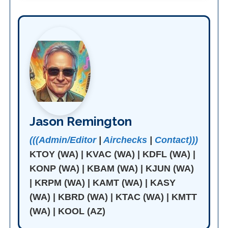
Jason Remington
(((Admin/Editor
|
Airchecks
|
Contact)))
KTOY (WA) | KVAC (WA) | KDFL (WA) |
KONP (WA) | KBAM (WA) | KJUN (WA)
| KRPM (WA) | KAMT (WA) | KASY
(WA) | KBRD (WA) | KTAC (WA) | KMTT
(WA) | KOOL (AZ)