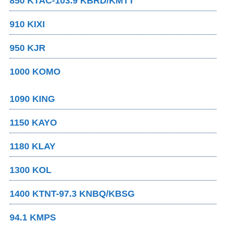
850 KTAC-103.9 KBRD/KMTT
910 KIXI
950 KJR
1000 KOMO
1090 KING
1150 KAYO
1180 KLAY
1300 KOL
1400 KTNT-97.3 KNBQ/KBSG
94.1 KMPS