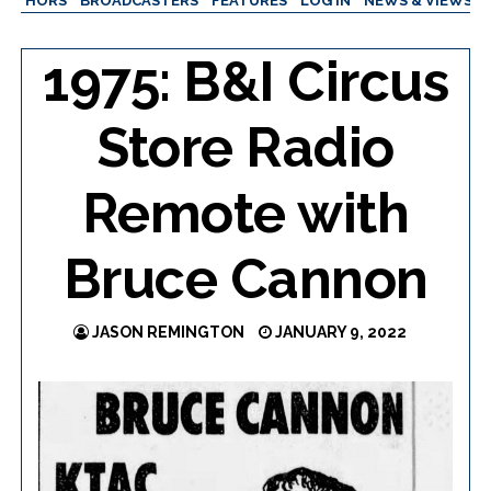
AUTHORS
BROADCASTERS
FEATURES
LOG IN
NEWS & VIEWS
1975: B&I Circus
Store Radio
Remote with
Bruce Cannon
JASON REMINGTON
JANUARY 9, 2022