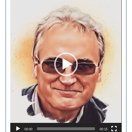
Player
00:00
00:15