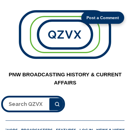
Post a Comment
QZVX
PNW BROADCASTING HISTORY & CURRENT
AFFAIRS
Search