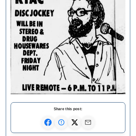
Share this post: