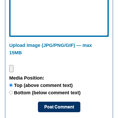
Upload Image (JPG/PNG/GIF) — max
15MB
Media Position:
Top (above comment text)
Bottom (below comment text)