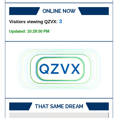
ONLINE NOW
3
Visitors viewing QZVX:
Updated: 10:29:50 PM
THAT SAME DREAM
Video