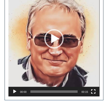
00:00
00:15