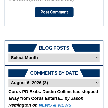
BLOG POSTS
Blog
Posts
COMMENTS BY DATE
Corus PD Exits
: Dustin Collins has stepped
away from Corus Enterta...
by Jason
Remington on
NEWS & VIEWS