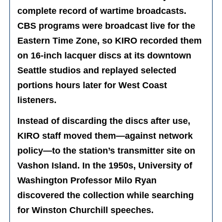
complete record of wartime broadcasts.
CBS programs were broadcast live for the
Eastern Time Zone, so KIRO recorded them
on 16-inch lacquer discs at its downtown
Seattle studios and replayed selected
portions hours later for West Coast
listeners.
Instead of discarding the discs after use,
KIRO staff moved them—against network
policy—to the station’s transmitter site on
Vashon Island. In the 1950s, University of
Washington Professor Milo Ryan
discovered the collection while searching
for Winston Churchill speeches.