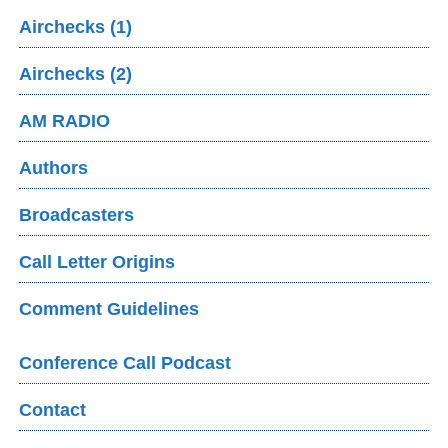
Airchecks (1)
Airchecks (2)
AM RADIO
Authors
Broadcasters
Call Letter Origins
Comment Guidelines
Conference Call Podcast
Contact