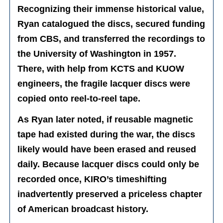
Recognizing their immense historical value,
Ryan catalogued the discs, secured funding
from CBS, and transferred the recordings to
the University of Washington in 1957.
There, with help from KCTS and KUOW
engineers, the fragile lacquer discs were
copied onto reel-to-reel tape.
As Ryan later noted, if reusable magnetic
tape had existed during the war, the discs
likely would have been erased and reused
daily. Because lacquer discs could only be
recorded once, KIRO’s timeshifting
inadvertently preserved a priceless chapter
of American broadcast history.