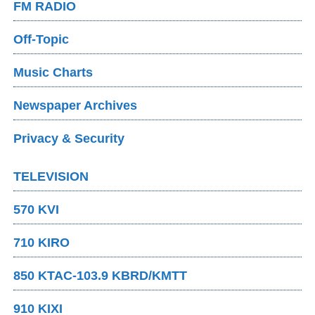
FM RADIO
Off-Topic
Music Charts
Newspaper Archives
Privacy & Security
TELEVISION
570 KVI
710 KIRO
850 KTAC-103.9 KBRD/KMTT
910 KIXI