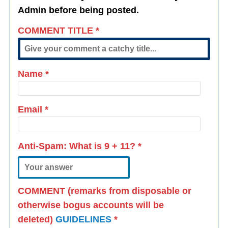
Admin before being posted.
COMMENT TITLE
*
Name
*
Email
*
Anti-Spam: What is
9 + 11
?
*
COMMENT (remarks from disposable or
otherwise bogus accounts will be
deleted)
GUIDELINES
*