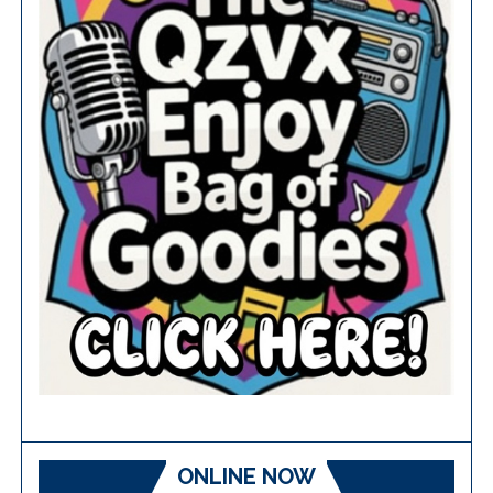
ONLINE NOW