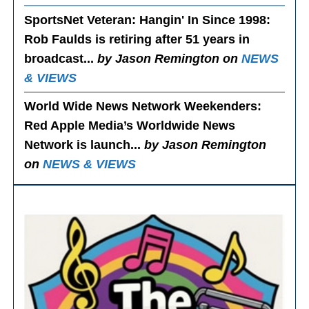
SportsNet Veteran: Hangin' In Since 1998
:
Rob Faulds is retiring after 51 years in
broadcast...
by Jason Remington on
NEWS
& VIEWS
World Wide News Network Weekenders
:
Red Apple Media’s Worldwide News
Network is launch...
by Jason Remington
on
NEWS & VIEWS