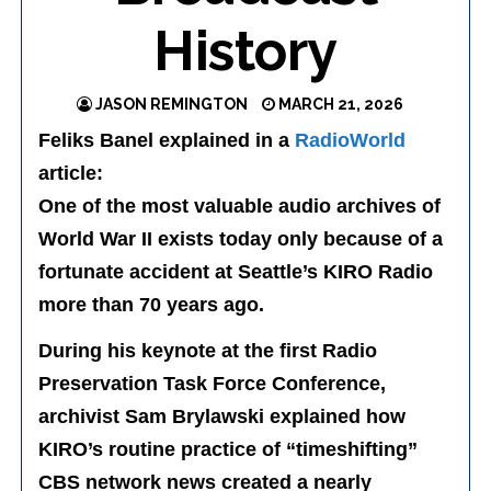
History
JASON REMINGTON
MARCH 21, 2026
Feliks Banel explained in a
RadioWorld
article:
One of the most valuable audio archives of
World War II exists today only because of a
fortunate accident at Seattle’s KIRO Radio
more than 70 years ago.
During his keynote at the first Radio
Preservation Task Force Conference,
archivist Sam Brylawski explained how
KIRO’s routine practice of “timeshifting”
CBS network news created a nearly