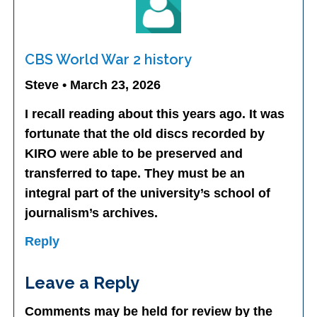
CBS World War 2 history
Steve • March 23, 2026
I recall reading about this years ago. It was
fortunate that the old discs recorded by
KIRO were able to be preserved and
transferred to tape. They must be an
integral part of the university’s school of
journalism’s archives.
Reply
Leave a Reply
Comments may be held for review by the