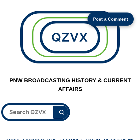
Post a Comment
QZVX
PNW BROADCASTING HISTORY & CURRENT
AFFAIRS
Search