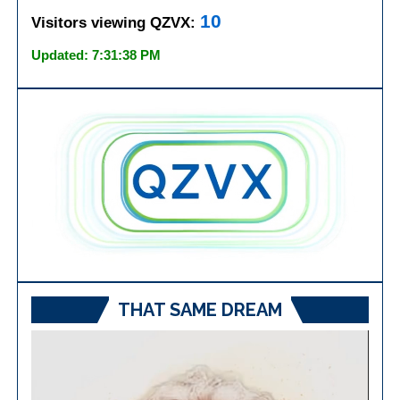
10
Visitors viewing QZVX:
Updated: 7:31:38 PM
THAT SAME DREAM
Video
Player