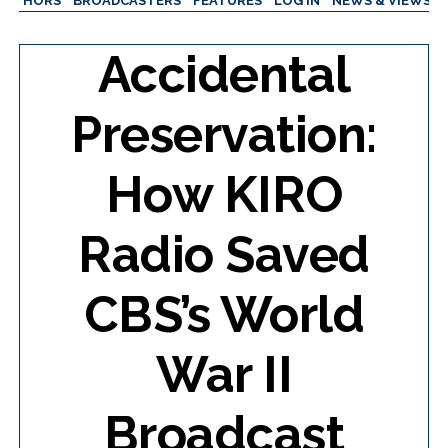
AUTHORS
BROADCASTERS
FEATURES
LOG IN
NEWS & VIEWS
Accidental
Preservation:
How KIRO
Radio Saved
CBS’s World
War II
Broadcast