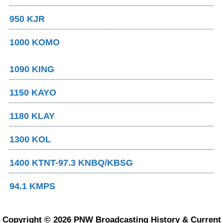
950 KJR
1000 KOMO
1090 KING
1150 KAYO
1180 KLAY
1300 KOL
1400 KTNT-97.3 KNBQ/KBSG
94.1 KMPS
Copyright © 2026 PNW Broadcasting History & Current