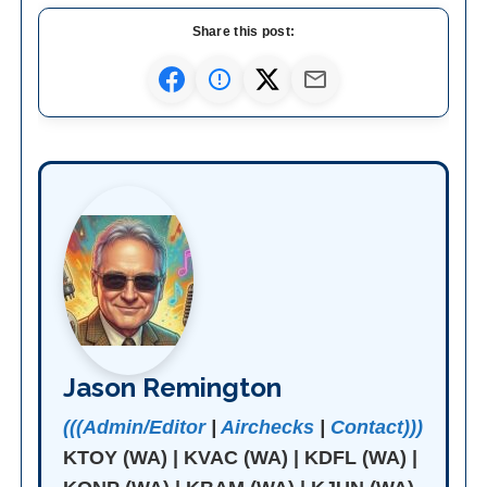
Share this post:
Jason Remington
(((Admin/Editor
|
Airchecks
|
Contact)))
KTOY (WA) | KVAC (WA) | KDFL (WA) |