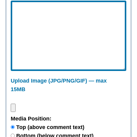
Upload Image (JPG/PNG/GIF) — max
15MB
Media Position:
Top (above comment text)
Bottom (below comment text)