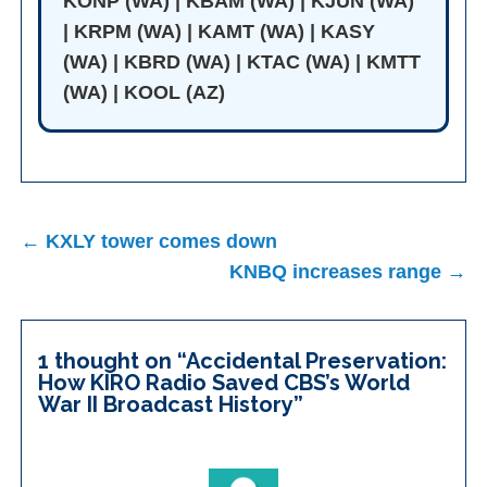
KONP (WA) | KBAM (WA) | KJUN (WA)
| KRPM (WA) | KAMT (WA) | KASY
(WA) | KBRD (WA) | KTAC (WA) | KMTT
(WA) | KOOL (AZ)
Post
← KXLY tower comes down
navigation
KNBQ increases range →
1 thought on “
Accidental Preservation:
How KIRO Radio Saved CBS’s World
War II Broadcast History
”