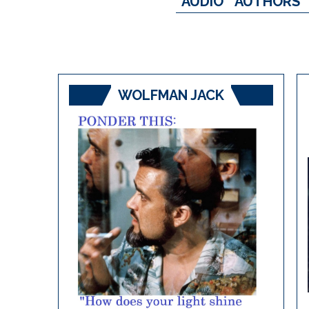
AUDIO
AUTHORS
WOLFMAN JACK