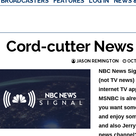
BROADCASTERS
FEATURES
LOG IN
NEWS 
Cord-cutter News
JASON REMINGTON
OCT
NBC News Sign
(not TV news)
internet TV a
MSNBC is alrea
you want some 
and enjoy som
and also Jerry
news channel?