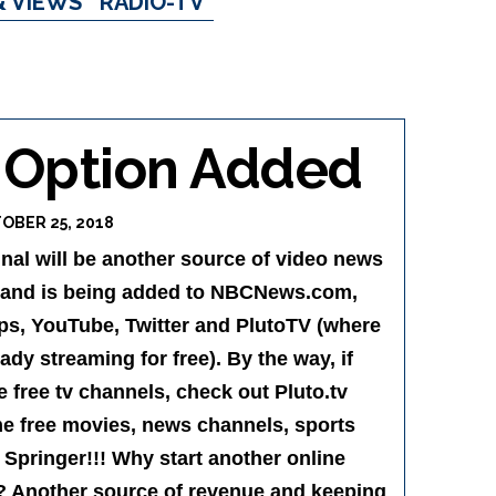
& VIEWS
RADIO-TV
 Option Added
OBER 25, 2018
al will be another source of video news
 and is being added to NBCNews.com,
pps, YouTube, Twitter and PlutoTV (where
dy streaming for free). By the way, if
free tv channels, check out Pluto.tv
e free movies, news channels, sports
 Springer!!! Why start another online
 Another source of revenue and keeping