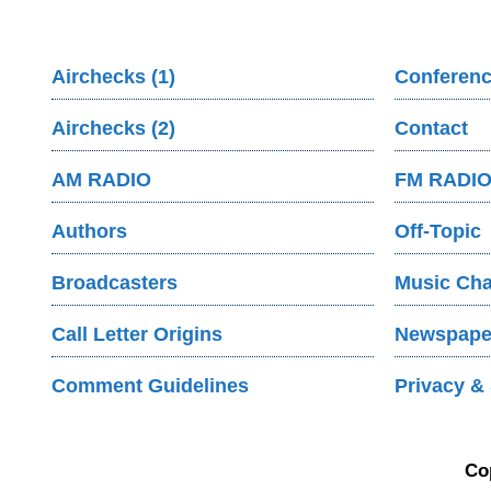
Airchecks (1)
Conferenc
Airchecks (2)
Contact
AM RADIO
FM RADI
Authors
Off-Topic
Broadcasters
Music Cha
Call Letter Origins
Newspaper
Comment Guidelines
Privacy & 
Co