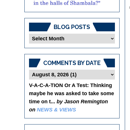
BLOG POSTS
Blog
Posts
COMMENTS BY DATE
V-A-C-A-TION Or A Test
: Thinking
maybe he was asked to take some
time on t...
by Jason Remington
on
NEWS & VIEWS