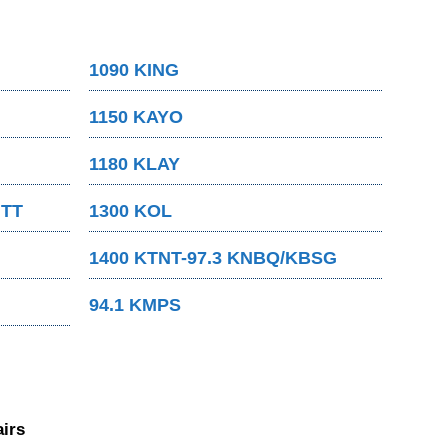
1090 KING
1150 KAYO
1180 KLAY
MTT
1300 KOL
1400 KTNT-97.3 KNBQ/KBSG
94.1 KMPS
irs