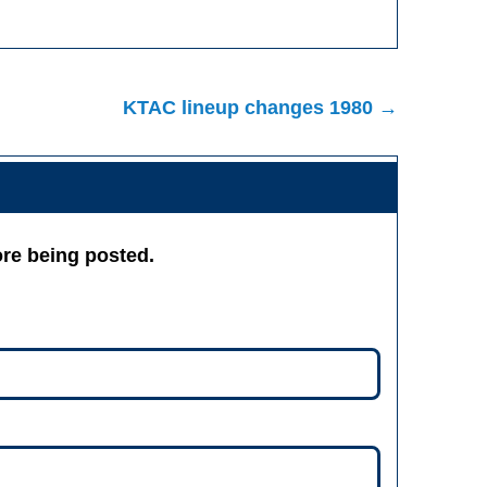
KTAC lineup changes 1980 →
re being posted.