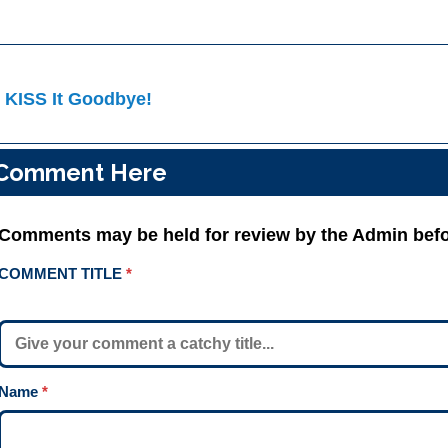
ost
 KISS It Goodbye!
avigation
Comment Here
Comments may be held for review by the Admin befo
COMMENT TITLE
*
Name
*