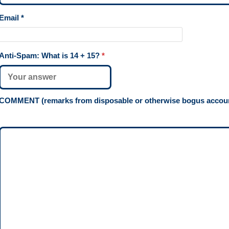
Email
*
Anti-Spam: What is
14 + 15
?
*
COMMENT (remarks from disposable or otherwise bogus account