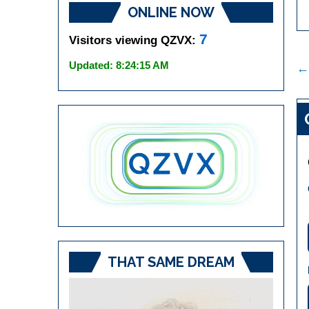
ONLINE NOW
7
Visitors viewing QZVX:
P
Updated: 8:24:15 AM
←
n
THAT SAME DREAM
Video
Player