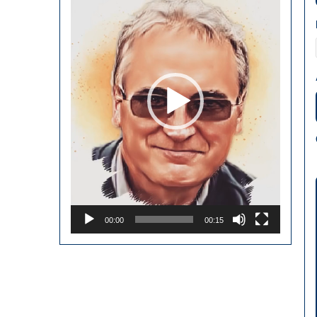
00:00
00:15