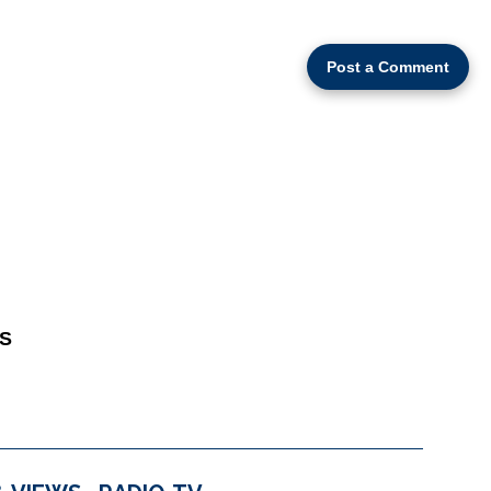
Post a Comment
S