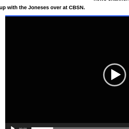
up with the Joneses over at CBSN.
Video
Playe