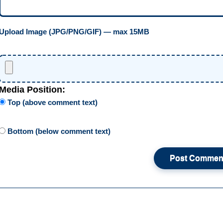
Upload Image (JPG/PNG/GIF) — max 15MB
Media Position:
Top (above comment text)
Bottom (below comment text)