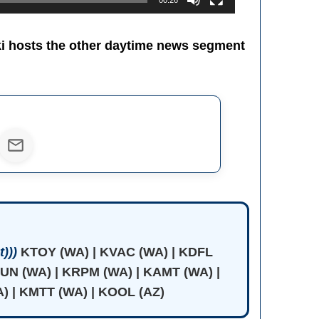
00:26
ki hosts the other daytime news segment
)))
KTOY (WA) | KVAC (WA) | KDFL
JUN (WA) | KRPM (WA) | KAMT (WA) |
) | KMTT (WA) | KOOL (AZ)