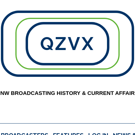
QZVX
PNW BROADCASTING HISTORY & CURRENT AFFAIR