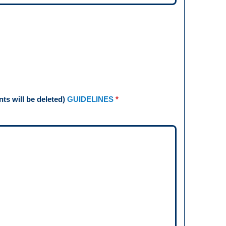
s will be deleted)
GUIDELINES
*