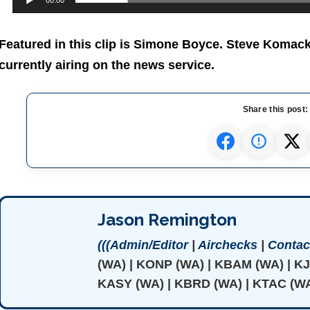
00:00
Featured in this clip is Simone Boyce. Steve Komac
currently airing on the news service.
Share this post:
Jason Remington
(((Admin/Editor
|
Airchecks
|
Contact
(WA) | KONP (WA) | KBAM (WA) | K
KASY (WA) | KBRD (WA) | KTAC (WA