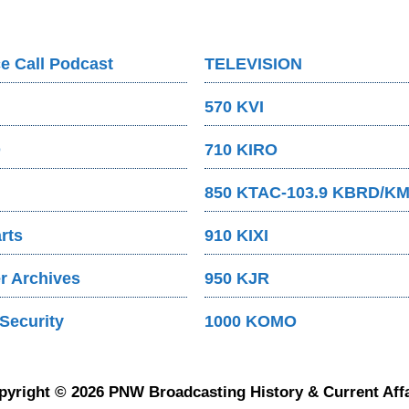
e Call Podcast
TELEVISION
570 KVI
O
710 KIRO
850 KTAC-103.9 KBRD/K
rts
910 KIXI
 Archives
950 KJR
Security
1000 KOMO
pyright © 2026 PNW Broadcasting History & Current Affa