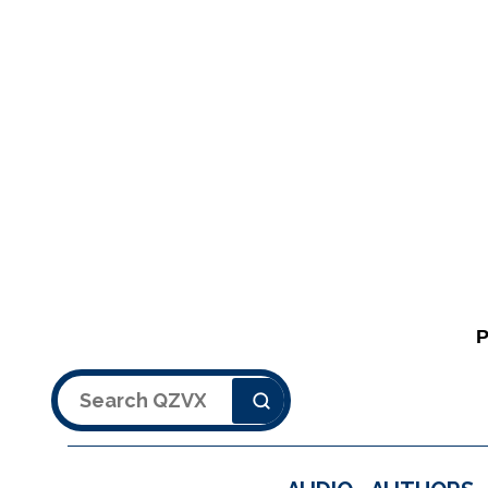
Search