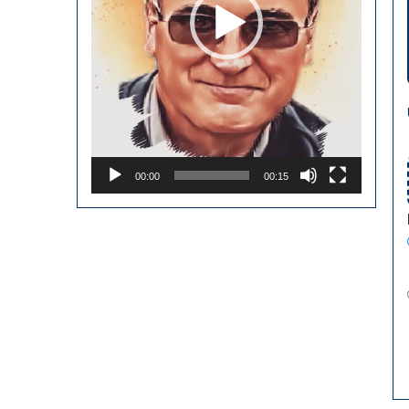
00:00
00:15