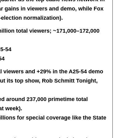
 gains in viewers and demo, while Fox
election normalization).
llion total viewers; ~171,000–172,000
25-54
54
l viewers and +29% in the A25-54 demo
but its top show, Rob Schmitt Tonight,
ed around 237,000 primetime total
at week).
illions for special coverage like the State