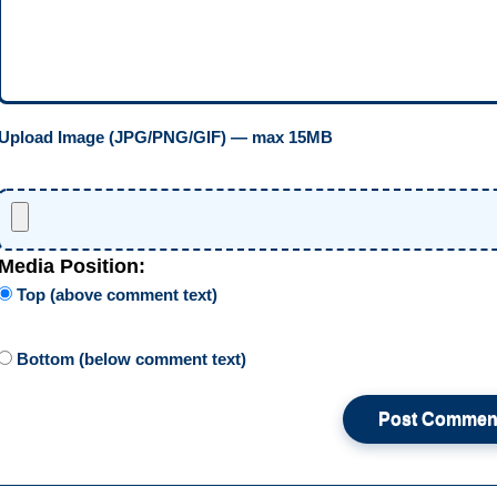
Upload Image (JPG/PNG/GIF) — max 15MB
Media Position:
Top (above comment text)
Bottom (below comment text)