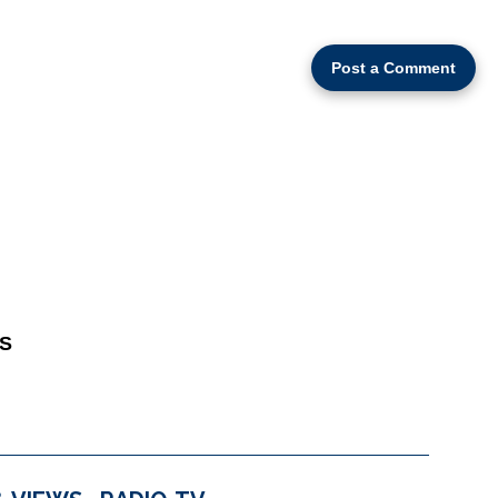
Post a Comment
S