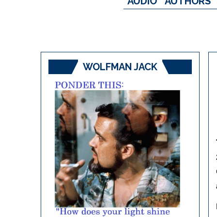
AUDIO
AUTHORS
WOLFMAN JACK