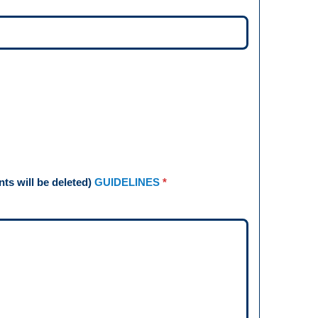
s will be deleted)
GUIDELINES
*