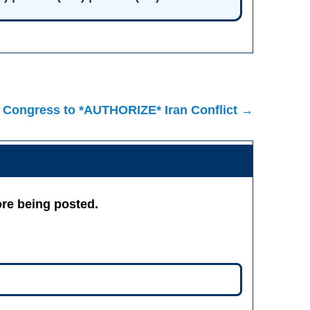
 Congress to *AUTHORIZE* Iran Conflict →
re being posted.