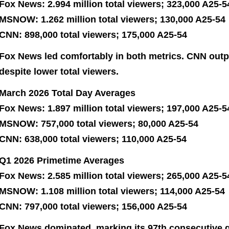
Fox News: 2.994 million total viewers; 323,000 A25-5
MSNOW: 1.262 million total viewers; 130,000 A25-54
CNN: 898,000 total viewers; 175,000 A25-54
Fox News led comfortably in both metrics. CNN ou
despite lower total viewers.
March 2026 Total Day Averages
Fox News: 1.897 million total viewers; 197,000 A25-5
MSNOW: 757,000 total viewers; 80,000 A25-54
CNN: 638,000 total viewers; 110,000 A25-54
Q1 2026 Primetime Averages
Fox News: 2.585 million total viewers; 265,000 A25-5
MSNOW: 1.108 million total viewers; 114,000 A25-54
CNN: 797,000 total viewers; 156,000 A25-54
Fox News dominated, marking its 97th consecutive q