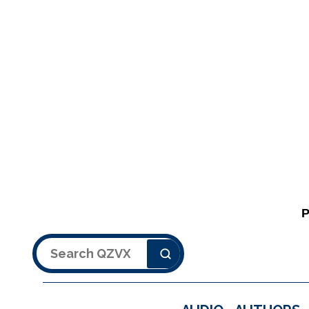
Search