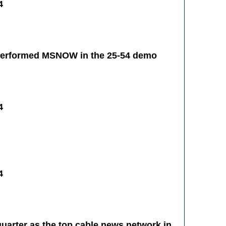
4
tperformed MSNOW in the 25-54 demo
4
4
uarter as the top cable news network in