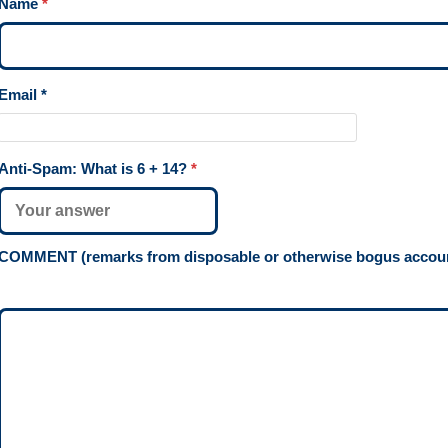
Name
*
Email
*
Anti-Spam: What is
6 + 14
?
*
COMMENT (remarks from disposable or otherwise bogus account