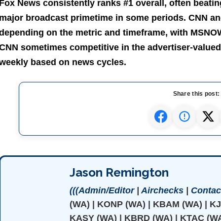
Fox News consistently ranks #1 overall, often beating
major broadcast primetime in some periods. CNN a
depending on the metric and timeframe, with MSNOW 
CNN sometimes competitive in the advertiser-valued
weekly based on news cycles.
Share this post:
Jason Remington
(((Admin/Editor
|
Airchecks
|
Contact
(WA) | KONP (WA) | KBAM (WA) | K
KASY (WA) | KBRD (WA) | KTAC (WA