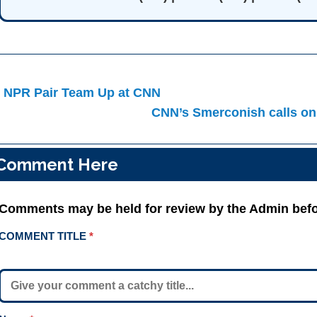
ost
 NPR Pair Team Up at CNN
avigation
CNN’s Smerconish calls on
Comment Here
Comments may be held for review by the Admin befo
COMMENT TITLE
*