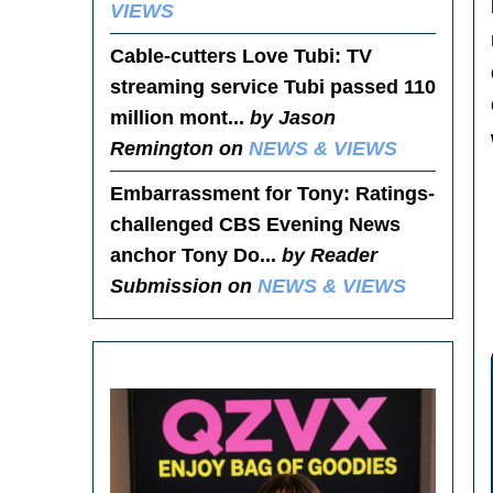
VIEWS
Cable-cutters Love Tubi
: TV
streaming service Tubi passed 110
million mont...
by Jason
Remington on
NEWS & VIEWS
Embarrassment for Tony
: Ratings-
challenged CBS Evening News
anchor Tony Do...
by Reader
Submission on
NEWS & VIEWS