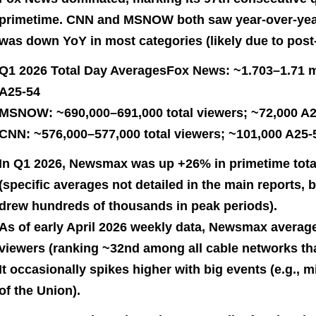
primetime. CNN and MSNOW both saw year-over-year
was down YoY in most categories (likely due to post-
Q1 2026 Total Day AveragesFox News: ~1.703–1.71 mi
A25-54
MSNOW: ~690,000–691,000 total viewers; ~72,000 A
CNN: ~576,000–577,000 total viewers; ~101,000 A25-
In Q1 2026, Newsmax was up +26% in primetime tota
(specific averages not detailed in the main reports, 
drew hundreds of thousands in peak periods).
As of early April 2026 weekly data, Newsmax averag
viewers (ranking ~32nd among all cable networks th
It occasionally spikes higher with big events (e.g., m
of the Union).