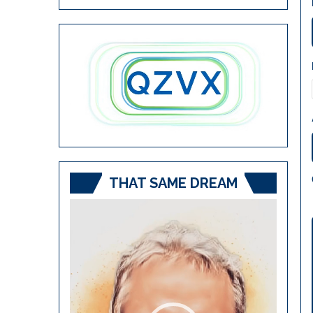
THAT SAME DREAM
Video
Player