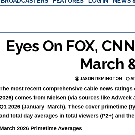
BROADCASTERS
FEATURES
LOG IN
NEWS 
Eyes On FOX, CN
March 
JASON REMINGTON
AP
The most recent comprehensive cable news ratings da
2026) comes from Nielsen (via sources like Adweek a
Q1 2026 (January–March). These cover primetime (t
and total day averages in total viewers (P2+) and th
March 2026 Primetime Averages