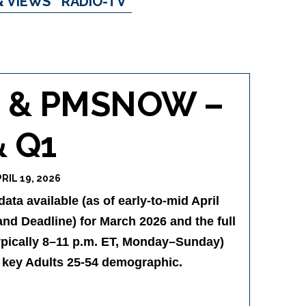
& VIEWS
RADIO-TV
N & PMSNOW –
& Q1
RIL 19, 2026
ta available (as of early-to-mid April
nd Deadline) for March 2026 and the full
ypically 8–11 p.m. ET, Monday–Sunday)
e key Adults 25-54 demographic.