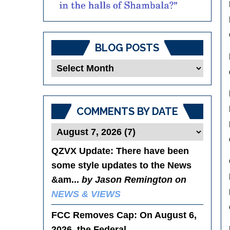
BLOG POSTS
Blog
Posts
COMMENTS BY DATE
QZVX Update
: There have been
some style updates to the News
&am...
by Jason Remington on
NEWS & VIEWS
FCC Removes Cap
: On August 6,
2026, the Federal