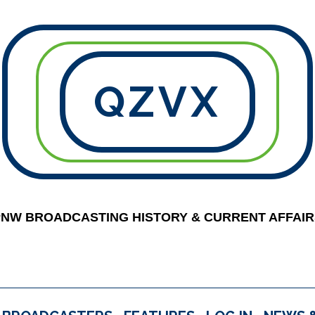
QZVX
PNW BROADCASTING HISTORY & CURRENT AFFAIR