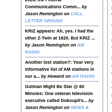
Communications Comm...
by
Jason Remington on
CALL
LETTER ORIGINS
KRIZ appears
: Ah, yes. I had the
other Z-Twin at 1620. But KRIZ ...
by Jason Remington on
AM
RADIO
Another lost station?
: Your very
informative list of AM stations in
our a...
by Howard on
AM RADIO
Gutman Might Be Star @ 60
Minutes
: One veteran television
executive called Dokoupil’s...
by
Jason Remington on
NEWS &