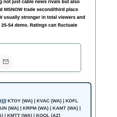
 not just cable news rivals but also
nd MSNOW trade second/third place
usually stronger in total viewers and
 25-54 demo. Ratings can fluctuate
)))
KTOY (WA) | KVAC (WA) | KDFL
JUN (WA) | KRPM (WA) | KAMT (WA) |
) | KMTT (WA) | KOOL (AZ)