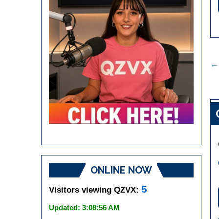
P
←
n
ONLINE NOW
5
Visitors viewing QZVX:
Updated: 3:08:56 AM