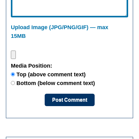
Upload Image (JPG/PNG/GIF) — max
15MB
Media Position:
Top (above comment text)
Bottom (below comment text)