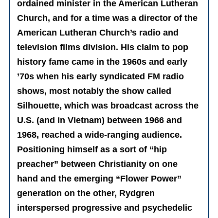
ordained minister in the American Lutheran
Church, and for a time was a director of the
American Lutheran Church’s radio and
television films division. His claim to pop
history fame came in the 1960s and early
’70s when his early syndicated FM radio
shows, most notably the show called
Silhouette, which was broadcast across the
U.S. (and in Vietnam) between 1966 and
1968, reached a wide-ranging audience.
Positioning himself as a sort of “hip
preacher” between Christianity on one
hand and the emerging “Flower Power”
generation on the other, Rydgren
interspersed progressive and psychedelic