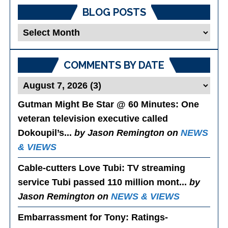
BLOG POSTS
Blog
Posts
COMMENTS BY DATE
Gutman Might Be Star @ 60 Minutes
: One
veteran television executive called
Dokoupil’s...
by Jason Remington on
NEWS
& VIEWS
Cable-cutters Love Tubi
: TV streaming
service Tubi passed 110 million mont...
by
Jason Remington on
NEWS & VIEWS
Embarrassment for Tony
: Ratings-