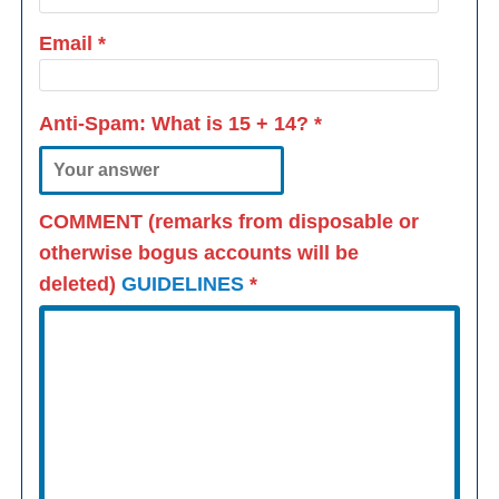
Email
*
Anti-Spam: What is
15 + 14
?
*
COMMENT (remarks from disposable or
otherwise bogus accounts will be
deleted)
GUIDELINES
*