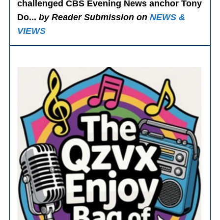
challenged CBS Evening News anchor Tony
Do...
by Reader Submission on
NEWS &
VIEWS