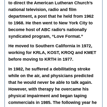
to direct the American Lutheran Church’s
national television, radio and film
department, a post that he held from 1962
to 1968. He then went to New York City to
become host of ABC radio’s nationally
syndicated program, “Love Format.”
He moved to Southern California in 1972,
working for KRLA, KOST, KROQ and KMET
before moving to KRTH in 1977.
In 1982, he suffered a debilitating stroke
while on the air, and physicians predicted
that he would never be able to talk again.
However, with therapy he overcame his
physical impairment and began taping
commercials in 1985. The following year he