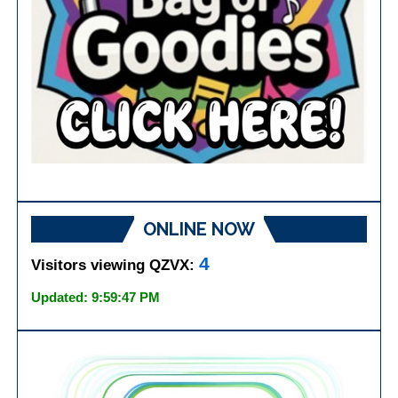
ONLINE NOW
4
Visitors viewing QZVX:
Updated: 9:59:47 PM