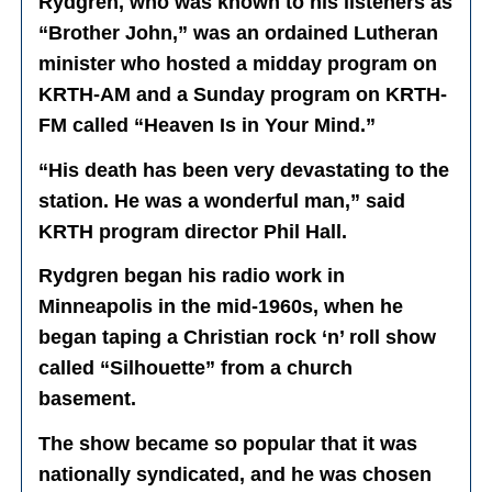
Rydgren, who was known to his listeners as
“Brother John,” was an ordained Lutheran
minister who hosted a midday program on
KRTH-AM and a Sunday program on KRTH-
FM called “Heaven Is in Your Mind.”
“His death has been very devastating to the
station. He was a wonderful man,” said
KRTH program director Phil Hall.
Rydgren began his radio work in
Minneapolis in the mid-1960s, when he
began taping a Christian rock ‘n’ roll show
called “Silhouette” from a church
basement.
The show became so popular that it was
nationally syndicated, and he was chosen