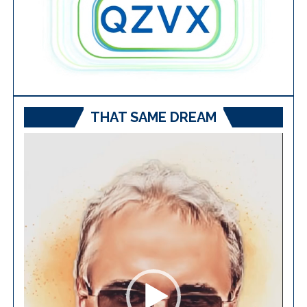
THAT SAME DREAM
Video
Player