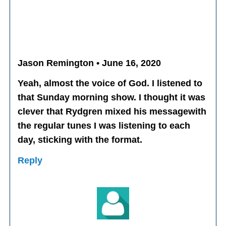
Jason Remington • June 16, 2020
Yeah, almost the voice of God. I listened to
that Sunday morning show. I thought it was
clever that Rydgren mixed his messagewith
the regular tunes I was listening to each
day, sticking with the format.
Reply