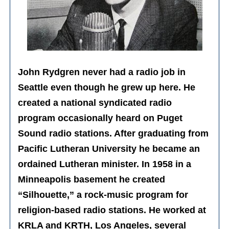
John Rydgren never had a radio job in
Seattle even though he grew up here. He
created a national syndicated radio
program occasionally heard on Puget
Sound radio stations. After graduating from
Pacific Lutheran University he became an
ordained Lutheran minister. In 1958 in a
Minneapolis basement he created
“Silhouette,” a rock-music program for
religion-based radio stations. He worked at
KRLA and KRTH, Los Angeles, several