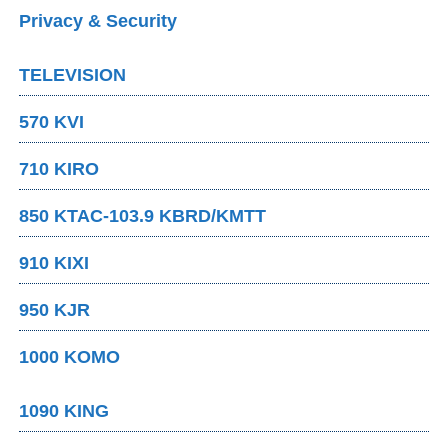
Privacy & Security
TELEVISION
570 KVI
710 KIRO
850 KTAC-103.9 KBRD/KMTT
910 KIXI
950 KJR
1000 KOMO
1090 KING