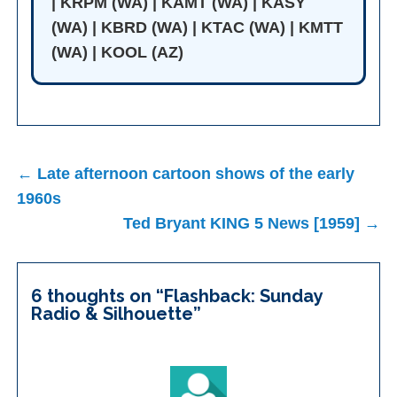
| KRPM (WA) | KAMT (WA) | KASY
(WA) | KBRD (WA) | KTAC (WA) | KMTT
(WA) | KOOL (AZ)
Post
← Late afternoon cartoon shows of the early
navigation
1960s
Ted Bryant KING 5 News [1959] →
6 thoughts on “
Flashback: Sunday
Radio & Silhouette
”