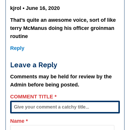
kjrol • June 16, 2020
That’s quite an awesome voice, sort of like
terry McManus doing his officer groinman
routine
Reply
Leave a Reply
Comments may be held for review by the
Admin before being posted.
COMMENT TITLE
*
Name
*