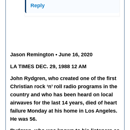
Reply
Jason Remington • June 16, 2020
LA TIMES DEC. 29, 1988 12 AM
John Rydgren, who created one of the first
Christian rock ‘n’ roll radio programs in the
country and who has been heard on local
airwaves for the last 14 years, died of heart
failure Monday at his home in Los Angeles.
He was 56.