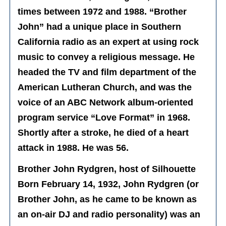
times between 1972 and 1988. “Brother
John” had a unique place in Southern
California radio as an expert at using rock
music to convey a religious message. He
headed the TV and film department of the
American Lutheran Church, and was the
voice of an ABC Network album-oriented
program service “Love Format” in 1968.
Shortly after a stroke, he died of a heart
attack in 1988. He was 56.
Brother John Rydgren, host of Silhouette
Born February 14, 1932, John Rydgren (or
Brother John, as he came to be known as
an on-air DJ and radio personality) was an