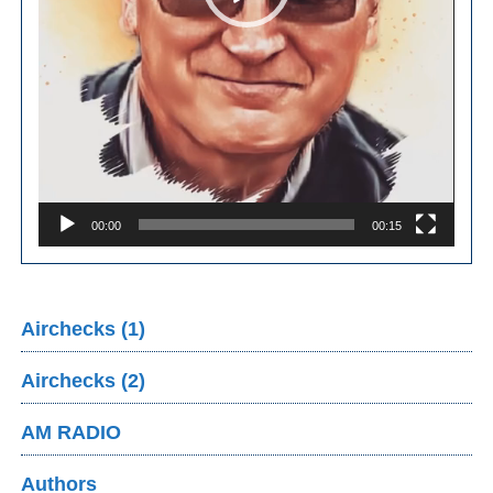
00:00
00:15
Airchecks (1)
Airchecks (2)
AM RADIO
Authors