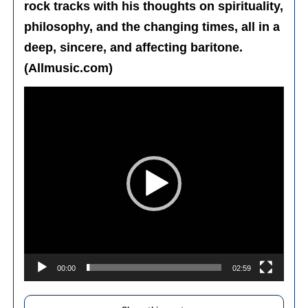
rock tracks with his thoughts on spirituality,
philosophy, and the changing times, all in a
deep, sincere, and affecting baritone.
(Allmusic.com)
Video
Player
00:00
02:59