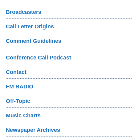
Broadcasters
Call Letter Origins
Comment Guidelines
Conference Call Podcast
Contact
FM RADIO
Off-Topic
Music Charts
Newspaper Archives