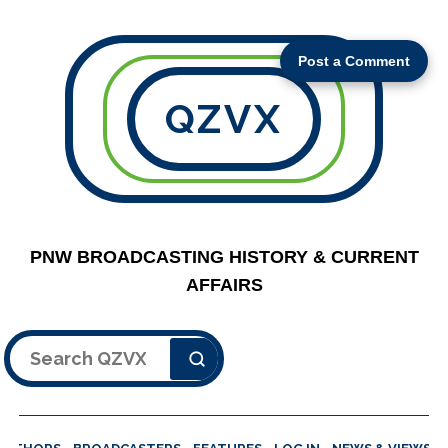
Post a Comment
QZVX
PNW BROADCASTING HISTORY & CURRENT
AFFAIRS
Search