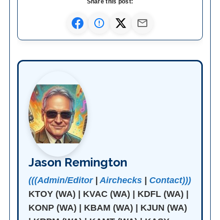
Share this post:
Jason Remington
(((Admin/Editor
|
Airchecks
|
Contact)))
KTOY (WA) | KVAC (WA) | KDFL (WA) |
KONP (WA) | KBAM (WA) | KJUN (WA)