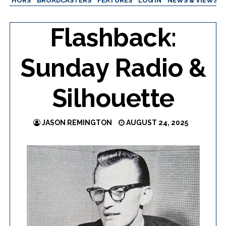
AUTHORS
BROADCASTERS
FEATURES
LOG IN
NEWS & VIEWS
Flashback:
Sunday Radio &
Silhouette
JASON REMINGTON
AUGUST 24, 2025