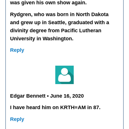
was given his own show again.
Rydgren, who was born in North Dakota
and grew up in Seattle, graduated with a
divinity degree from Pacific Lutheran
University in Washington.
Reply
Edgar Bennett • June 16, 2020
I have heard him on KRTH=AM in 87.
Reply