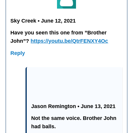
Sky Creek • June 12, 2021
Have you seen this one from ”Brother
John”?
https://youtu.be/QtrFENXY4Oc
Reply
Jason Remington • June 13, 2021
Not the same voice. Brother John
had balls.